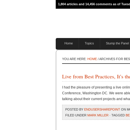
1,804 articles and 14,456 comments as of Tues
Home
Topics
Stump the Panel
YOU ARE HERE:
HOME
/ ARCHIVES FOR BE
Live from Best Practices, It’
I had the pleasure of presenting a live onli
Conference, Washington DC. We were able t
talking about their current projects and wha
POSTED BY
ENDUSERSHAREPOINT
ON MO
FILED UNDER
MARK MILLER
· TAGGED
BE