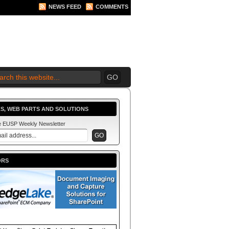
NEWS FEED
COMMENTS
 2010 BEGINS.... NOW!
S, WEB PARTS AND SOLUTIONS
he EUSP Weekly Newsletter
ORS