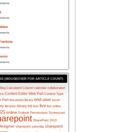
mments
B.
mments
 Allen
mments
Frankola
mments
Munro
mments
SS (MOUSEOVER FOR ARTICLE COUNT)
Blog
Calculated Column
calendar
collaboration
Content Editor Web Part
nce
Content Type
end user
 Part
document library
excel
live
ery
library
list
libraries
lists
live online
SS
online
Outlook
Permissions
Screencast
harepoint
SharePoint 2010
Designer
sharepoint
sharepoint saturday