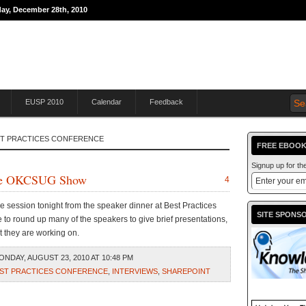
day, December 28th, 2010
THE JOURNEY TO
EUSP 2010
Calendar
Feedback
ST PRACTICES CONFERENCE
FREE EBOOK
Signup up for t
s the OKCSUG Show
4
ne session tonight from the speaker dinner at Best Practices
SITE SPONS
o round up many of the speakers to give brief presentations,
t they are working on.
NDAY, AUGUST 23, 2010 AT 10:48 PM
ST PRACTICES CONFERENCE
,
INTERVIEWS
,
SHAREPOINT