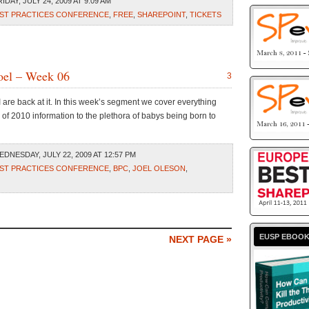
DAY, JULY 24, 2009 AT 9:09 AM
ST PRACTICES CONFERENCE
,
FREE
,
SHAREPOINT
,
TICKETS
oel – Week 06
3
 I are back at it. In this week’s segment we cover everything
 of 2010 information to the plethora of babys being born to
DNESDAY, JULY 22, 2009 AT 12:57 PM
ST PRACTICES CONFERENCE
,
BPC
,
JOEL OLESON
,
EUSP EBOO
NEXT PAGE »