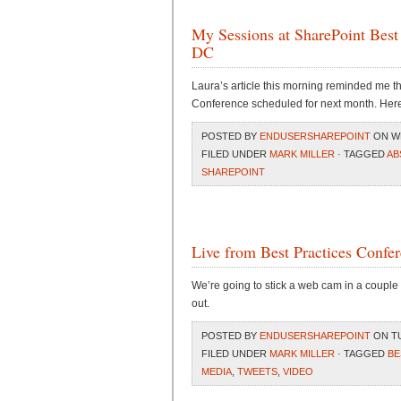
My Sessions at SharePoint Best
DC
Laura’s article this morning reminded me th
Conference scheduled for next month. Here a
POSTED BY
ENDUSERSHAREPOINT
ON WE
FILED UNDER
MARK MILLER
· TAGGED
AB
SHAREPOINT
Live from Best Practices Confer
We’re going to stick a web cam in a couple o
out.
POSTED BY
ENDUSERSHAREPOINT
ON TU
FILED UNDER
MARK MILLER
· TAGGED
BE
MEDIA
,
TWEETS
,
VIDEO