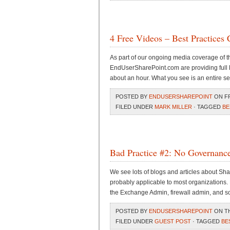
4 Free Videos – Best Practices 
As part of our ongoing media coverage of 
EndUserSharePoint.com are providing full l
about an hour. What you see is an entire s
POSTED BY
ENDUSERSHAREPOINT
ON FRI
FILED UNDER
MARK MILLER
· TAGGED
BE
Bad Practice #2: No Governanc
We see lots of blogs and articles about Sh
probably applicable to most organizations. 
the Exchange Admin, firewall admin, and s
POSTED BY
ENDUSERSHAREPOINT
ON TH
FILED UNDER
GUEST POST
· TAGGED
BE