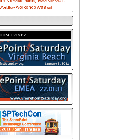
tions
training
web
template
Twitter
video
wss
workshop
Workflow
xsl
THESE EVENTS: