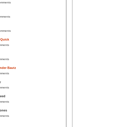
omments
omments
omments
 Quick
mments
mments
nder Bautz
mments
y
mments
Reed
mments
Jones
mments