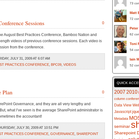
73 co
Matt 
72 co
Conference Sessions
0
Peter
the August Best Practices Conference, Bamboo Nation and
62 co
ength videos of previous conference sessions. Each video is
Toni 
ession from the conference.
54 co
DAY, JULY 31, 2009 AT 6:07 AM
Iain 
ST PRACTICES CONFERENCE
,
BPC09
,
VIDEOS
52 co
QUICK ACCE
e Plan
2007
2010
0
column
confere
arePoint Governance, and they are all very lengthy and
Data View Web
But, what I’ve seen is the average SharePoint administrator is
jqu
Javascript
ometimes the accountant!
MO
Metadata
s
seminar
URSDAY, JULY 30, 2009 AT 10:51 PM
Sharepoint 
ST PRACTICES CONFERENCE
,
GOVERNANCE
,
SHAREPOINT