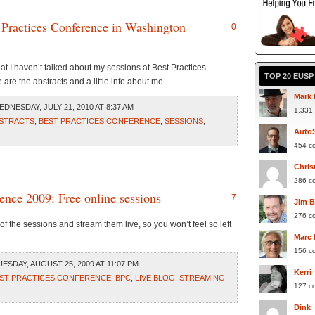
 Practices Conference in Washington
0
at I haven’t talked about my sessions at Best Practices
TOP 20 EUS
re the abstracts and a little info about me.
Mark 
DNESDAY, JULY 21, 2010 AT 8:37 AM
1,331
STRACTS
,
BEST PRACTICES CONFERENCE
,
SESSIONS
,
Auto
454 c
Chris
286 c
ence 2009: Free online sessions
7
Jim 
276 c
f the sessions and stream them live, so you won’t feel so left
Marc
156 c
ESDAY, AUGUST 25, 2009 AT 11:07 PM
Kerri
ST PRACTICES CONFERENCE
,
BPC
,
LIVE BLOG
,
STREAMING
127 c
Dink