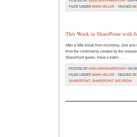
POSTED BY
ENDUSERSHAREPOINT
ON FRI
FILED UNDER
MARK MILLER
· TAGGED
BE
This Week in SharePoint with J
After a little break from recording, Joel and
from the controversy created by the release
SharePoint geeks. Have a listen…
POSTED BY
ENDUSERSHAREPOINT
ON WE
FILED UNDER
MARK MILLER
· TAGGED
BE
SHAREPOINT
,
SHAREPOINT SATURDAY