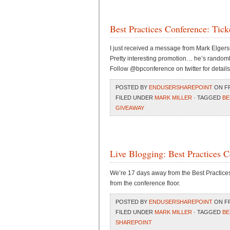
Best Practices Conference: Tick
I just received a message from Mark Elgers
Pretty interesting promotion… he’s randomly
Follow @bpconference on twitter for details
POSTED BY
ENDUSERSHAREPOINT
ON FR
FILED UNDER
MARK MILLER
· TAGGED
BE
GIVEAWAY
Live Blogging: Best Practices 
We’re 17 days away from the Best Practices 
from the conference floor.
POSTED BY
ENDUSERSHAREPOINT
ON FR
FILED UNDER
MARK MILLER
· TAGGED
BE
SHAREPOINT