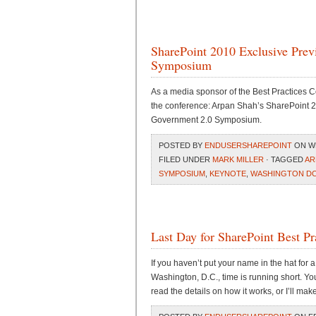
SharePoint 2010 Exclusive Pre
Symposium
As a media sponsor of the Best Practices C
the conference: Arpan Shah’s SharePoint 
Government 2.0 Symposium.
POSTED BY
ENDUSERSHAREPOINT
ON WE
FILED UNDER
MARK MILLER
· TAGGED
AR
SYMPOSIUM
,
KEYNOTE
,
WASHINGTON D
Last Day for SharePoint Best P
If you haven’t put your name in the hat for 
Washington, D.C., time is running short. You’
read the details on how it works, or I’ll mak