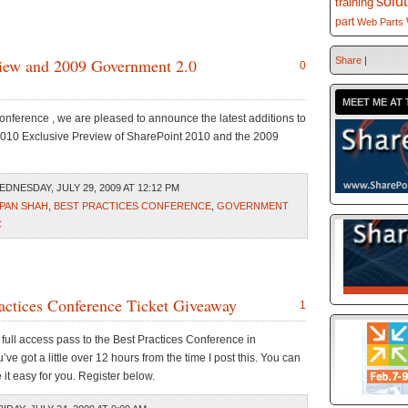
solu
training
part
Web Parts
view and 2009 Government 2.0
Share
|
0
MEET ME AT 
onference , we are pleased to announce the latest additions to
2010 Exclusive Preview of SharePoint 2010 and the 2009
DNESDAY, JULY 29, 2009 AT 12:12 PM
PAN SHAH
,
BEST PRACTICES CONFERENCE
,
GOVERNMENT
C
ractices Conference Ticket Giveaway
1
a full access pass to the Best Practices Conference in
ve got a little over 12 hours from the time I post this. You can
e it easy for you. Register below.