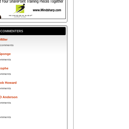
P COMMENTERS
Miller
 comments
Sponge
omments
tophe
omments
Bob Howard
omments
 D Anderson
omments
omments