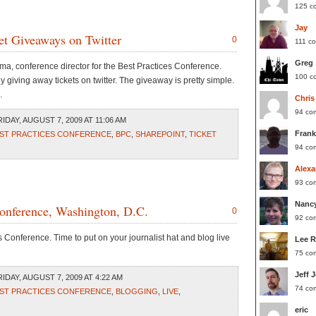
125 c
Jay
et Giveaways on Twitter
0
111 c
Greg
ma, conference director for the Best Practices Conference.
100 c
 giving away tickets on twitter. The giveaway is pretty simple.
.
Chris
94 co
IDAY, AUGUST 7, 2009 AT 11:06 AM
Frank
ST PRACTICES CONFERENCE
,
BPC
,
SHAREPOINT
,
TICKET
94 co
Alexa
93 co
Nanc
Conference, Washington, D.C.
0
92 co
Conference. Time to put on your journalist hat and blog live
Lee 
75 co
Jeff 
IDAY, AUGUST 7, 2009 AT 4:22 AM
74 co
ST PRACTICES CONFERENCE
,
BLOGGING
,
LIVE
,
eric