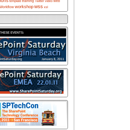
tions
training
web
template
Twitter
video
wss
workshop
Workflow
xsl
THESE EVENTS: