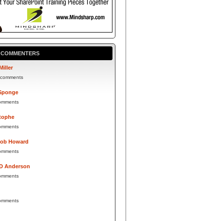
P COMMENTERS
Miller
 comments
Sponge
omments
tophe
omments
Bob Howard
omments
 D Anderson
omments
omments