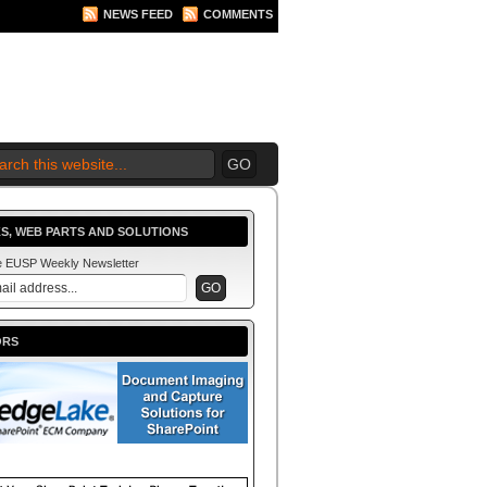
NEWS FEED
COMMENTS
 2010 BEGINS.... NOW!
S, WEB PARTS AND SOLUTIONS
he EUSP Weekly Newsletter
ORS