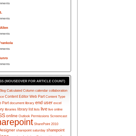
mments
B.
mments
 Allen
mments
Frankola
mments
Munro
mments
SS (MOUSEOVER FOR ARTICLE COUNT)
Blog
Calculated Column
calendar
collaboration
Content Editor Web Part
nce
Content Type
end user
 Part
document library
excel
live
ery
library
list
libraries
lists
live online
SS
online
Outlook
Permissions
Screencast
harepoint
SharePoint 2010
Designer
sharepoint
sharepoint saturday