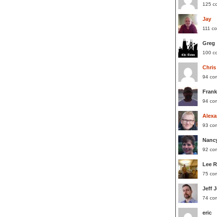
125 c
Jay
111 c
Greg
100 c
Chris
94 co
Frank
94 co
Alexa
93 co
Nanc
92 co
Lee 
75 co
Jeff 
74 co
eric