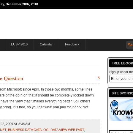
day, December 28th, 2010
THE JOURNEY TO
EUSP 2010
Calendar
Feedback
FREE EBOOK
Signup up for t
he Question
5
om Microsoft since April. In those two months, some lines
SITE SPONS
e of the opinion that it should be completely locked down
have the view that it makes everything better. Still others
 bring. It is free, so you get what you pay for, right? Not
22, 2009 AT 8:38 AM
.NET
,
BUSINESS DATA CATALOG
,
DATA VIEW WEB PART
,