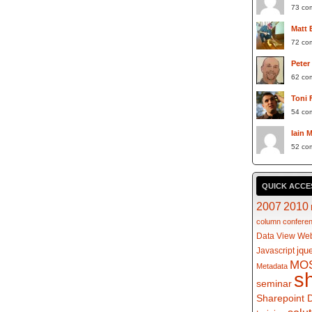
73 co
Matt 
72 co
Peter
62 co
Toni 
54 co
Iain 
52 co
QUICK ACCE
2007
2010
column
confere
Data View Web
jqu
Javascript
MO
Metadata
s
seminar
Sharepoint 