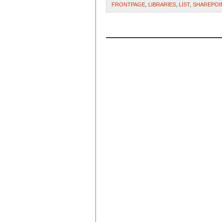
FRONTPAGE
,
LIBRARIES
,
LIST
,
SHAREPOI