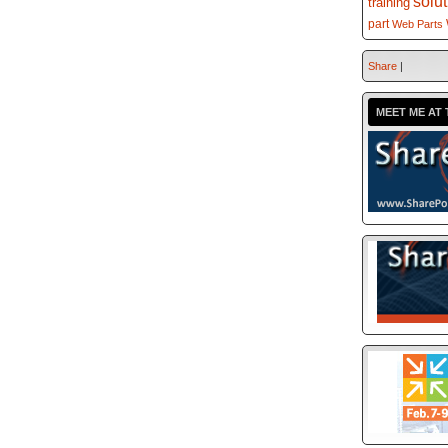
solu
training
part
Web Parts
Share
|
MEET ME AT 