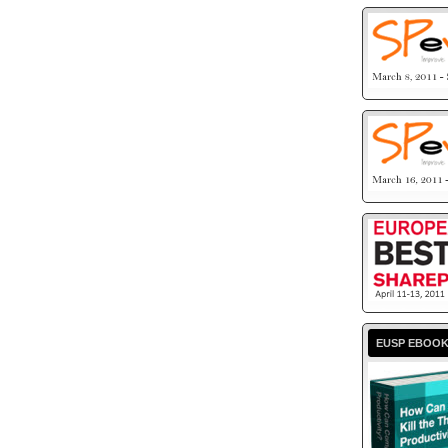
EUSP EBOO