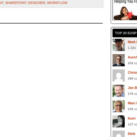
NT
,
SHAREPOINT DESIGNER
,
WORKFLOW
TOP 20 EUS
Mark 
1,331
Auto
454 c
Chris
286 c
Jim 
276 c
Marc
156 c
Kerri
127 c
Dink