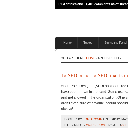
1,804 articles and 14,405 comments as of Tues
Home
Topics
Stump the Panel
YOU ARE HERE:
HOME
/ ARCHIVES FOR
To SPD or not to SPD, that is t
SharePoint Designer (SPD) has been free fr
have been drawn in the sand. Some users ar
and not allowed in the organization. Others 
aren’t even sure what value it could possibly
always!
POSTED BY
LORI GOWIN
ON FRIDAY, MAY 
FILED UNDER
WORKFLOW
· TAGGED
ASP