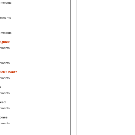
omments
omments
omments
 Quick
mments
mments
nder Bautz
mments
y
mments
Reed
mments
Jones
mments