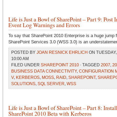
Life is Just a Bowl of SharePoint – Part 9: Post I
Event Log Warnings and Errors
To say that SharePoint 2010 Enterprise is a huge jump
SharePoint Services 3.0 (WSS 3.0) is an understatemen
POSTED BY
JOAN RESNICK EHRLICH
ON TUESDAY, A
10:00 AM
FILED UNDER
SHAREPOINT 2010
· TAGGED
2007
,
20
BUSINESS DATA CONNECTIVITY
,
CONFIGURATION
V
,
KERBEROS
,
MOSS
,
RAID
,
SHAREPOINT
,
SHAREPO
SOLUTIONS
,
SQL SERVER
,
WSS
Life is Just a Bowl of SharePoint – Part 8: Instal
SharePoint 2010 Beta with Kerberos