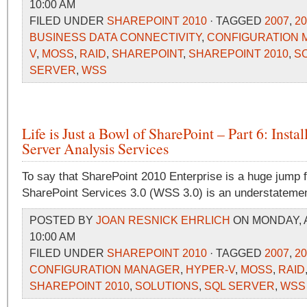
10:00 AM
FILED UNDER
SHAREPOINT 2010
· TAGGED
2007
,
20
BUSINESS DATA CONNECTIVITY
,
CONFIGURATION
V
,
MOSS
,
RAID
,
SHAREPOINT
,
SHAREPOINT 2010
,
S
SERVER
,
WSS
Life is Just a Bowl of SharePoint – Part 6: Insta
Server Analysis Services
To say that SharePoint 2010 Enterprise is a huge jump
SharePoint Services 3.0 (WSS 3.0) is an understatemen
POSTED BY
JOAN RESNICK EHRLICH
ON MONDAY, A
10:00 AM
FILED UNDER
SHAREPOINT 2010
· TAGGED
2007
,
20
CONFIGURATION MANAGER
,
HYPER-V
,
MOSS
,
RAID
SHAREPOINT 2010
,
SOLUTIONS
,
SQL SERVER
,
WSS