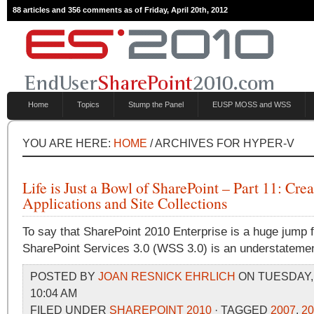
88 articles and 356 comments as of Friday, April 20th, 2012
Home
Topics
Stump the Panel
EUSP MOSS and WSS
YOU ARE HERE:
HOME
/ ARCHIVES FOR HYPER-V
Life is Just a Bowl of SharePoint – Part 11: Cr
Applications and Site Collections
To say that SharePoint 2010 Enterprise is a huge jump
SharePoint Services 3.0 (WSS 3.0) is an understatemen
POSTED BY
JOAN RESNICK EHRLICH
ON TUESDAY, 
10:04 AM
FILED UNDER
SHAREPOINT 2010
· TAGGED
2007
,
20