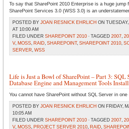
To say that SharePoint 2010 Enterprise is a huge jump
SharePoint Services 3.0 (WSS 3.0) is an understatemen
POSTED BY
JOAN RESNICK EHRLICH
ON TUESDAY, 
AT 10:00 AM
FILED UNDER
SHAREPOINT 2010
· TAGGED
2007
,
20
V
,
MOSS
,
RAID
,
SHAREPOINT
,
SHAREPOINT 2010
,
S
SERVER
,
WSS
Life is Just a Bowl of SharePoint – Part 3: SQL 
Database Engine and Management Tools Install
You cannot have SharePoint without SQL Server in one e
POSTED BY
JOAN RESNICK EHRLICH
ON FRIDAY, M
10:05 AM
FILED UNDER
SHAREPOINT 2010
· TAGGED
2007
,
20
V
,
MOSS
,
PROJECT SERVER 2010
,
RAID
,
SHAREPOI