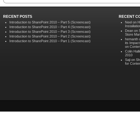
RECENT POSTS
RECENT C
Introduction to SharePoint 2010 – Part 5 (Screencast)
Neel on
H
Installat
Introduction to SharePoint 2010 – Part 4 (Screencast)
Dean on
Introduction to SharePoint 2010 – Part 3 (Screencast)
Store Ma
Introduction to SharePoint 2010 – Part 2 (Screencast)
hemanth 
Introduction to SharePoint 2010 – Part 1 (Screencast)
its Impac
on Conten
Colin Hall
2010
Saji on
Sh
for Conte