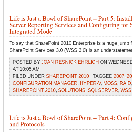
Life is Just a Bowl of SharePoint – Part 5: Insta
Server Reporting Services and Configuring for 
Integrated Mode
To say that SharePoint 2010 Enterprise is a huge jump
SharePoint Services 3.0 (WSS 3.0) is an understatemen
POSTED BY
JOAN RESNICK EHRLICH
ON WEDNESDAY
AT 10:05 AM
FILED UNDER
SHAREPOINT 2010
· TAGGED
2007
,
20
CONFIGURATION MANAGER
,
HYPER-V
,
MOSS
,
RAID
SHAREPOINT 2010
,
SOLUTIONS
,
SQL SERVER
,
WSS
Life is Just a Bowl of SharePoint – Part 4: Conf
and Protocols