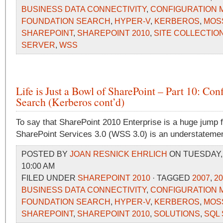
BUSINESS DATA CONNECTIVITY
,
CONFIGURATION
FOUNDATION SEARCH
,
HYPER-V
,
KERBEROS
,
MOS
SHAREPOINT
,
SHAREPOINT 2010
,
SITE COLLECTIO
SERVER
,
WSS
Life is Just a Bowl of SharePoint – Part 10: Con
Search (Kerberos cont’d)
To say that SharePoint 2010 Enterprise is a huge jump
SharePoint Services 3.0 (WSS 3.0) is an understatemen
POSTED BY
JOAN RESNICK EHRLICH
ON TUESDAY, 
10:00 AM
FILED UNDER
SHAREPOINT 2010
· TAGGED
2007
,
20
BUSINESS DATA CONNECTIVITY
,
CONFIGURATION
FOUNDATION SEARCH
,
HYPER-V
,
KERBEROS
,
MOS
SHAREPOINT
,
SHAREPOINT 2010
,
SOLUTIONS
,
SQL