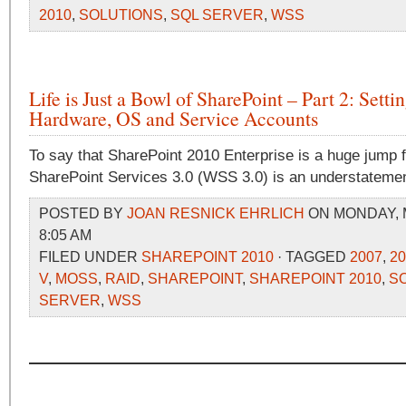
2010
,
SOLUTIONS
,
SQL SERVER
,
WSS
Life is Just a Bowl of SharePoint – Part 2: Setti
Hardware, OS and Service Accounts
To say that SharePoint 2010 Enterprise is a huge jump
SharePoint Services 3.0 (WSS 3.0) is an understatemen
POSTED BY
JOAN RESNICK EHRLICH
ON MONDAY, M
8:05 AM
FILED UNDER
SHAREPOINT 2010
· TAGGED
2007
,
20
V
,
MOSS
,
RAID
,
SHAREPOINT
,
SHAREPOINT 2010
,
S
SERVER
,
WSS