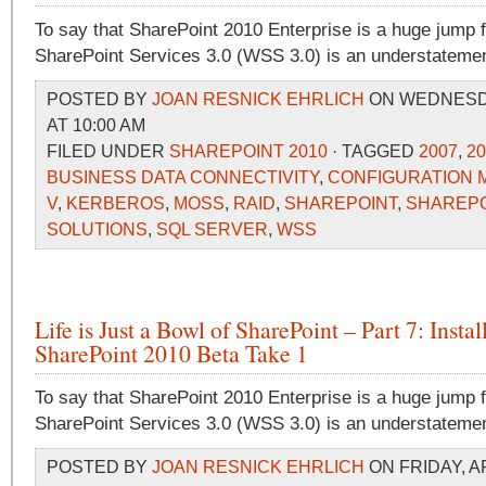
To say that SharePoint 2010 Enterprise is a huge jump
SharePoint Services 3.0 (WSS 3.0) is an understatemen
POSTED BY
JOAN RESNICK EHRLICH
ON WEDNESDAY
AT 10:00 AM
FILED UNDER
SHAREPOINT 2010
· TAGGED
2007
,
20
BUSINESS DATA CONNECTIVITY
,
CONFIGURATION
V
,
KERBEROS
,
MOSS
,
RAID
,
SHAREPOINT
,
SHAREPO
SOLUTIONS
,
SQL SERVER
,
WSS
Life is Just a Bowl of SharePoint – Part 7: Instal
SharePoint 2010 Beta Take 1
To say that SharePoint 2010 Enterprise is a huge jump
SharePoint Services 3.0 (WSS 3.0) is an understatemen
POSTED BY
JOAN RESNICK EHRLICH
ON FRIDAY, AP