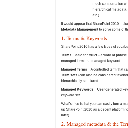
much consternation whe
hierarchical metadata, 
etc.).
It would appear that SharePoint 2010 incl
Metadata Management
to solve some of t
1. Terms & Keywords
SharePoint 2010 has a few types of vocabular
Terms:
Basic construct – a word or phrase 
managed term or a managed keyword.
Managed Terms
= A controlled term that c
Term sets
(can also be considered taxonomy
hierarchically structured.
Managed Keywords
= User-generated keywo
keyword set
.
What’s nice is that you can easily turn a 
up SharePoint 2010 as a decent platform 
later).
2. Managed metadata & the Ter