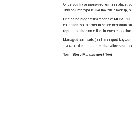
Once you have managed terms in place, yo
This column type is like the 2007 lookup, bu
One of the biggest limitations of MOSS 2007 
collection, so in order to share metadata a
reproduce the same lists in each collection.
Managed term sets (and managed keywords)
– a centralized database that allows term s
Term Store Management Tooi