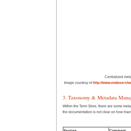
Centralized met
Image courtesy of
http://www.endusersha
3. Taxonomy & Metadata Mana
Within the Term Store, there are some me
the documentation is not clear on how man
Feature
Comment