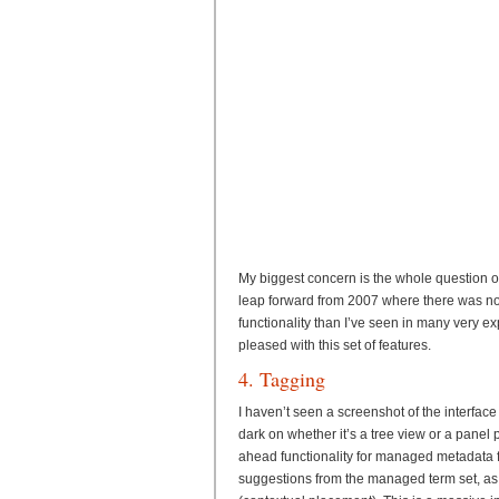
My biggest concern is the whole question of
leap forward from 2007 where there was no
functionality than I’ve seen in many very ex
pleased with this set of features.
4. Tagging
I haven’t seen a screenshot of the interface f
dark on whether it’s a tree view or a panel pi
ahead functionality for managed metadata fi
suggestions from the managed term set, as 