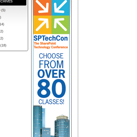
CHIVES
0
(5)
)
14)
2)
2)
(18)