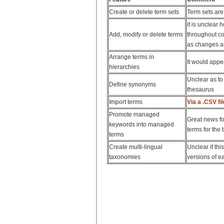
Create or delete term sets
Term sets are
it is unclear
Add, modify or delete terms
throughout con
as changes ar
Arrange terms in
It would appe
hierarchies
Unclear as to
Define synonyms
thesaurus
Import terms
Via a .CSV fil
Promote managed
Great news fo
keywords into managed
terms for the
terms
Create multi-lingual
Unclear if thi
taxonomies
versions of ea