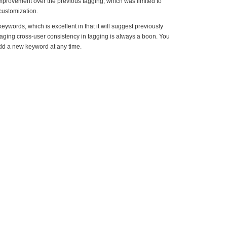
improvement over the previous tagging, which was limited to
 customization.
ywords, which is excellent in that it will suggest previously
ging cross-user consistency in tagging is always a boon. You
dd a new keyword at any time.