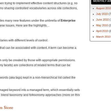
MONTHLY AR
n trying to implement effective content structures (e.g. no
no sharing controlled vocabularies across site collections,
August 201
July 2010
(7
June 2010
(
udes many new features under the umbrella of
Enterprise
hese issues. Here are the highlights…
May 2010
(2
April 2010
(2
March 2010
ies with different levels of control:
that can be associated with content. A term can become a
an only be created by those with appropriate permissions.
 facets) are collections of related terms that can be
rds (aka tags) kept in a non-hierarchical list called the
managed keyword into a managed term, which essentially sets
to blend taxonomy and folksonomy approaches (more on this
m Store