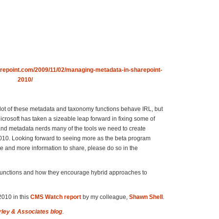
repoint.com/2009/11/02/managing-metadata-in-sharepoint-
2010/
 a lot of these metadata and taxonomy functions behave IRL, but
crosoft has taken a sizeable leap forward in fixing some of
and metadata nerds many of the tools we need to create
 2010. Looking forward to seeing more as the beta program
nce and more information to share, please do so in the
e functions and how they encourage hybrid approaches to
010 in this
CMS Watch report
by my colleague,
Shawn Shell
.
rley & Associates blog
.