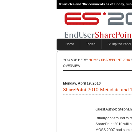
88 articles and 367 comments as of Friday, Jun
Home
Topics
Stump the Panel
YOU ARE HERE:
HOME
/
SHAREPOINT 2010
/
OVERVIEW
Monday, April 19, 2010
SharePoint 2010 Metadata and
Guest Author:
Stephan
I finally got around to
SharePoint 2010 will b
MOSS 2007 had some se