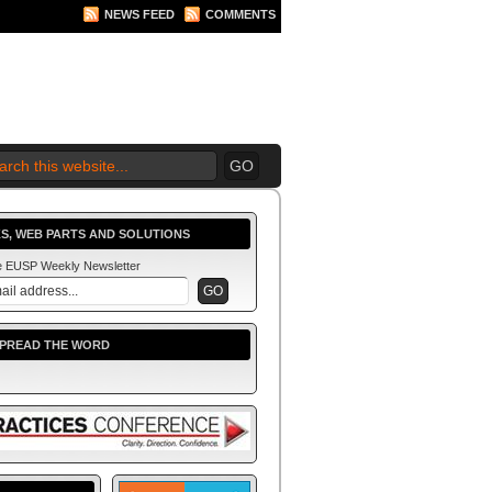
NEWS FEED
COMMENTS
S, WEB PARTS AND SOLUTIONS
he EUSP Weekly Newsletter
SPREAD THE WORD