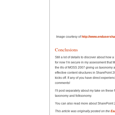
Image courtesy of
http://www.endusersha
Conclusions
Still a lot of details to discover about how
for now I’m secure in my assessment that Mi
the ills of MOSS 2007 giving us taxonomy 
effective content structures in SharePoint
kicks off. If any of you have direct experie
comments!
I’ll post separately about my take on thes
taxonomy and folksonomy.
You can also read more about SharePoint 2
This article was originally posted on the
Ea