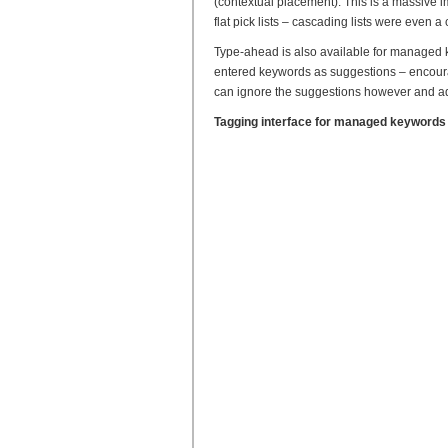
(contextual placement). This is a massive 
flat pick lists – cascading lists were even a
Type-ahead is also available for managed ke
entered keywords as suggestions – encoura
can ignore the suggestions however and a
Tagging interface for managed keywords