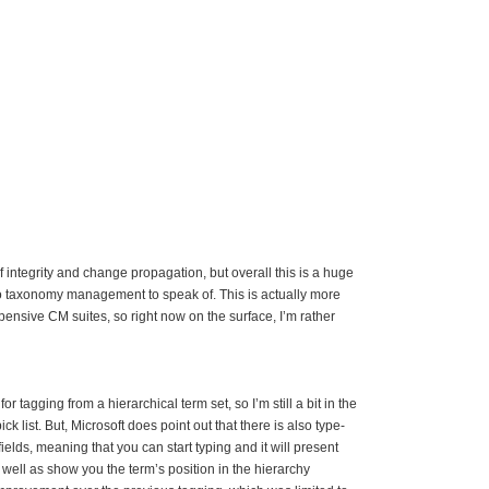
 integrity and change propagation, but overall this is a huge
 taxonomy management to speak of. This is actually more
pensive CM suites, so right now on the surface, I’m rather
or tagging from a hierarchical term set, so I’m still a bit in the
ck list. But, Microsoft does point out that there is also type-
elds, meaning that you can start typing and it will present
well as show you the term’s position in the hierarchy