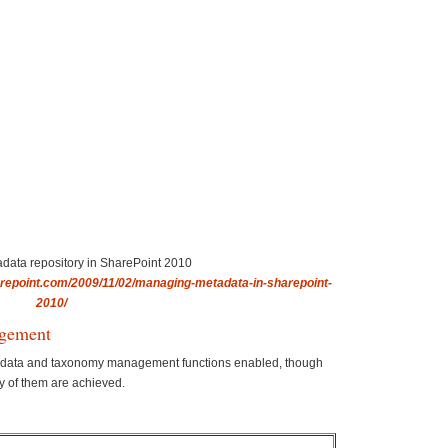
adata repository in SharePoint 2010
repoint.com/2009/11/02/managing-metadata-in-sharepoint-
2010/
gement
tadata and taxonomy management functions enabled, though
y of them are achieved.