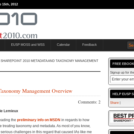
e 15th, 2012
EUSP MOSS and WSS
Calendar
Feedback
 SHAREPOINT 2010 METADATA AND TAXONOMY MANAGEMENT
FREE EBOOK
Signup up for t
 Taxonomy Management Overview
HELP EUSP 
Comments: 2
Share
|
ie Lemieux
 reading the
preliminary info on MSDN
in regards to how
e treating taxonomy and metadata. As most of you know,
rious challenges in this regard that caused IAs like me