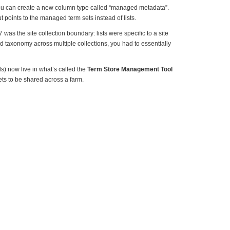
u can create a new column type called “managed metadata”.
t points to the managed term sets instead of lists.
was the site collection boundary: lists were specific to a site
nd taxonomy across multiple collections, you had to essentially
 now live in what’s called the
Term Store Management Tool
ets to be shared across a farm.