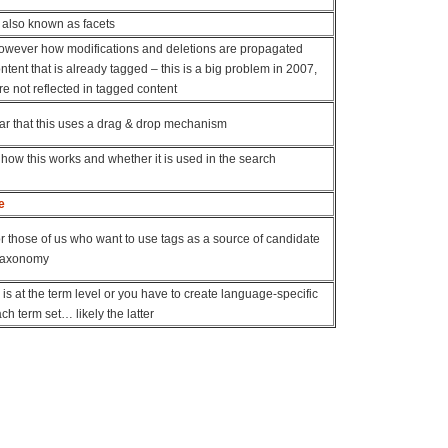
 also known as facets
 however how modifications and deletions are propagated
tent that is already tagged – this is a big problem in 2007,
e not reflected in tagged content
ar that this uses a drag & drop mechanism
 how this works and whether it is used in the search
e
r those of us who want to use tags as a source of candidate
 taxonomy
s is at the term level or you have to create language-specific
ch term set… likely the latter