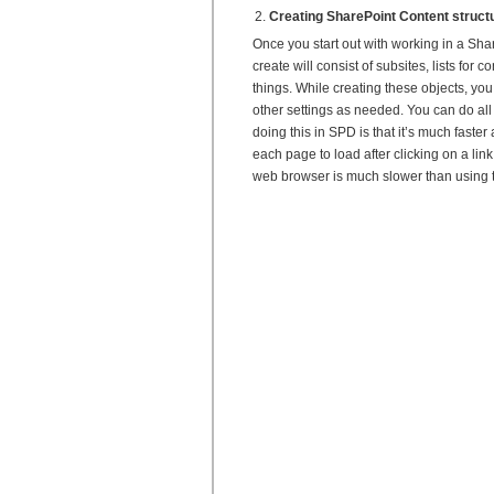
Creating SharePoint Content struct
Once you start out with working in a Share
create will consist of subsites, lists for
things. While creating these objects, yo
other settings as needed. You can do all 
doing this in SPD is that it’s much faste
each page to load after clicking on a link 
web browser is much slower than using th