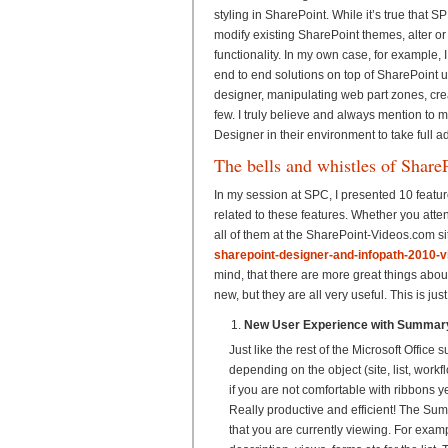
styling in SharePoint. While it’s true that SP
modify existing SharePoint themes, alter o
functionality. In my own case, for example, 
end to end solutions on top of SharePoint u
designer, manipulating web part zones, creat
few. I truly believe and always mention to 
Designer in their environment to take full 
The bells and whistles of Share
In my session at SPC, I presented 10 featu
related to these features. Whether you atte
all of them at the SharePoint-Videos.com si
sharepoint-designer-and-infopath-2010-v
mind, that there are more great things abou
new, but they are all very useful. This is ju
New User Experience with Summary
Just like the rest of the Microsoft Offic
depending on the object (site, list, work
if you are not comfortable with ribbons y
Really productive and efficient! The S
that you are currently viewing. For exampl