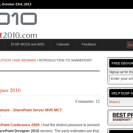
, October 23rd, 2013
EUSP MOSS and WSS
Calendar
Feedback
AUTHOR
/
ASIF REHMANI
/ INTRODUCTION TO SHAREPOINT
FREE EBOOK
Signup up for t
igner 2010
HELP EUSP 
Comments: 12
Share
|
hmani – SharePoint Server MVP, MCT
g
ePoint Conference 2009
, I had the distinct pleasure to present
harePoint Designer 2010
session. The early estimates are that