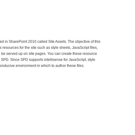
ed in SharePoint 2010 called Site Assets. The objective of this
 as resources for the site such as style sheets, JavaScript files,
 be served up on site pages. You can create these resource
ugh SPD. Since SPD supports intellisense for JavaScript, style
conducive environment in which to author these files.