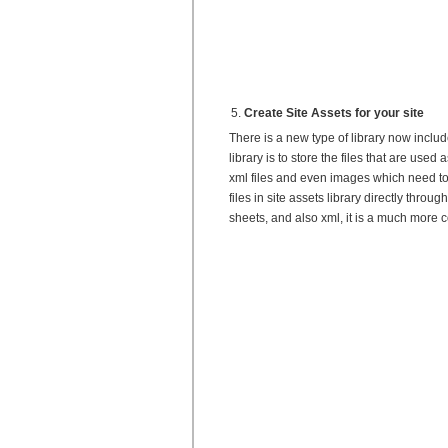
Create Site Assets for your site
There is a new type of library now includ
library is to store the files that are used
xml files and even images which need to
files in site assets library directly thro
sheets, and also xml, it is a much more 