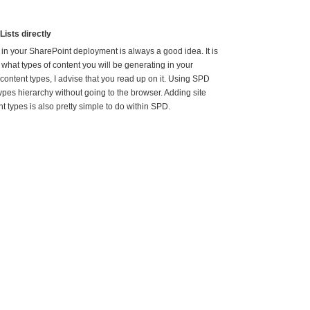
Lists directly
in your SharePoint deployment is always a good idea. It is
 what types of content you will be generating in your
content types, I advise that you read up on it. Using SPD
pes hierarchy without going to the browser. Adding site
t types is also pretty simple to do within SPD.