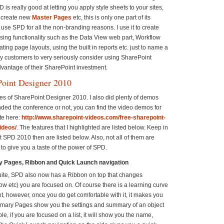
D is really good at letting you apply style sheets to your sites,
r create new
Master Pages
etc, this is only one part of its
I use SPD for all the non-branding reasons. I use it to create
sing functionality such as the Data View web part, Workflow
ing page layouts, using the built in reports etc. just to name a
my customers to very seriously consider using SharePoint
advantage of their SharePoint investment.
Point Designer 2010
res of SharePoint Designer 2010. I also did plenty of demos
nded the conference or not, you can find the video demos for
te here:
http://www.sharepoint-videos.com/free-sharepoint-
ideos/
. The features that I highlighted are listed below. Keep in
t SPD 2010 then are listed below. Also, not all of them are
st to give you a taste of the power of SPD.
 Pages, Ribbon and Quick Launch navigation
e suite, SPD also now has a Ribbon on top that changes
flow etc) you are focused on. Of course there is a learning curve
et, however, once you do get comfortable with it, it makes you
ummary Pages show you the settings and summary of an object
e, if you are focused on a list, it will show you the name,