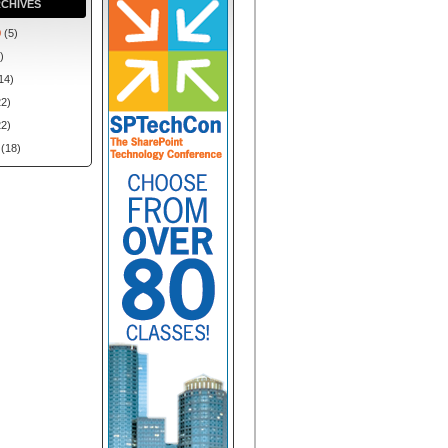
CHIVES
0
(5)
)
14)
2)
2)
(18)