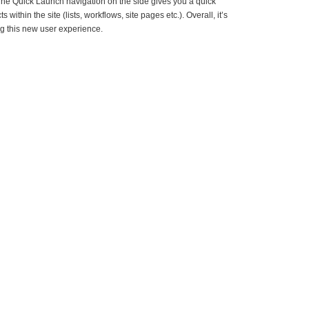
t. The Quick Launch navigation on the side gives you a quick
s within the site (lists, workflows, site pages etc.). Overall, it’s
ng this new user experience.