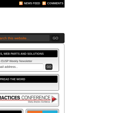
NEWS FEED
COMMENTS
S, WEB PARTS AND SOLUTIONS
he EUSP Weekly Newsletter
SPREAD THE WORD