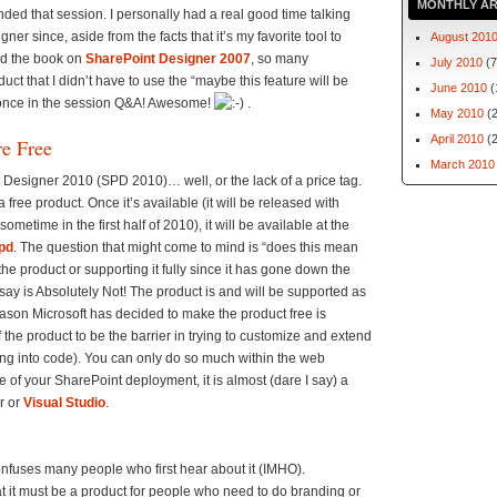
MONTHLY AR
ded that session. I personally had a real good time talking
er since, aside from the facts that it’s my favorite tool to
August 201
ed the book on
SharePoint Designer 2007
, so many
July 2010
(7
 that I didn’t have to use the “maybe this feature will be
June 2010
(
 once in the session Q&A! Awesome!
.
May 2010
(2
April 2010
(2
re Free
March 2010
int Designer 2010 (SPD 2010)… well, or the lack of a price tag.
free product. Once it’s available (it will be released with
metime in the first half of 2010), it will be available at the
pd
. The question that might come to mind is “does this mean
the product or supporting it fully since it has gone down the
 say is Absolutely Not! The product is and will be supported as
ason Microsoft has decided to make the product free is
 the product to be the barrier in trying to customize and extend
mping into code). You can only do so much within the web
of your SharePoint deployment, it is almost (dare I say) a
r or
Visual Studio
.
onfuses many people who first hear about it (IMHO).
t it must be a product for people who need to do branding or