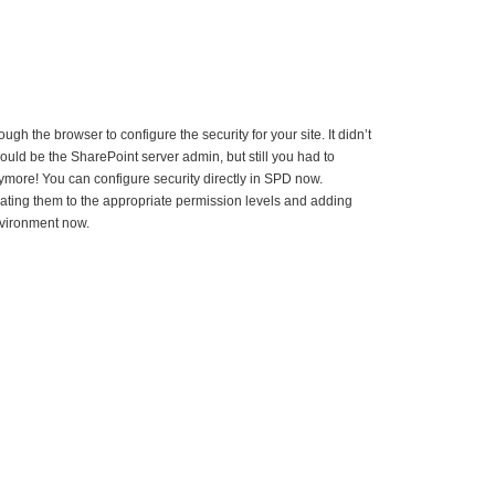
gh the browser to configure the security for your site. It didn’t
ould be the SharePoint server admin, but still you had to
ymore! You can configure security directly in SPD now.
ting them to the appropriate permission levels and adding
environment now.