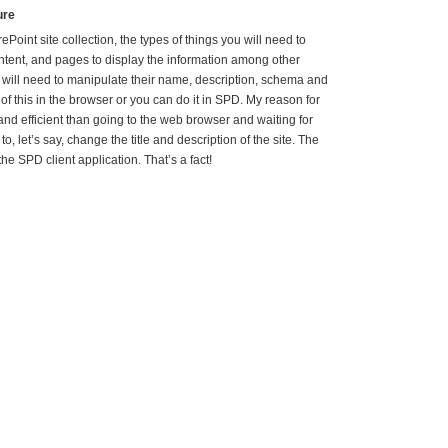
ure
Point site collection, the types of things you will need to
 content, and pages to display the information among other
u will need to manipulate their name, description, schema and
of this in the browser or you can do it in SPD. My reason for
r and efficient than going to the web browser and waiting for
to, let’s say, change the title and description of the site. The
e SPD client application. That’s a fact!