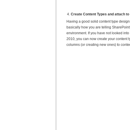
Create Content Types and attach to 
Having a good solid content type design 
basically how you are telling SharePoint
environment. If you have not looked into 
2010, you can now create your content ty
columns (or creating new ones) to conten