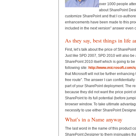
over 1000 people atten
about SharePoint Design
customize SharePoint and that I co-author
enhancements have been made to this product
included in the next version” answer even
As they say, best things in life a
First, let’s talk about the price of SharePo
Just like SPD 2007, SPD 2010 will also be a 
SharePoint 2010 itself which is going to be so
following site:
http://www.microsoft.com/s
that Microsoft will not be further enhancing 
free route”. The answer I can confidentially
part of your SharePoint deployment. The re
because they did not want the price point of
SharePoint to its full potential (before ju
browser window. To take ultimate advantage 
necessity to use either SharePoint Designe
What’s in a Name anyway
The last word in the name of this product c
SharePoint
Designer
to them insinuates tha