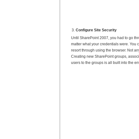
Configure Site Security
Until SharePoint 2007, you had to go throu
matter what your credentials were. You c
resort through using the browser. Not an
Creating new SharePoint groups, associa
users to the groups is all built into the 