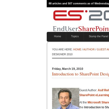
88 articles and 507 comments as of Wednesday
Home
Topics
Stump the Panel
YOU ARE HERE:
HOME
/
AUTHOR
/
GUEST 
DESIGNER 2010
Friday, March 19, 2010
Introduction to SharePoint Des
Guest Author:
Asif Re
SharePoint eLearnin
At the
Microsoft Shar
the
Introduction to S