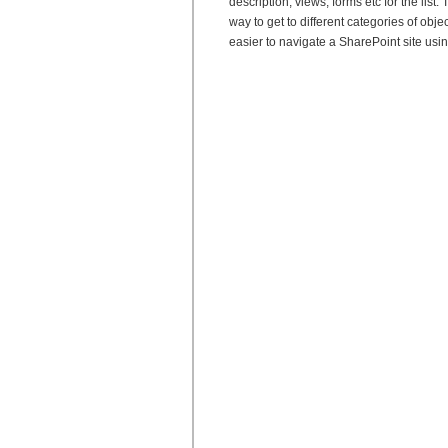
description, views, forms etc for the lis
way to get to different categories of object
easier to navigate a SharePoint site usi