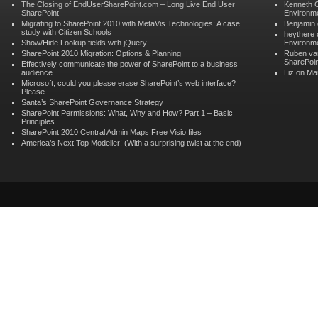
The Closing of EndUserSharePoint.com – Long Live End User
Kenneth 
SharePoint
Environme
Migrating to SharePoint 2010 with MetaVis Technologies: A case
Benjamin
study with Citizen Schools
heythere
Show/Hide Lookup fields with jQuery
Environme
SharePoint 2010 Migration: Options & Planning
Ruben va
SharePoin
Effectively communicate the power of SharePoint to a business
audience
Liz on
Man
Microsoft, could you please erase SharePoint’s web interface?
Please
Santa’s SharePoint Governance Strategy
SharePoint Permissions: What, Why and How? Part 1 – Basic
Principles
SharePoint 2010 Central Admin Maps Free Visio files
America’s Next Top Modeller! (With a surprising twist at the end)