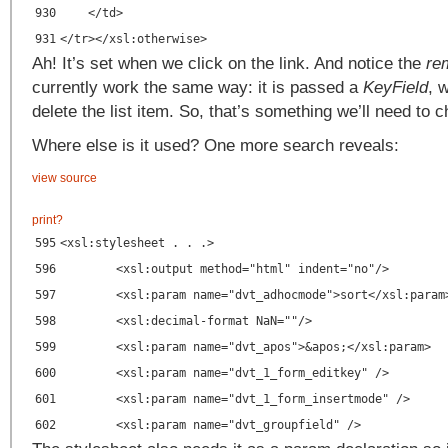
930
</td>
931
</tr></xsl:otherwise>
Ah! It’s set when we click on the link. And notice the
re
currently work the same way: it is passed a
KeyField
, 
delete the list item. So, that’s something we’ll need to 
Where else is it used? One more search reveals:
view source
print
?
595
<xsl:stylesheet . . .>
596
<xsl:output method="html" indent="no"/>
597
<xsl:param name="dvt_adhocmode">sort</xsl:param
598
<xsl:decimal-format NaN=""/>
599
<xsl:param name="dvt_apos">&apos;</xsl:param>
600
<xsl:param name="dvt_1_form_editkey" />
601
<xsl:param name="dvt_1_form_insertmode" />
602
<xsl:param name="dvt_groupfield" />