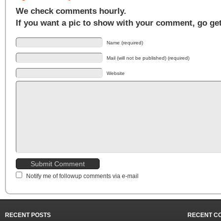
We check comments hourly.
If you want a pic to show with your comment, go ge
Name (required)
Mail (will not be published) (required)
Website
Notify me of followup comments via e-mail
RECENT POSTS
RECENT C