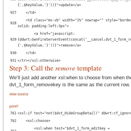
{',$KeyValue,'}'))}">update</a>
927
</td>
<td class="ms-vb" width="1%" nowrap="" style="borde
928
solid; padding-left:3px">
<a href="javascript:
929
{ddwrt:GenFireServerEvent(concat('__cancel;dvt_1_form_r
{',$KeyValue,'}'))}">remove</a>
930
</td>
931
</tr></xsl:otherwise>
Step 3: Call the
remove
template
We’ll just add another xsl:when to choose from when th
dvt_1_form_removekey is the same as the current row.
view source
print
?
761
<xsl:if test="not($dvt_HideGroupDetail)" ddwrt:cf_ignor
762
<xsl:choose>
<xsl:when test="$dvt_1_form_editkey =