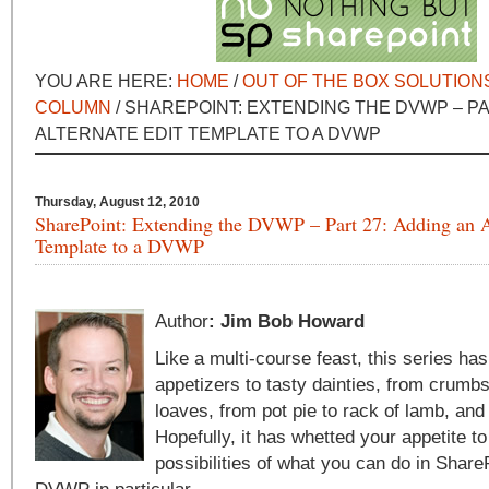
YOU ARE HERE:
HOME
/
OUT OF THE BOX SOLUTION
COLUMN
/ SHAREPOINT: EXTENDING THE DVWP – PA
ALTERNATE EDIT TEMPLATE TO A DVWP
Thursday, August 12, 2010
SharePoint: Extending the DVWP – Part 27: Adding an A
Template to a DVWP
Author
: Jim Bob Howard
Like a multi-course feast, this series ha
appetizers to tasty dainties, from crumbs
loaves, from pot pie to rack of lamb, and
Hopefully, it has whetted your appetite to
possibilities of what you can do in Share