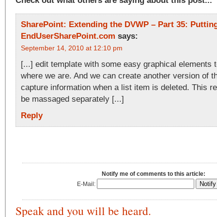
Check out what others are saying about this post...
SharePoint: Extending the DVWP – Part 35: Putting 
EndUserSharePoint.com
says:
September 14, 2010 at 12:10 pm
[...] edit template with some easy graphical elements 
where we are. And we can create another version of th
capture information when a list item is deleted. This 
be massaged separately [...]
Reply
Notify me of comments to this article:
E-Mail:
Speak and you will be heard.