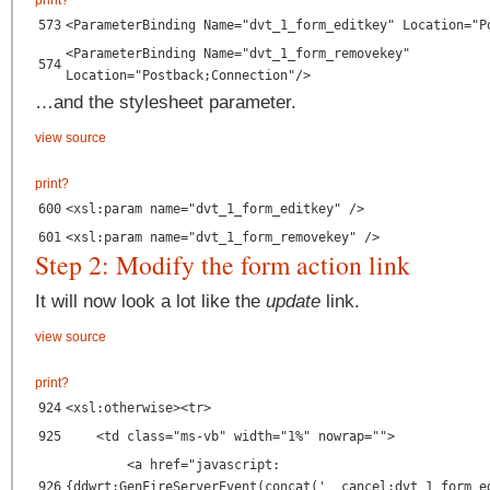
print
?
573
<ParameterBinding Name="dvt_1_form_editkey" Location="P
<ParameterBinding Name="dvt_1_form_removekey"
574
Location="Postback;Connection"/>
…and the stylesheet parameter.
view source
print
?
600
<xsl:param name="dvt_1_form_editkey" />
601
<xsl:param name="dvt_1_form_removekey" />
Step 2: Modify the form action link
It will now look a lot like the
update
link.
view source
print
?
924
<xsl:otherwise><tr>
925
<td class="ms-vb" width="1%" nowrap="">
<a href="javascript:
926
{ddwrt:GenFireServerEvent(concat('__cancel;dvt_1_form_e