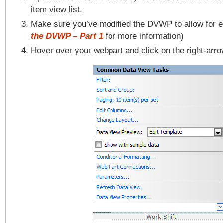
item view list,
Make sure you’ve modified the DVWP to allow for e
the DVWP – Part 1
for more information)
Hover over your webpart and click on the right-arr