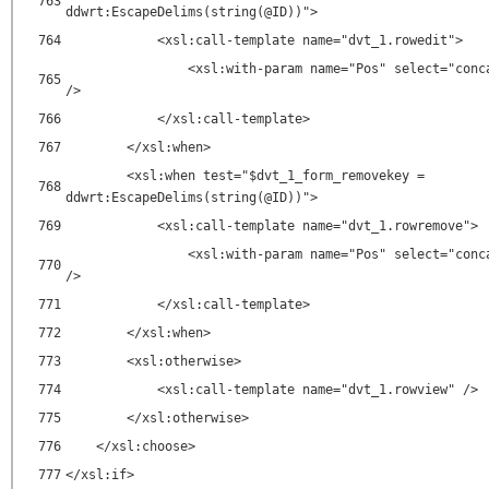
763
ddwrt:EscapeDelims(string(@ID))">
764
<xsl:call-template name="dvt_1.rowedit">
<xsl:with-param name="Pos" select="conc
765
/>
766
</xsl:call-template>
767
</xsl:when>
<xsl:when test="$dvt_1_form_removekey =
768
ddwrt:EscapeDelims(string(@ID))">
769
<xsl:call-template name="dvt_1.rowremove">
<xsl:with-param name="Pos" select="conc
770
/>
771
</xsl:call-template>
772
</xsl:when>
773
<xsl:otherwise>
774
<xsl:call-template name="dvt_1.rowview" />
775
</xsl:otherwise>
776
</xsl:choose>
777
</xsl:if>