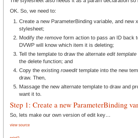
The stylesheet also needs it as a param declaration so i
OK. So, we need to:
Create a new ParameterBinding variable, and new x
stylesheet;
Modify
the remove
form action to pass an ID back t
DVWP will know which item it is deleting;
Tell the template to draw the alternate
edit template
the delete function; and
Copy the existing
rowedit
template into the new tem
draw. Then,
Massage the new alternate template to draw and p
want it to.
Step 1: Create a new ParameterBinding var
So, lets make our own version of edit key…
view source