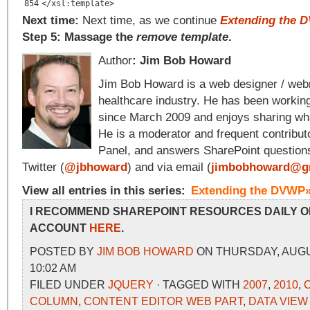
854
</xsl:template>
Next time:
Next time, as we continue
Extending the 
Step 5: Massage the
remove template
.
Author
: Jim Bob Howard
Jim Bob Howard is a web designer / web
healthcare industry. He has been workin
since March 2009 and enjoys sharing wha
He is a moderator and frequent contribut
Panel, and answers SharePoint question
Twitter (
@jbhoward
) and via email (
jimbobhoward@g
View all entries in this series:
Extending the DVWP
I RECOMMEND SHAREPOINT RESOURCES DAILY O
ACCOUNT
HERE
.
POSTED BY
JIM BOB HOWARD
ON THURSDAY, AUGUS
10:02 AM
FILED UNDER
JQUERY
· TAGGED WITH
2007
,
2010
,
COLUMN
,
CONTENT EDITOR WEB PART
,
DATA VIEW