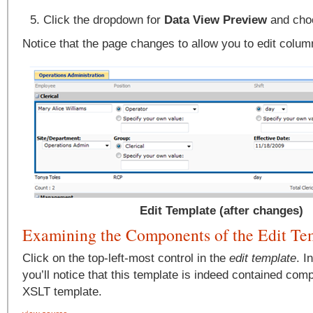
Click the dropdown for
Data View Preview
and ch
Notice that the page changes to allow you to edit columns
Edit Template (after changes)
Examining the Components of the Edit Te
Click on the top-left-most control in the
edit template
. I
you’ll notice that this template is indeed contained comp
XSLT template.