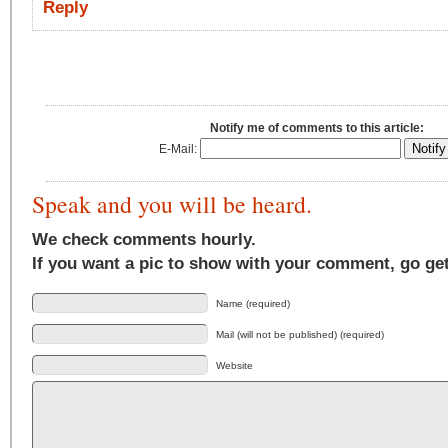
Reply
Notify me of comments to this article:
E-Mail:
Speak and you will be heard.
We check comments hourly.
If you want a pic to show with your comment, go ge
Name (required)
Mail (will not be published) (required)
Website