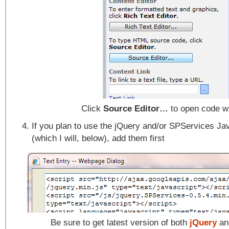
Click
Source Editor…
to open code 
If you plan to use the jQuery and/or SPServices Jav
(which I will, below), add them first
Be sure to get latest version of both
jQuery
a