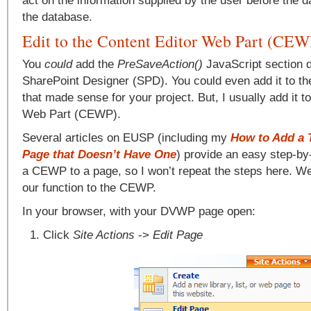
act on the information supplied by the user before the d
the database.
Edit to the Content Editor Web Part (CEW
You
could
add the
PreSaveAction()
JavaScript section di
SharePoint Designer (SPD). You could even add it to th
that made sense for your project. But, I usually add it t
Web Part (CEWP).
Several articles on EUSP (including my
How to Add a T
Page that Doesn’t Have One
) provide an easy step-by
a CEWP to a page, so I won’t repeat the steps here. We’
our function to the CEWP.
In your browser, with your DVWP page open:
Click
Site Actions
->
Edit Page