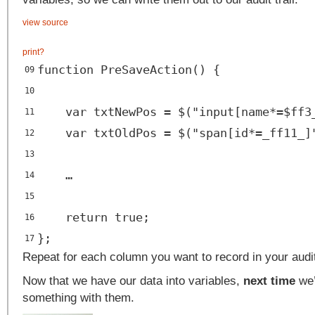
view source
print
?
function PreSaveAction() {
09
10
var txtNewPos = $("input[name*=$ff3
11
var txtOldPos = $("span[id*=_ff11_]
12
13
…
14
15
return true;
16
};
17
Repeat for each column you want to record in your audit 
Now that we have our data into variables,
next time
we’l
something with them.