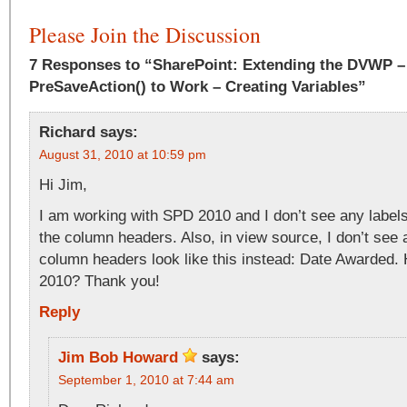
Please Join the Discussion
7 Responses to “SharePoint: Extending the DVWP – 
PreSaveAction() to Work – Creating Variables”
Richard
says:
August 31, 2010 at 10:59 pm
Hi Jim,
I am working with SPD 2010 and I don’t see any labels
the column headers. Also, in view source, I don’t see
column headers look like this instead: Date Awarded. 
2010? Thank you!
Reply
Jim Bob Howard
says:
September 1, 2010 at 7:44 am