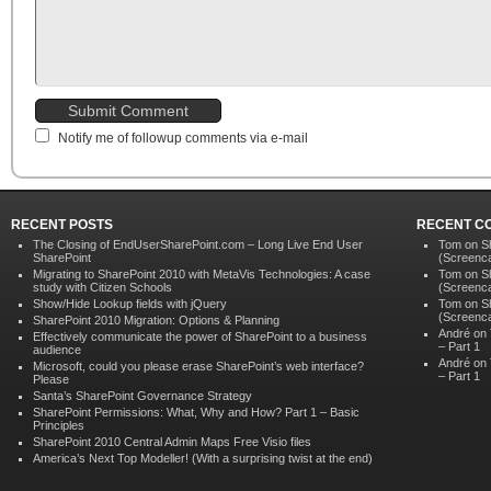
Notify me of followup comments via e-mail
RECENT POSTS
RECENT C
The Closing of EndUserSharePoint.com – Long Live End User
Tom
on
S
SharePoint
(Screenca
Migrating to SharePoint 2010 with MetaVis Technologies: A case
Tom
on
S
study with Citizen Schools
(Screenca
Show/Hide Lookup fields with jQuery
Tom
on
S
(Screenca
SharePoint 2010 Migration: Options & Planning
André on
Effectively communicate the power of SharePoint to a business
– Part 1
audience
André on
Microsoft, could you please erase SharePoint’s web interface?
– Part 1
Please
Santa’s SharePoint Governance Strategy
SharePoint Permissions: What, Why and How? Part 1 – Basic
Principles
SharePoint 2010 Central Admin Maps Free Visio files
America’s Next Top Modeller! (With a surprising twist at the end)