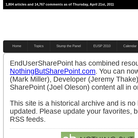
1,804 articles and 14,767 comments as of Thursday, April 21st, 2011
Home
Topics
Stump the Panel
EUSP 2010
Calendar
EndUserSharePoint has combined resou
NothingButSharePoint.com
. You can no
(Mark Miller), Developer (Jeremy Thake)
SharePoint (Joel Oleson) content all in o
This site is a historical archive and is n
updated. Please update your favorites,
RSS feeds.