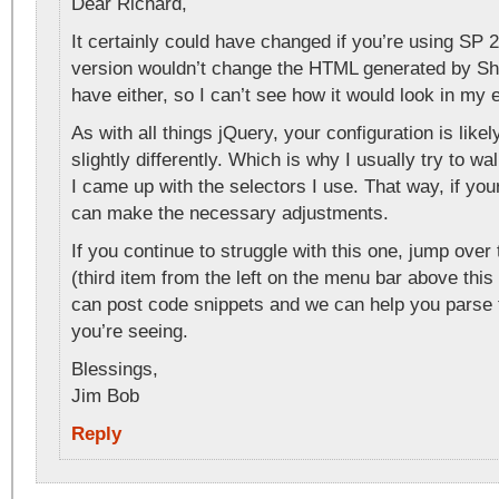
Dear Richard,
It certainly could have changed if you’re using SP
version wouldn’t change the HTML generated by Sha
have either, so I can’t see how it would look in my
As with all things jQuery, your configuration is lik
slightly differently. Which is why I usually try to w
I came up with the selectors I use. That way, if your
can make the necessary adjustments.
If you continue to struggle with this one, jump over
(third item from the left on the menu bar above this 
can post code snippets and we can help you parse
you’re seeing.
Blessings,
Jim Bob
Reply