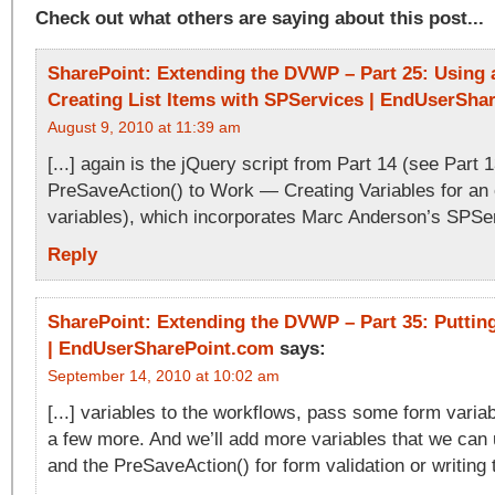
Check out what others are saying about this post...
SharePoint: Extending the DVWP – Part 25: Using a
Creating List Items with SPServices | EndUserSha
August 9, 2010 at 11:39 am
[...] again is the jQuery script from Part 14 (see Part 1
PreSaveAction() to Work — Creating Variables for an 
variables), which incorporates Marc Anderson’s SPServ
Reply
SharePoint: Extending the DVWP – Part 35: Putting 
| EndUserSharePoint.com
says:
September 14, 2010 at 10:02 am
[...] variables to the workflows, pass some form varia
a few more. And we’ll add more variables that we can
and the PreSaveAction() for form validation or writing to