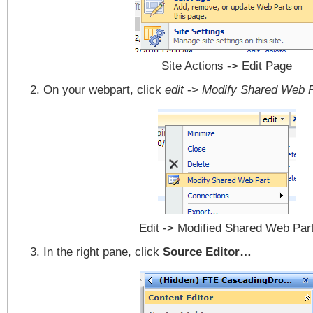
Site Actions -> Edit Page
On your webpart, click
edit
->
Modify Shared Web P
Edit -> Modified Shared Web Par
In the right pane, click
Source Editor…