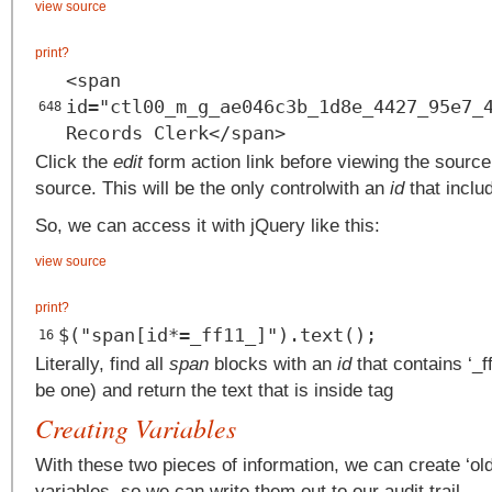
view source
print
?
<span
id="ctl00_m_g_ae046c3b_1d8e_4427_95e7_
648
Records Clerk</span>
Click the
edit
form action link before viewing the source.
source. This will be the only controlwith an
id
that inclu
So, we can access it with jQuery like this:
view source
print
?
$("span[id*=_ff11_]").text();
16
Literally, find all
span
blocks with an
id
that contains ‘_ff
be one) and return the text that is inside tag
Creating Variables
With these two pieces of information, we can create ‘old
variables, so we can write them out to our audit trail.