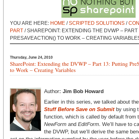
YOU ARE HERE:
HOME
/
SCRIPTED SOLUTIONS
/
CON
PART
/ SHAREPOINT: EXTENDING THE DVWP – PART 
PRESAVEACTION() TO WORK – CREATING VARIABLE
Thursday, June 24, 2010
SharePoint: Extending the DVWP – Part 13: Putting Pre
to Work – Creating Variables
Author
: Jim Bob Howard
Earlier in this series, we talked about th
Stuff Before Save on Submit
by using 
function, which is called by default from
NewForm
and
EditForm
. We’ll have to cal
the DVWP, but we’ll derive the same benef