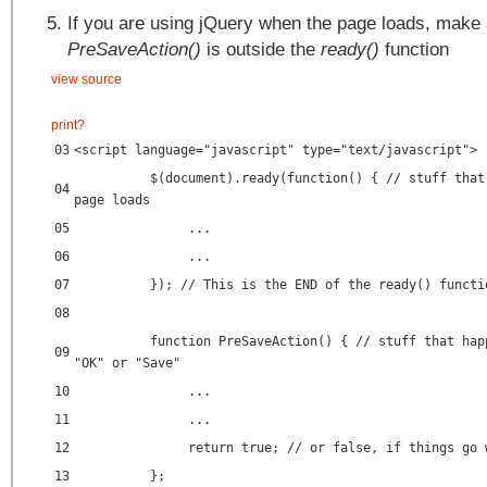
If you are using jQuery when the page loads, make
PreSaveAction()
is outside the
ready()
function
view source
print
?
03
<script language="javascript" type="text/javascript">
$(document).ready(function() { // stuff that
04
page loads
05
...
06
...
07
}); // This is the END of the ready() functi
08
function PreSaveAction() { // stuff that hap
09
"OK" or "Save"
10
...
11
...
12
return true; // or false, if things go 
13
};