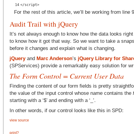
14
</script>
For the rest of this article, we’ll be working from line
Audit Trail with jQuery
It’s not always enough to know how the data looks righ
to know how it got that way. So we want to take a snapsh
before it changes and explain what is changing.
jQuery
and
Marc Anderson
’s
jQuery Library for Shar
(SPServices) provide a remarkably easy solution for writi
The Form Control = Current User Data
Finding the content of our form fields is pretty straightf
the value of the input control whose name contains the
starting with a ‘$’ and ending with a ‘_’.
In other words, if our control looks like this in SPD:
view source
print
?