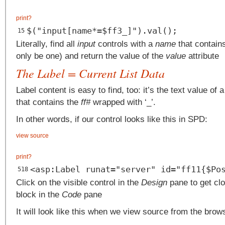
print
?
$("input[name*=$ff3_]").val();
15
Literally, find all
input
controls with a
name
that contains 
only be one) and return the value of the
value
attribute
The Label = Current List Data
Label content is easy to find, too: it’s the text value of 
that contains the
ff#
wrapped with ‘_’.
In other words, if our control looks like this in SPD:
view source
print
?
<asp:Label runat="server" id="ff11{$Po
518
Click on the visible control in the
Design
pane to get clo
block in the
Code
pane
It will look like this when we view source from the brow