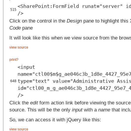
<SharePoint:FormField runat="server" i
515
/>
Click on the control in the
Design
pane to highlight this
Code
pane
It will look like this when we view source from the brow
view source
print
?
<input
name="ctl00$m$g_ae046c3b_1d8e_4427_95e
type="text" value="Administrative Assi
648
id="ctl00_m_g_ae046c3b_1d8e_4427_95e7_
/>
Click the
edit
form action link before viewing the source.
source. This will be the only
input
with a
name
that incl
So, we can access it with jQuery like this:
view source