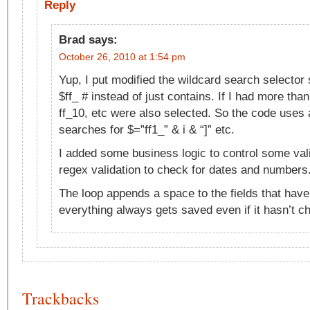
Reply
Brad
says:
October 26, 2010 at 1:54 pm
Yup, I put modified the wildcard search selector 
$ff_ # instead of just contains. If I had more tha
ff_10, etc were also selected. So the code uses 
searches for $=”ff1_” & i & “]” etc.
I added some business logic to control some va
regex validation to check for dates and numbers
The loop appends a space to the fields that have
everything always gets saved even if it hasn’t c
Trackbacks