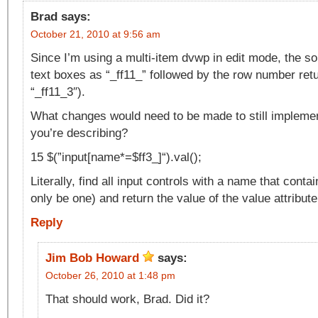
Brad
says:
October 21, 2010 at 9:56 am
Since I’m using a multi-item dvwp in edit mode, the 
text boxes as “_ff11_” followed by the row number retu
“_ff11_3″).
What changes would need to be made to still implement 
you’re describing?
15 $(”input[name*=$ff3_]“).val();
Literally, find all input controls with a name that contain
only be one) and return the value of the value attribute
Reply
Jim Bob Howard
says:
October 26, 2010 at 1:48 pm
That should work, Brad. Did it?