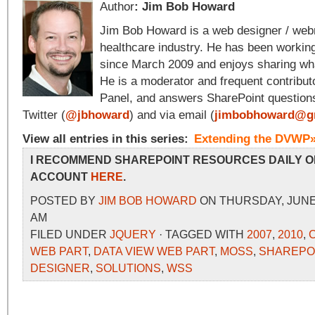
Author
: Jim Bob Howard
Jim Bob Howard is a web designer / web
healthcare industry. He has been workin
since March 2009 and enjoys sharing wha
He is a moderator and frequent contribut
Panel, and answers SharePoint question
Twitter (
@jbhoward
) and via email (
jimbobhoward@g
View all entries in this series:
Extending the DVWP
I RECOMMEND SHAREPOINT RESOURCES DAILY O
ACCOUNT
HERE
.
POSTED BY
JIM BOB HOWARD
ON THURSDAY, JUNE 2
AM
FILED UNDER
JQUERY
· TAGGED WITH
2007
,
2010
,
WEB PART
,
DATA VIEW WEB PART
,
MOSS
,
SHAREPO
DESIGNER
,
SOLUTIONS
,
WSS