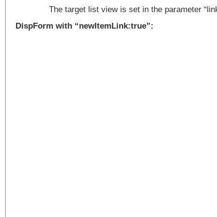
The target list view is set in the parameter “l
DispForm with “newItemLink:true”: