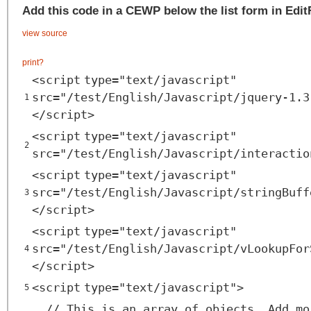
Add this code in a CEWP below the list form in Edi
view source
print
?
<
script
type
=
"text/javascript"
src
=
"/test/English/Javascript/jquery-1.3
1
</
script
>
<
script
type
=
"text/javascript"
2
src
=
"/test/English/Javascript/interactio
<
script
type
=
"text/javascript"
src
=
"/test/English/Javascript/stringBuff
3
</
script
>
<
script
type
=
"text/javascript"
src
=
"/test/English/Javascript/vLookupFor
4
</
script
>
<
script
type
=
"text/javascript"
>
5
// This is an array of objects. Add mo