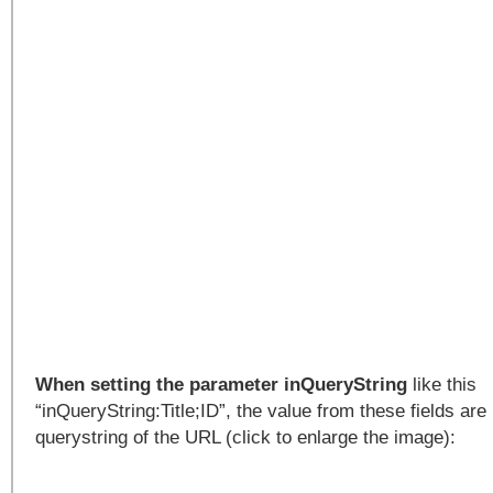
When setting the parameter inQueryString
like this
“inQueryString:Title;ID”, the value from these fields are 
querystring of the URL (click to enlarge the image):