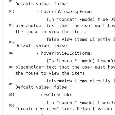
044
Default value: false
- hoverToViewDispForm:
045
(In "concat" -mode) true=D
placeholder text that the user must ho
046
the mouse to view the items,
false=View items directly 
047
Default value: false
- hoverToViewEditForm:
048
(In "concat" -mode) true=D
placeholder text that the user must ho
049
the mouse to view the items,
false=View items directly 
050
Default value: false
- newItemLink:
051
(In "concat" -mode) true=D
052
"Create new item" link. Default value: