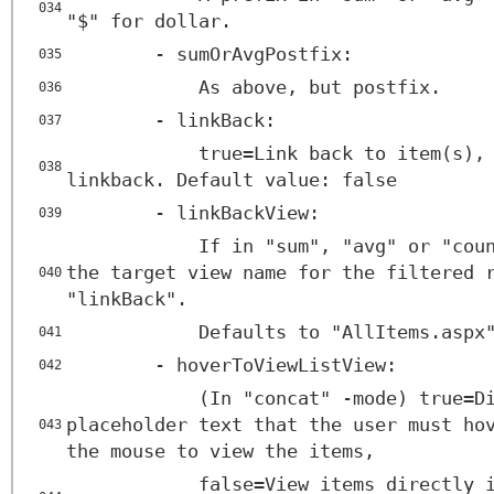
034
"$" for dollar.
- sumOrAvgPostfix:
035
As above, but postfix.
036
- linkBack:
037
true=Link back to item(s),
038
linkback. Default value: false
- linkBackView:
039
If in "sum", "avg" or "cou
the target view name for the filtered 
040
"linkBack".
Defaults to "AllItems.aspx
041
- hoverToViewListView:
042
(In "concat" -mode) true=D
placeholder text that the user must ho
043
the mouse to view the items,
false=View items directly 