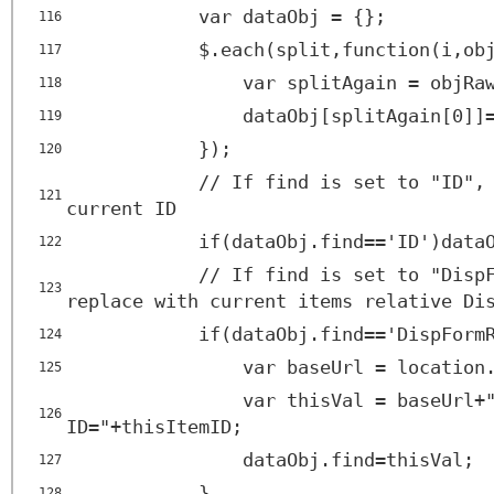
var dataObj = {};
116
$.each(split,function(i,ob
117
var splitAgain = objRa
118
dataObj[splitAgain[0]]
119
});
120
// If find is set to "ID",
121
current ID
if(dataObj.find=='ID')data
122
// If find is set to "Disp
123
replace with current items relative Di
if(dataObj.find=='DispForm
124
var baseUrl = location
125
var thisVal = baseUrl+
126
ID="+thisItemID;
dataObj.find=thisVal;
127
}
128