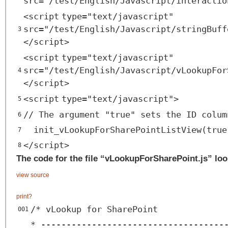
src
=
"/test/English/Javascript/interactio
<
script
type
=
"text/javascript"
src
=
"/test/English/Javascript/stringBuff
3
</
script
>
<
script
type
=
"text/javascript"
src
=
"/test/English/Javascript/vLookupFor
4
</
script
>
<
script
type
=
"text/javascript"
>
5
// The argument "true" sets the ID colum
6
init_vLookupForSharePointListView(true
7
</
script
>
8
The code for the file “vLookupForSharePoint.js” look
view source
print
?
/* vLookup for SharePoint
001
* ------------------------------------