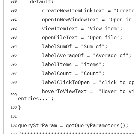
default:
089
createNewItemLinkText = "Creat
090
openInNewVindowText = 'Open in
091
viewItemText = 'View item';
092
openFileText = 'Open file';
093
labelSumOf = "Sum of";
094
labelAverageOf = "Average of";
095
labelItems = "items";
096
labelCount = "Count";
097
labelClickToOpen = "click to o
098
hoverToViewText = "Hover to v
099
entries...";
}
100
101
queryStrParam = getQueryParameters();
102