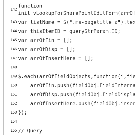
function
142
init_vLookupForSharePointEditForm(arrO
var listName = $(".ms-pagetitle a").te
143
var thisItemID = queryStrParam.ID;
144
var arrOfFin = [];
145
var arrOfDisp = [];
146
var arrOfInsertHere = [];
147
148
$.each(arrOfFieldObjects,function(i,fi
149
arrOfFin.push(fieldObj.FieldIntern
150
arrOfDisp.push(fieldObj.FieldDispl
151
arrOfInsertHere.push(fieldObj.inse
152
});
153
154
// Query
155