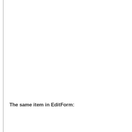
The same item in EditForm: