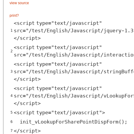
view source
print
?
<
script
type
=
"text/javascript"
src
=
"/test/English/Javascript/jquery-1.3
1
</
script
>
<
script
type
=
"text/javascript"
2
src
=
"/test/English/Javascript/interactio
<
script
type
=
"text/javascript"
src
=
"/test/English/Javascript/stringBuff
3
</
script
>
<
script
type
=
"text/javascript"
src
=
"/test/English/Javascript/vLookupFor
4
</
script
>
<
script
type
=
"text/javascript"
>
5
init_vLookupForSharePointDispForm();
6
</
script
>
7