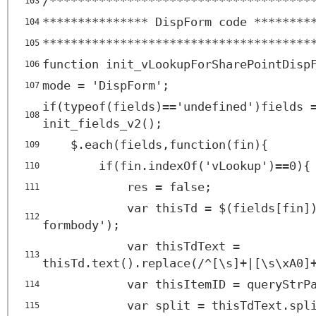
/*************************************
103
*************** DispForm code ********
104
**************************************
105
function init_vLookupForSharePointDisp
106
mode = 'DispForm';
107
if(typeof(fields)=='undefined')fields 
108
init_fields_v2();
$.each(fields,function(fin){
109
if(fin.indexOf('vLookup')==0){
110
res = false;
111
var thisTd = $(fields[fin]
112
formbody');
var thisTdText =
113
thisTd.text().replace(/^[\s]+|[\s\xA0]
var thisItemID = queryStrP
114
var split = thisTdText.spl
115