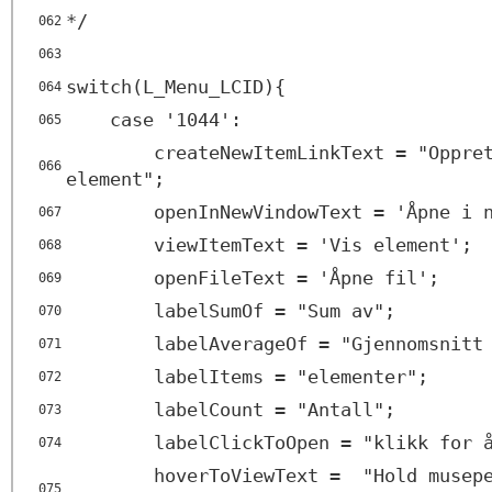
*/
062
063
switch(L_Menu_LCID){
064
case '1044':
065
createNewItemLinkText = "Oppre
066
element";
openInNewVindowText = 'Åpne i 
067
viewItemText = 'Vis element';
068
openFileText = 'Åpne fil';
069
labelSumOf = "Sum av";
070
labelAverageOf = "Gjennomsnitt
071
labelItems = "elementer";
072
labelCount = "Antall";
073
labelClickToOpen = "klikk for 
074
hoverToViewText = "Hold musepe
075