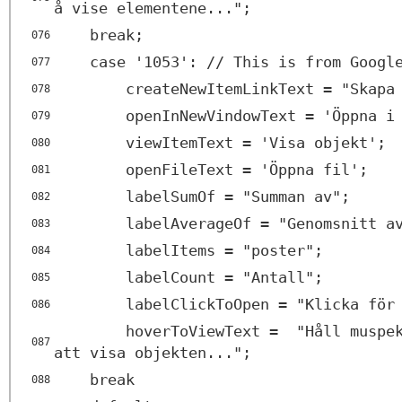
å vise elementene...";
break;
076
case '1053': // This is from Googl
077
createNewItemLinkText = "Skapa
078
openInNewVindowText = 'Öppna i
079
viewItemText = 'Visa objekt';
080
openFileText = 'Öppna fil';
081
labelSumOf = "Summan av";
082
labelAverageOf = "Genomsnitt a
083
labelItems = "poster";
084
labelCount = "Antall";
085
labelClickToOpen = "Klicka för
086
hoverToViewText = "Håll muspek
087
att visa objekten...";
break
088