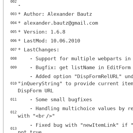
002
-
* Author: Alexander Bautz
003
* alexander.bautz@gmail.com
004
* Version: 1.6.8
005
* LastMod: 10.06.2010
006
* LastChanges:
007
- Support for multiple webparts in
008
- Bugfix: get listName in EditForm
009
- Added option "DispFormRelURL" un
"inQueryString" to provide current ite
010
DispForm URL
- Some small bugfixes
011
- Handling multichoice values by r
012
with "<
br
/>"
- Fixed bug with "newItemLink" if 
013
not true