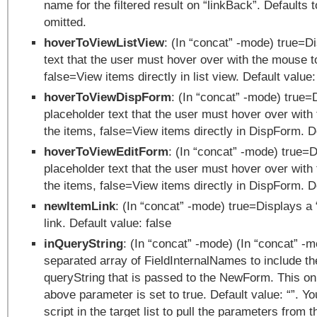
name for the filtered result on “linkBack”. Defaults t
omitted.
hoverToViewListView
: (In “concat” -mode) true=D
text that the user must hover over with the mouse t
false=View items directly in list view. Default value:
hoverToViewDispForm
: (In “concat” -mode) true=
placeholder text that the user must hover over with
the items, false=View items directly in DispForm. De
hoverToViewEditForm
: (In “concat” -mode) true=
placeholder text that the user must hover over with
the items, false=View items directly in DispForm. De
newItemLink
: (In “concat” -mode) true=Displays a
link. Default value: false
inQueryString
: (In “concat” -mode) (In “concat” -
separated array of FieldInternalNames to include th
queryString that is passed to the NewForm. This onl
above parameter is set to true. Default value: “”. Y
script in the target list to pull the parameters from 