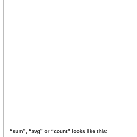
“sum”, “avg” or “count” looks like this: