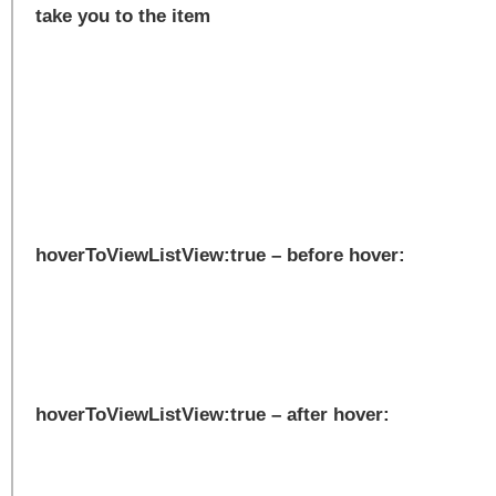
take you to the item
hoverToViewListView:true – before hover:
hoverToViewListView:true – after hover: