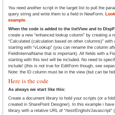
You need another script in the target list to pull the pa
query string and write them to a field in NewForm.
Look
example
.
When the code is added to the listView and to Dis
create a new “enhanced lookup column” by creating a ne
“Calculated (calculation based on other columns)” with
starting with “vLookup” (you can rename the column afte
FieldInternalName that is important). All fields with a F
starting with this text will be included. No need to spec
include! (this is not true for EditForm though, see separ
Note: the ID column must be in the view (but can be hidd
Here is the code
As always we start like this:
Create a document library to hold your scripts (or a fold
created in SharePoint Designer). In this example i ha
library with a relative URL of “/test/English/Javascript”