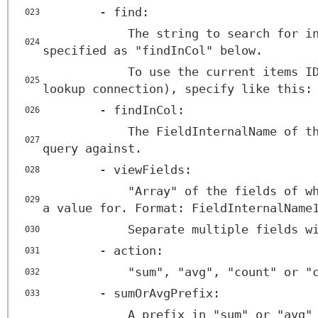
- find:
023
The string to search for i
024
specified as "findInCol" below.
To use the current items I
025
lookup connection), specify like this:
- findInCol:
026
The FieldInternalName of t
027
query against.
- viewFields:
028
"Array" of the fields of w
029
a value for. Format: FieldInternalName
Separate multiple fields w
030
- action:
031
"sum", "avg", "count" or "
032
- sumOrAvgPrefix:
033
A prefix in "sum" or "avg"