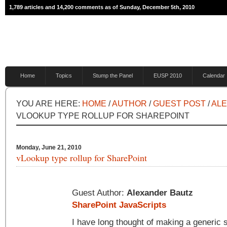
1,789 articles and 14,200 comments as of Sunday, December 5th, 2010
Home
Topics
Stump the Panel
EUSP 2010
Calendar
YOU ARE HERE:
HOME
/
AUTHOR
/
GUEST POST
/
AL
VLOOKUP TYPE ROLLUP FOR SHAREPOINT
Monday, June 21, 2010
vLookup type rollup for SharePoint
Guest Author:
Alexander Bautz
SharePoint JavaScripts
I have long thought of making a generic so