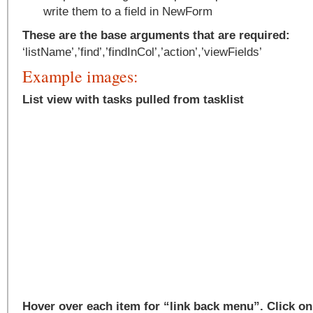
write them to a field in NewForm
These are the base arguments that are required:
‘listName’,’find’,’findInCol’,’action’,’viewFields’
Example images:
List view with tasks pulled from tasklist
Hover over each item for “link back menu”. Click on 