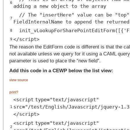
6
adding a new object to the array
// The "insertHere" value can be "top"
7
FieldInternalName to append the returned
init_vLookupForSharePointEditForm([{'F
8
</
script
>
9
The reason the EditForm code is different is that the ca
not available unless we query for it using a CAML query
parameter is used to place the “new field”.
Add this code in a CEWP below the list view:
view source
print
?
<
script
type
=
"text/javascript"
src
=
"/test/English/Javascript/jquery-1.3
1
</
script
>
<
script
type
=
"text/javascript"
2