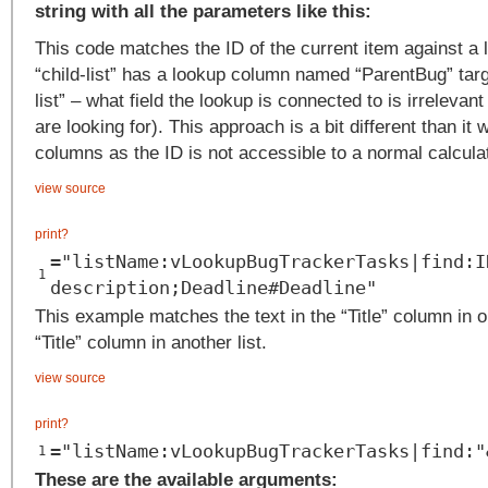
string with all the parameters like this:
This code matches the ID of the current item against a
“child-list” has a lookup column named “ParentBug” targ
list” – what field the lookup is connected to is irrelevant
are looking for). This approach is a bit different than it w
columns as the ID is not accessible to a normal calcul
view source
print
?
="listName:vLookupBugTrackerTasks|find:I
1
description;Deadline#Deadline"
This example matches the text in the “Title” column in on
“Title” column in another list.
view source
print
?
="listName:vLookupBugTrackerTasks|find:"
1
These are the available arguments: