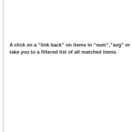
A click on a “link back” on items in “sum”,”avg” or
take you to a filtered list of all matched items.