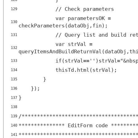
// Check parameters
129
var parametersOK =
130
checkParameters(dataObj,fin);
// Query list and build re
131
var strVal =
132
queryItemsAndBuildReturnVal(dataObj,th
if(strVal=='')strVal="&nbs
133
thisTd.html(strVal);
134
}
135
});
136
}
137
138
/*************************************
139
*************** EditForm code ********
140
**************************************
141