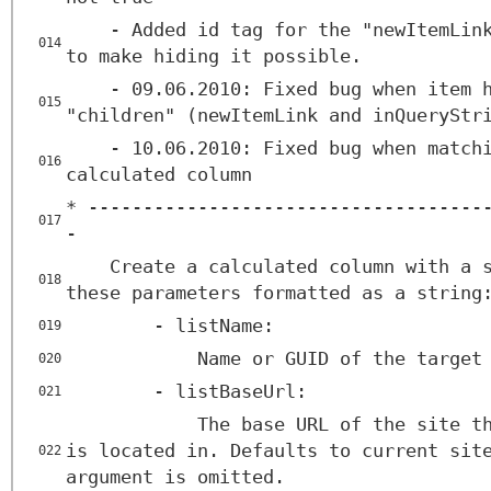
- Added id tag for the "newItemLin
014
to make hiding it possible.
- 09.06.2010: Fixed bug when item 
015
"children" (newItemLink and inQueryStr
- 10.06.2010: Fixed bug when match
016
calculated column
* ------------------------------------
017
-
Create a calculated column with a 
018
these parameters formatted as a string
- listName:
019
Name or GUID of the target
020
- listBaseUrl:
021
The base URL of the site t
is located in. Defaults to current sit
022
argument is omitted.