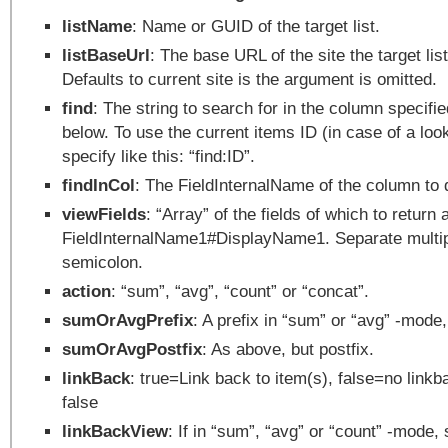
listName
: Name or GUID of the target list.
listBaseUrl
: The base URL of the site the target list
Defaults to current site is the argument is omitted.
find
: The string to search for in the column specifie
below. To use the current items ID (in case of a loo
specify like this: “find:ID”.
findInCol
: The FieldInternalName of the column to 
viewFields
: “Array” of the fields of which to return 
FieldInternalName1#DisplayName1. Separate multipl
semicolon.
action
: “sum”, “avg”, “count” or “concat”.
sumOrAvgPrefix
: A prefix in “sum” or “avg” -mode, 
sumOrAvgPostfix
: As above, but postfix.
linkBack
: true=Link back to item(s), false=no linkb
false
linkBackView
: If in “sum”, “avg” or “count” -mode, 