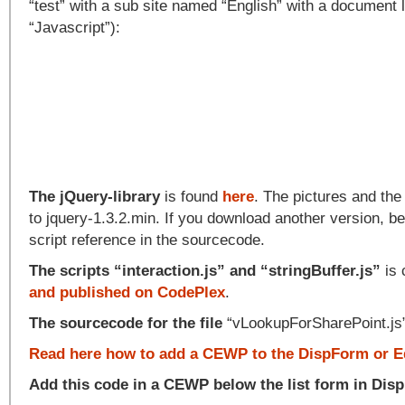
“test” with a sub site named “English” with a document 
“Javascript”):
The jQuery-library
is found
here
. The pictures and th
to jquery-1.3.2.min. If you download another version, be
script reference in the sourcecode.
The scripts “interaction.js” and “stringBuffer.js”
is 
and published on CodePlex
.
The sourcecode for the file
“vLookupForSharePoint.js”
Read here how to add a CEWP to the DispForm or E
Add this code in a CEWP below the list form in Dis