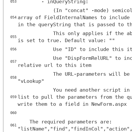
- inQueryString:
053
(In "concat" -mode) semico
array of FieldInternalNames to include
054
in the queryString that is passed to t
This only applies if the a
055
is set to true. Default value: ""
Use "ID" to include this i
056
Use "DispFormRelURL" to in
057
relative url to this item
The URL-parameters will be
058
"vLookup"
You need another script in
list to pull the parameters from the q
059
write them to a field in NewForm.aspx
060
The required parameters are:
061
"listName","find","findInCol","action"