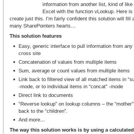
information from another list, kind of lik
Excel with the function vLookup. Here is
create just this. I’m fairly confident this solution will fi
many SharePointers hearts…
This solution features
Easy, generic interface to pull information from any l
cross site
Concatenation of values from multiple items
Sum, average or count values from multiple items
Link back to filtered view of all matched items in “s
-mode, or to individual items in “concat” -mode
Direct link to documents
“Reverse lookup” on lookup columns – the “mother”
back to the “children”.
And more…
The way this solution works is by using a calculated