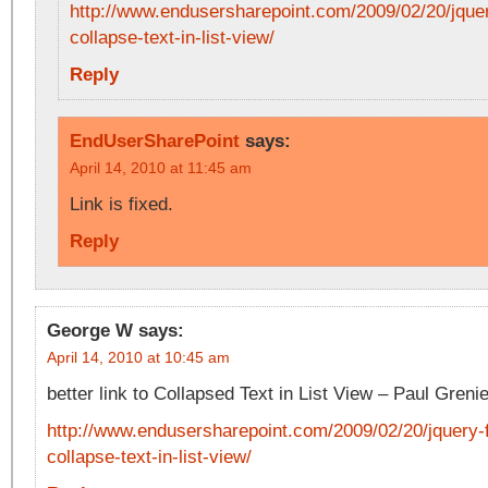
http://www.endusersharepoint.com/2009/02/20/jque
collapse-text-in-list-view/
Reply
EndUserSharePoint
says:
April 14, 2010 at 11:45 am
Link is fixed.
Reply
George W
says:
April 14, 2010 at 10:45 am
better link to Collapsed Text in List View – Paul Grenie
http://www.endusersharepoint.com/2009/02/20/jquery-
collapse-text-in-list-view/