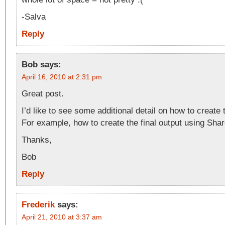
-Salva
Reply
Bob
says:
April 16, 2010 at 2:31 pm
Great post.
I’d like to see some additional detail on how to create
For example, how to create the final output using Shar
Thanks,
Bob
Reply
Frederik
says:
April 21, 2010 at 3:37 am