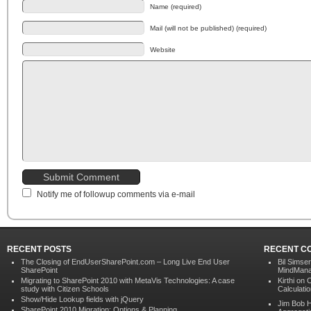
Name (required)
Mail (will not be published) (required)
Website
Notify me of followup comments via e-mail
RECENT POSTS
RECENT C
The Closing of EndUserSharePoint.com – Long Live End User
Bil Simser
SharePoint
MindMana
Migrating to SharePoint 2010 with MetaVis Technologies: A case
Kirthi on
C
study with Citizen Schools
Calculati
Show/Hide Lookup fields with jQuery
Jim Bob 
SharePoint 2010 Migration: Options & Planning