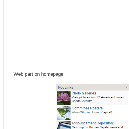
Web part on homepage