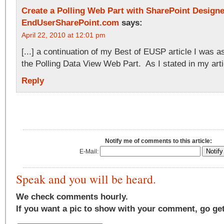
Create a Polling Web Part with SharePoint Design
EndUserSharePoint.com
says:
April 22, 2010 at 12:01 pm
[...] a continuation of my Best of EUSP article I was 
the Polling Data View Web Part. As I stated in my articl
Reply
Notify me of comments to this article:
E-Mail:
Speak and you will be heard.
We check comments hourly.
If you want a pic to show with your comment, go ge