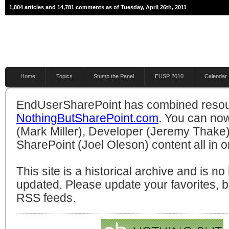
1,804 articles and 14,781 comments as of Tuesday, April 26th, 2011
Home
Topics
Stump the Panel
EUSP 2010
Calendar
EndUserSharePoint has combined resou
NothingButSharePoint.com
. You can no
(Mark Miller), Developer (Jeremy Thake)
SharePoint (Joel Oleson) content all in o
This site is a historical archive and is n
updated. Please update your favorites,
RSS feeds.