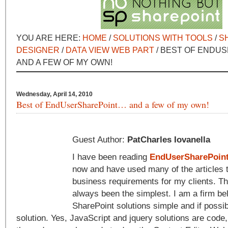
YOU ARE HERE:
HOME
/
SOLUTIONS WITH TOOLS
/
S
DESIGNER
/
DATA VIEW WEB PART
/ BEST OF ENDU
AND A FEW OF MY OWN!
Wednesday, April 14, 2010
Best of EndUserSharePoint… and a few of my own!
Guest Author:
PatCharles Iovanella
I have been reading
EndUserSharePoin
now and have used many of the articles 
business requirements for my clients. Th
always been the simplest. I am a firm bel
SharePoint solutions simple and if possib
solution. Yes, JavaScript and jquery solutions are code