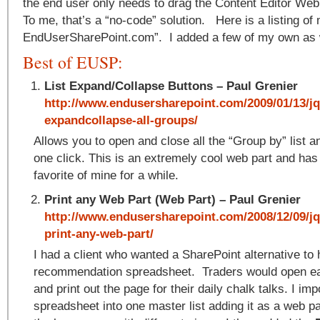
the end user only needs to drag the Content Editor Web
To me, that’s a “no-code” solution. Here is a listing of
EndUserSharePoint.com”. I added a few of my own as 
Best of EUSP:
List Expand/Collapse Buttons – Paul Grenier
http://www.endusersharepoint.com/2009/01/13/jq
expandcollapse-all-groups/
Allows you to open and close all the “Group by” list an
one click. This is an extremely cool web part and has
favorite of mine for a while.
Print any Web Part (Web Part) – Paul Grenier
http://www.endusersharepoint.com/2008/12/09/jq
print-any-web-part/
I had a client who wanted a SharePoint alternative to
recommendation spreadsheet. Traders would open e
and print out the page for their daily chalk talks. I imp
spreadsheet into one master list adding it as a web pa