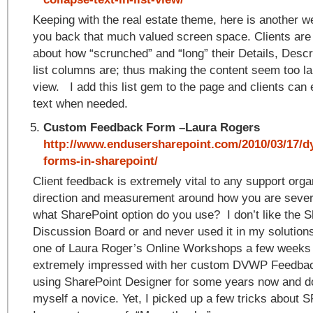
Keeping with the real estate theme, here is another w
you back that much valued screen space. Clients are
about how “scrunched” and “long” their Details, Desc
list columns are; thus making the content seem too lar
view. I add this list gem to the page and clients can
text when needed.
Custom Feedback Form –Laura Rogers
http://www.endusersharepoint.com/2010/03/17/d
forms-in-sharepoint/
Client feedback is extremely vital to any support organ
direction and measurement around how you are severi
what SharePoint option do you use? I don’t like the 
Discussion Board or and never used it in my solutions
one of Laura Roger’s Online Workshops a few weeks
extremely impressed with her custom DVWP Feedbac
using SharePoint Designer for some years now and d
myself a novice. Yet, I picked up a few tricks about