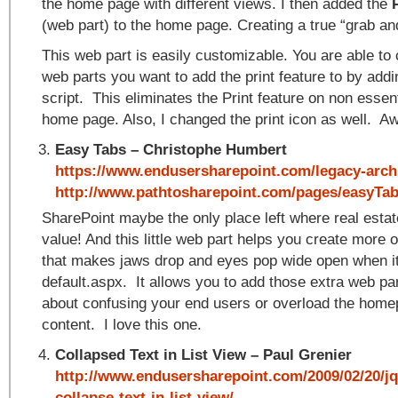
the home page with different views. I then added the
(web part) to the home page. Creating a true “grab and
This web part is easily customizable. You are able to
web parts you want to add the print feature to by addi
script. This eliminates the Print feature on non essen
home page. Also, I changed the print icon as well. 
Easy Tabs – Christophe Humbert
https://www.endusersharepoint.com/legacy-archi
http://www.pathtosharepoint.com/pages/easyTa
SharePoint maybe the only place left where real estate
value! And this little web part helps you create more of
that makes jaws drop and eyes pop wide open when it
default.aspx. It allows you to add those extra web pa
about confusing your end users or overload the homep
content. I love this one.
Collapsed Text in List View – Paul Grenier
http://www.endusersharepoint.com/2009/02/20/jq
collapse-text-in-list-view/