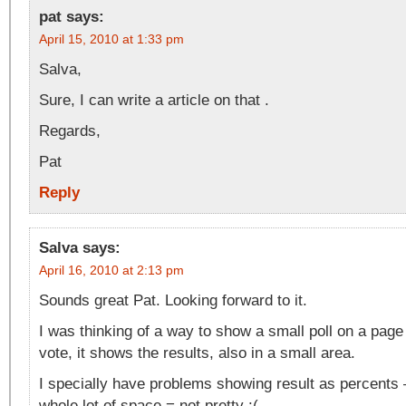
pat
says:
April 15, 2010 at 1:33 pm
Salva,
Sure, I can write a article on that .
Regards,
Pat
Reply
Salva
says:
April 16, 2010 at 2:13 pm
Sounds great Pat. Looking forward to it.
I was thinking of a way to show a small poll on a pag
vote, it shows the results, also in a small area.
I specially have problems showing result as percents –
whole lot of space = not pretty :(