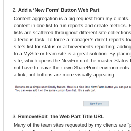
Add a ‘New Form’ Button Web Part
Content aggregation is a big request from my clients
content in one list to run reports and create metrics
lists are scattered throughout different site collectio
a tedious task. To force a manager’s direct reports t
site’s list for status or achievements reporting; addi
to a MySite or team site is a great solution. By placin
site, which opens the NewForm of the master Status R
not have to leave their own SharePoint environments
a link, but buttons are more visually appealing.
Remove/Edit the Web Part Title URL
Many of the team sites requested by my clients are “p