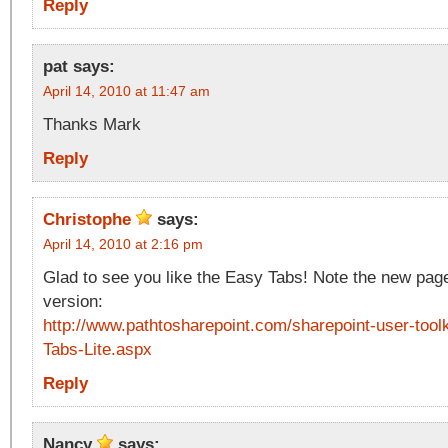
Reply
pat
says:
April 14, 2010 at 11:47 am
Thanks Mark
Reply
Christophe
says:
April 14, 2010 at 2:16 pm
Glad to see you like the Easy Tabs! Note the new page 
version:
http://www.pathtosharepoint.com/sharepoint-user-tool
Tabs-Lite.aspx
Reply
Nancy
says: