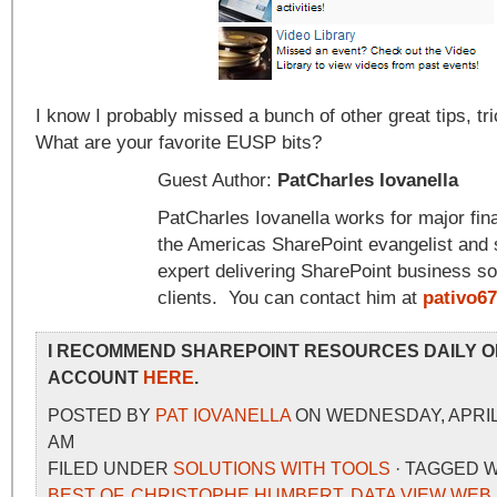
I know I probably missed a bunch of other great tips, tri
What are your favorite EUSP bits?
Guest Author:
PatCharles Iovanella
PatCharles Iovanella works for major finan
the Americas SharePoint evangelist and 
expert delivering SharePoint business sol
clients. You can contact him at
pativo6
I RECOMMEND SHAREPOINT RESOURCES DAILY O
ACCOUNT
HERE
.
POSTED BY
PAT IOVANELLA
ON WEDNESDAY, APRIL 1
AM
FILED UNDER
SOLUTIONS WITH TOOLS
· TAGGED 
BEST OF
,
CHRISTOPHE HUMBERT
,
DATA VIEW WEB