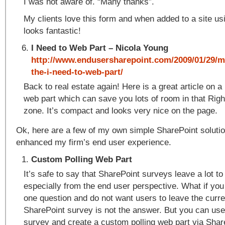
I was not aware of. “Many thanks”.
My clients love this form and when added to a site u
looks fantastic!
I Need to Web Part – Nicola Young
http://www.endusersharepoint.com/2009/01/29/m
the-i-need-to-web-part/
Back to real estate again! Here is a great article on
web part which can save you lots of room in that Righ
zone. It’s compact and looks very nice on the page.
Ok, here are a few of my own simple SharePoint soluti
enhanced my firm’s end user experience.
Custom Polling Web Part
It’s safe to say that SharePoint surveys leave a lot to
especially from the end user perspective. What if you
one question and do not want users to leave the curr
SharePoint survey is not the answer. But you can use
survey and create a custom polling web part via Sha