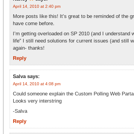
April 14, 2010 at 2:40 pm
More posts like this! It’s great to be reminded of the g
have come before.
I’m getting overloaded on SP 2010 (and I understand w
life” I still need solutions for current issues (and still w
again- thanks!
Reply
Salva
says:
April 14, 2010 at 4:08 pm
Could someone explain the Custom Polling Web Parta l
Looks very interstring
-Salva
Reply