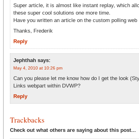
Super article, it is almost like instant replay, which al
these super cool solutions one more time.
Have you written an article on the custom polling web 
Thanks, Frederik
Reply
Jephthah
says:
May 4, 2010 at 10:26 pm
Can you please let me know how do I get the look (Styl
Links webpart within DVWP?
Reply
Trackbacks
Check out what others are saying about this post...