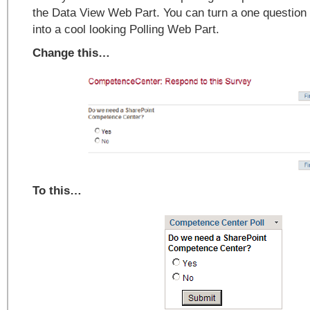
the Data View Web Part. You can turn a one question
into a cool looking Polling Web Part.
Change this…
To this…