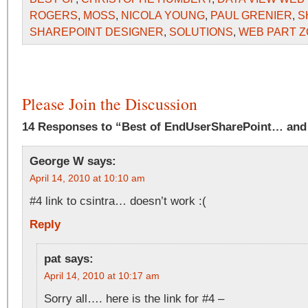
ROGERS
,
MOSS
,
NICOLA YOUNG
,
PAUL GRENIER
,
S
SHAREPOINT DESIGNER
,
SOLUTIONS
,
WEB PART 
Please Join the Discussion
14 Responses to “Best of EndUserSharePoint… and
George W
says:
April 14, 2010 at 10:10 am
#4 link to csintra… doesn’t work :(
Reply
pat
says:
April 14, 2010 at 10:17 am
Sorry all…. here is the link for #4 –