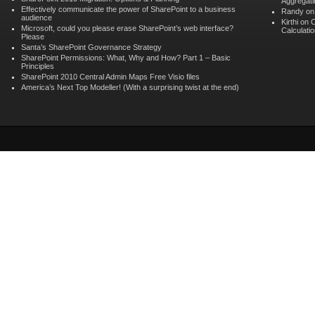
Aggregati
Effectively communicate the power of SharePoint to a business
Randy
o
audience
Kirthi on
C
Microsoft, could you please erase SharePoint’s web interface?
Calculati
Please
Santa’s SharePoint Governance Strategy
SharePoint Permissions: What, Why and How? Part 1 – Basic
Principles
SharePoint 2010 Central Admin Maps Free Visio files
America’s Next Top Modeller! (With a surprising twist at the end)