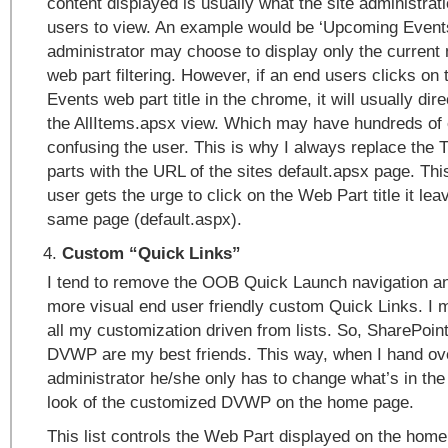
content displayed is usually what the site administrat
users to view. An example would be ‘Upcoming Events
administrator may choose to display only the current
web part filtering. However, if an end users clicks o
Events web part title in the chrome, it will usually dir
the AllItems.apsx view. Which may have hundreds of e
confusing the user. This is why I always replace the 
parts with the URL of the sites default.apsx page. T
user gets the urge to click on the Web Part title it le
same page (default.aspx).
Custom “Quick Links”
I tend to remove the OOB Quick Launch navigation and
more visual end user friendly custom Quick Links. I m
all my customization driven from lists. So, SharePoin
DVWP are my best friends. This way, when I hand over
administrator he/she only has to change what’s in the 
look of the customized DVWP on the home page.
This list controls the Web Part displayed on the home