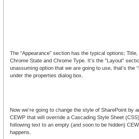
The “Appearance” section has the typical options; Title,
Chrome State and Chrome Type. It’s the “Layout” sectio
unassuming option that we are going to use, that’s the “
under the properties dialog box.
Now we’re going to change the style of SharePoint by ad
CEWP that will override a Cascading Style Sheet (CSS)
following text to an empty (and soon to be hidden) CE
happens.