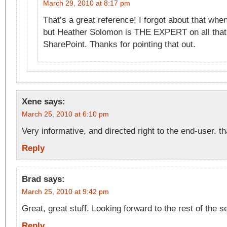
March 29, 2010 at 8:17 pm
That’s a great reference! I forgot about that when 
but Heather Solomon is THE EXPERT on all that 
SharePoint. Thanks for pointing that out.
Xene
says:
March 25, 2010 at 6:10 pm
Very informative, and directed right to the end-user. t
Reply
Brad
says:
March 25, 2010 at 9:42 pm
Great, great stuff. Looking forward to the rest of the s
Reply