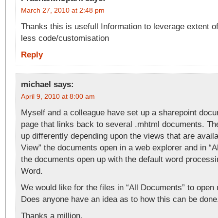
March 27, 2010 at 2:48 pm
Thanks this is usefull Information to leverage extent 
less code/customisation
Reply
michael
says:
April 9, 2010 at 8:00 am
Myself and a colleague have set up a sharepoint do
page that links back to several .mhtml documents. T
up differently depending upon the views that are availa
View” the documents open in a web explorer and in “
the documents open up with the default word proces
Word.
We would like for the files in “All Documents” to open 
Does anyone have an idea as to how this can be done
Thanks a million,