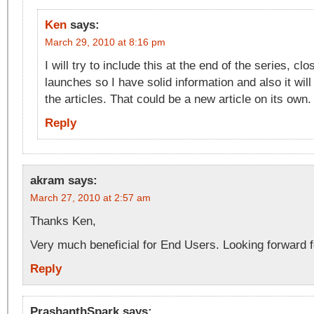
Ken
says:
March 29, 2010 at 8:16 pm
I will try to include this at the end of the series, c
launches so I have solid information and also it wi
the articles. That could be a new article on its own.
Reply
akram
says:
March 27, 2010 at 2:57 am
Thanks Ken,
Very much beneficial for End Users. Looking forward fo
Reply
PrashanthSpark
says: