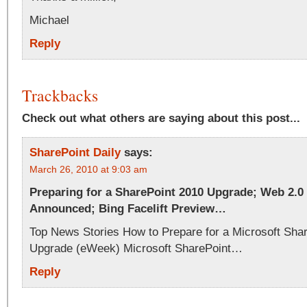
Michael
Reply
Trackbacks
Check out what others are saying about this post...
SharePoint Daily
says:
March 26, 2010 at 9:03 am
Preparing for a SharePoint 2010 Upgrade; Web 2.
Announced; Bing Facelift Preview…
Top News Stories How to Prepare for a Microsoft Sha
Upgrade (eWeek) Microsoft SharePoint…
Reply