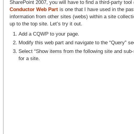
SharePoint 2007, you will have to find a third-party tool 
Conductor Web Part
is one that I have used in the past
information from other sites (webs) within a site collec
up to the top site. Let’s try it out.
Add a CQWP to your page.
Modify this web part and navigate to the “Query” se
Select “Show items from the following site and sub
for a site.