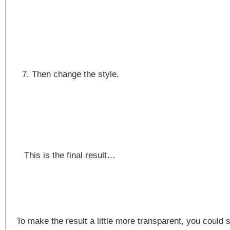
Then change the style.
This is the final result…
To make the result a little more transparent, you could