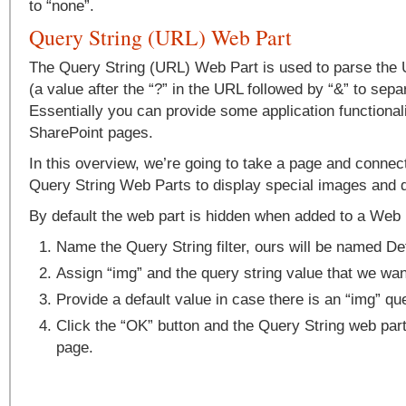
to “none”.
Query String (URL) Web Part
The Query String (URL) Web Part is used to parse the 
(a value after the “?” in the URL followed by “&” to sepa
Essentially you can provide some application functionali
SharePoint pages.
In this overview, we’re going to take a page and conne
Query String Web Parts to display special images and
By default the web part is hidden when added to a Web 
Name the Query String filter, ours will be named De
Assign “img” and the query string value that we wan
Provide a default value in case there is an “img” que
Click the “OK” button and the Query String web part
page.