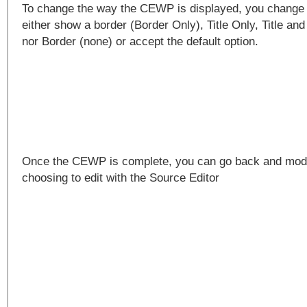
To change the way the CEWP is displayed, you change
either show a border (Border Only), Title Only, Title and
nor Border (none) or accept the default option.
Once the CEWP is complete, you can go back and modi
choosing to edit with the Source Editor