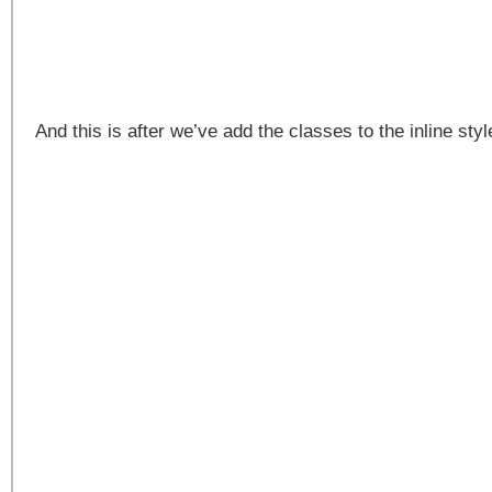
And this is after we’ve add the classes to the inline st