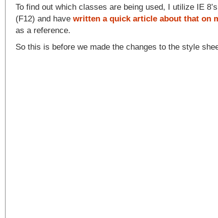
To find out which classes are being used, I utilize IE 8’
(F12) and have
written a quick article about that on
as a reference.
So this is before we made the changes to the style she