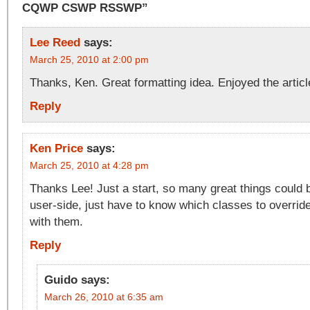
CQWP CSWP RSSWP”
Lee Reed
says:
March 25, 2010 at 2:00 pm
Thanks, Ken. Great formatting idea. Enjoyed the articl
Reply
Ken Price
says:
March 25, 2010 at 4:28 pm
Thanks Lee! Just a start, so many great things could 
user-side, just have to know which classes to overrid
with them.
Reply
Guido
says:
March 26, 2010 at 6:35 am