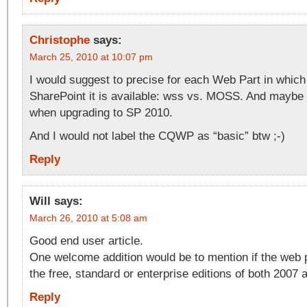
Christophe
says:
March 25, 2010 at 10:07 pm
I would suggest to precise for each Web Part in which
SharePoint it is available: wss vs. MOSS. And maybe 
when upgrading to SP 2010.
And I would not label the CQWP as “basic” btw ;-)
Reply
Will
says:
March 26, 2010 at 5:08 am
Good end user article.
One welcome addition would be to mention if the web p
the free, standard or enterprise editions of both 2007 
Reply