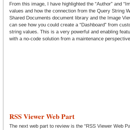
From this image, I have highlighted the “Author” and “Im
values and how the connection from the Query String W
Shared Documents document library and the Image Vie
can see how you could create a “Dashboard” from cust
string values. This is a very powerful and enabling feat
with a no-code solution from a maintenance perspective
RSS Viewer Web Part
The next web part to review is the “RSS Viewer Web Part