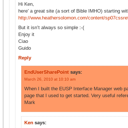
Hi Ken,
here’ a great site (a sort of Bible IMHO) starting wit
http://www.heathersolomon.com/content/sp07cssr
But it isn’t always so simple :-(
Enjoy it
Ciao
Guido
Reply
EndUserSharePoint
says:
March 26, 2010 at 10:10 am
When I built the EUSP Interface Manager web par
page that I used to get started. Very useful ref
Mark
Ken
says: