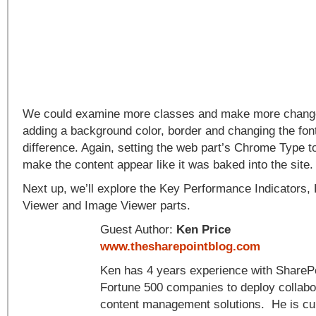
We could examine more classes and make more changes
adding a background color, border and changing the font
difference. Again, setting the web part’s Chrome Type t
make the content appear like it was baked into the site.
Next up, we’ll explore the Key Performance Indicators,
Viewer and Image Viewer parts.
Guest Author:
Ken Price
www.thesharepointblog.com
Ken has 4 years experience with SharePo
Fortune 500 companies to deploy collabo
content management solutions. He is cur