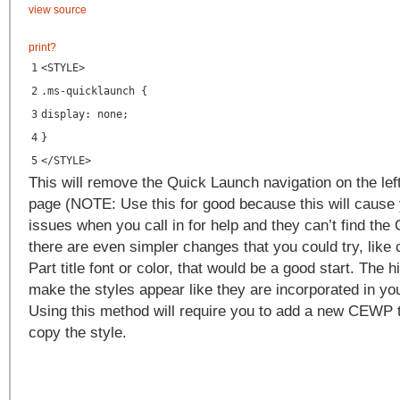
view source
print
?
1
<
STYLE
>
2
.ms-quicklaunch {
3
display: none;
4
}
5
</
STYLE
>
This will remove the Quick Launch navigation on the lef
page (NOTE: Use this for good because this will cause
issues when you call in for help and they can’t find th
there are even simpler changes that you could try, lik
Part title font or color, that would be a good start. The h
make the styles appear like they are incorporated in you
Using this method will require you to add a new CEWP 
copy the style.