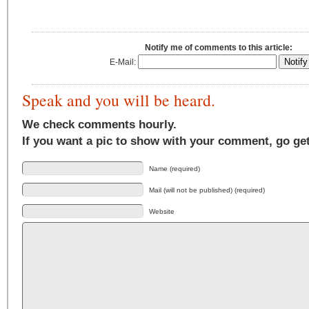
Notify me of comments to this article:
E-Mail:
Speak and you will be heard.
We check comments hourly.
If you want a pic to show with your comment, go ge
Name (required)
Mail (will not be published) (required)
Website