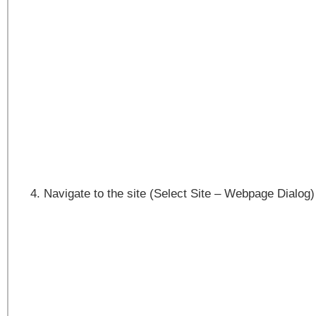
Navigate to the site (Select Site – Webpage Dialog)