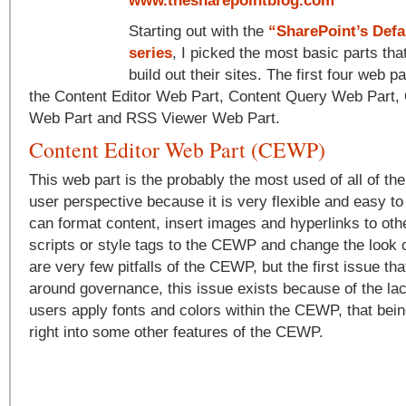
www.thesharepointblog.com
Starting out with the
“SharePoint’s Defa
series
, I picked the most basic parts tha
build out their sites. The first four web p
the Content Editor Web Part, Content Query Web Part,
Web Part and RSS Viewer Web Part.
Content Editor Web Part (CEWP)
This web part is the probably the most used of all of th
user perspective because it is very flexible and easy to
can format content, insert images and hyperlinks to oth
scripts or style tags to the CEWP and change the look of
are very few pitfalls of the CEWP, but the first issue th
around governance, this issue exists because of the lac
users apply fonts and colors within the CEWP, that bein
right into some other features of the CEWP.