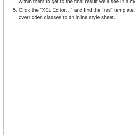
within them to get to the final result we’ll see in a 
Click the “XSL Editor…” and find the “rss” template
overridden classes to an inline style sheet.