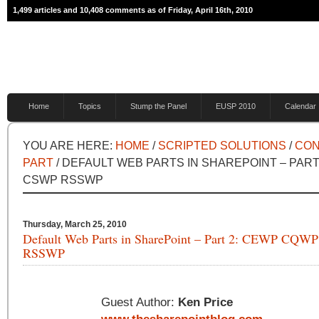
1,499 articles and 10,408 comments as of Friday, April 16th, 2010
Home
Topics
Stump the Panel
EUSP 2010
Calendar
YOU ARE HERE:
HOME
/
SCRIPTED SOLUTIONS
/
CON
PART
/ DEFAULT WEB PARTS IN SHAREPOINT – PAR
CSWP RSSWP
Thursday, March 25, 2010
Default Web Parts in SharePoint – Part 2: CEWP CQ
RSSWP
Guest Author:
Ken Price