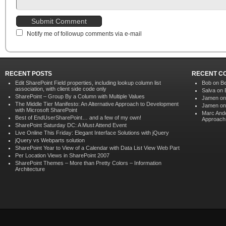
Notify me of followup comments via e-mail
RECENT POSTS
RECENT C
Edit SharePoint Field properties, including lookup column list
Bob on
Be
association, with client side code only
Salva on
SharePoint – Group By a Column with Multiple Values
Jamen o
The Middle Tier Manifesto: An Alternative Approach to Development
Jamen o
with Microsoft SharePoint
Marc And
Best of EndUserSharePoint… and a few of my own!
Approach 
SharePoint Saturday DC: A Must Attend Event
Live Online This Friday: Elegant Interface Solutions with jQuery
jQuery vs Webparts solution
SharePoint Year to View of a Calendar with Data List View Web Part
Per Location Views in SharePoint 2007
SharePoint Themes – More than Pretty Colors – Information
Architecture