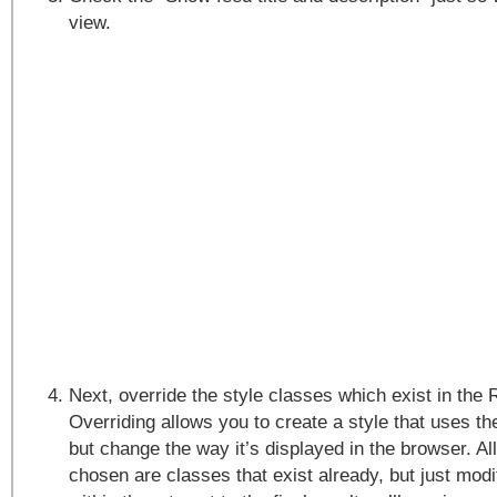
view.
Next, override the style classes which exist in the
Overriding allows you to create a style that uses 
but change the way it’s displayed in the browser. All
chosen are classes that exist already, but just mod