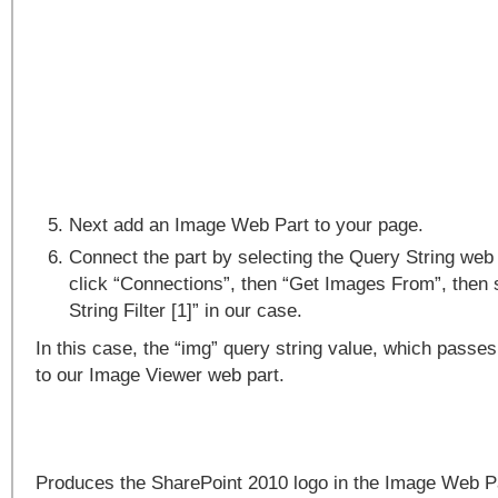
Next add an Image Web Part to your page.
Connect the part by selecting the Query String web 
click “Connections”, then “Get Images From”, then 
String Filter [1]” in our case.
In this case, the “img” query string value, which passes
to our Image Viewer web part.
Produces the SharePoint 2010 logo in the Image Web 