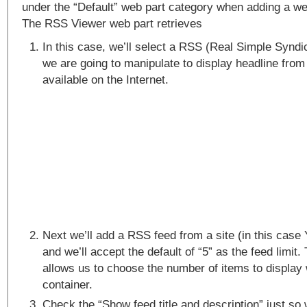
under the “Default” web part category when adding a we
The RSS Viewer web part retrieves
In this case, we’ll select a RSS (Real Simple Syndi
we are going to manipulate to display headline fro
available on the Internet.
Next we’ll add a RSS feed from a site (in this case
and we’ll accept the default of “5” as the feed limit.
allows us to choose the number of items to display 
container.
Check the “Show feed title and description” just so