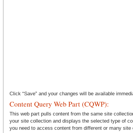
Click “Save” and your changes will be available immedia
Content Query Web Part (CQWP):
This web part pulls content from the same site collectio
your site collection and displays the selected type of con
you need to access content from different or many site c