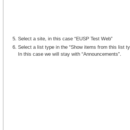
Select a site, in this case “EUSP Test Web”
Select a list type in the “Show items from this list t
In this case we will stay with “Announcements”.