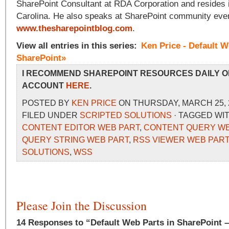
SharePoint Consultant at RDA Corporation and resides i
Carolina. He also speaks at SharePoint community even
www.thesharepointblog.com
.
View all entries in this series:
Ken Price - Default W
SharePoint»
I RECOMMEND SHAREPOINT RESOURCES DAILY O
ACCOUNT
HERE
.
POSTED BY
KEN PRICE
ON THURSDAY, MARCH 25, 2
FILED UNDER
SCRIPTED SOLUTIONS
· TAGGED WI
CONTENT EDITOR WEB PART
,
CONTENT QUERY WE
QUERY STRING WEB PART
,
RSS VIEWER WEB PART
SOLUTIONS
,
WSS
Please Join the Discussion
14 Responses to “Default Web Parts in SharePoint 