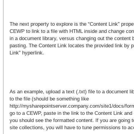
The next property to explore is the “Content Link” proper
CEWP to link to a file with HTML inside and change cont
in a document library, versus changing out the content
pasting. The Content Link locates the provided link by p
Link” hyperlink.
As an example, upload a text (.txt) file to a document l
to the file (should be something like
http://mysharepointserver.company.com/site1/docs/form
go to a CEWP, paste in the link to the Content Link and
you should see the formatted content. If you are going t
site collections, you will have to tune permissions to acc