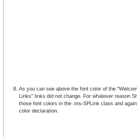
As you can see above the font color of the “Welco
Links” links did not change. For whatever reason 
those font colors in the .ms-SPLink class and agai
color declaration.