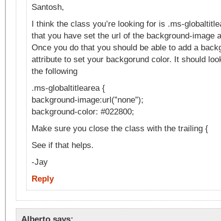
Santosh,
I think the class you’re looking for is .ms-globaltit
that you have set the url of the background-image at
Once you do that you should be able to add a back
attribute to set your backgorund color. It should lo
the following
.ms-globaltitlearea {
background-image:url(”none”);
background-color: #022800;
Make sure you close the class with the trailing {
See if that helps.
-Jay
Reply
Alberto
says: