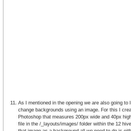
As I mentioned in the opening we are also going to
change backgrounds using an image. For this I crea
Photoshop that measures 200px wide and 40px high
file in the /_layouts/images/ folder within the 12 hive
that image as a background all we need to do is eit