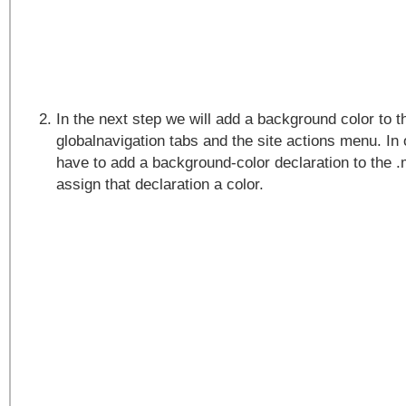
In the next step we will add a background color to t
globalnavigation tabs and the site actions menu. In o
have to add a background-color declaration to the 
assign that declaration a color.