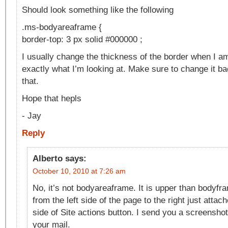
Should look something like the following
.ms-bodyareaframe {
border-top: 3 px solid #000000 ;
I usually change the thickness of the border when I am 
exactly what I’m looking at. Make sure to change it ba
that.
Hope that hepls
- Jay
Reply
Alberto
says:
October 10, 2010 at 7:26 am
No, it’s not bodyareaframe. It is upper than bodyfram
from the left side of the page to the right just attac
side of Site actions button. I send you a screenshot
your mail.