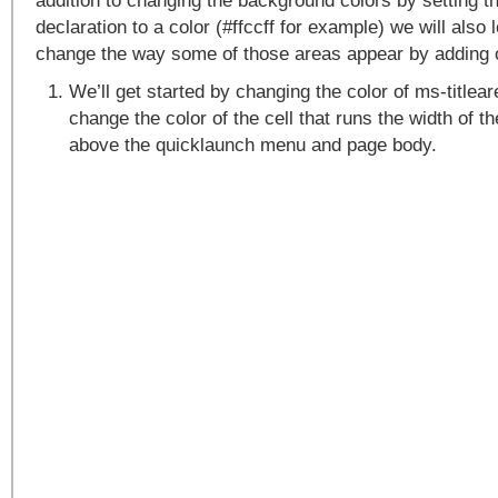
addition to changing the background colors by setting 
declaration to a color (#ffccff for example) we will also
change the way some of those areas appear by adding 
We’ll get started by changing the color of ms-titlea
change the color of the cell that runs the width of th
above the quicklaunch menu and page body.