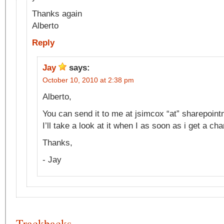
Thanks again
Alberto
Reply
Jay
says:
October 10, 2010 at 2:38 pm
Alberto,
You can send it to me at jsimcox “at” sharepoi
I’ll take a look at it when I as soon as i get a ch
Thanks,
- Jay
Trackbacks