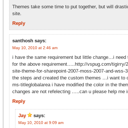
Themes take some time to put together, but will drasti
site.
Reply
santhosh
says:
May 10, 2010 at 2:46 am
i have the same requirement but little change…i need
for the above requirement…..http://vspug.com/tigirry
site-theme-for-sharepoint-2007-moss-2007-and-wss-3-
the steps and created the custom themes …i want to c
ms-titleglobalarea i have modified the color in the the
changes are not refelecting …..can u please help me 
Reply
Jay
says:
May 10, 2010 at 9:09 am