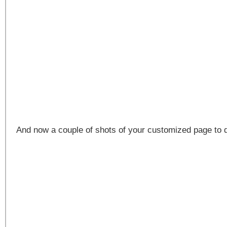
And now a couple of shots of your customized page to 