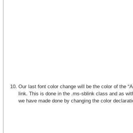
Our last font color change will be the color of the 
link. This is done in the .ms-sblink class and as wi
we have made done by changing the color declarati