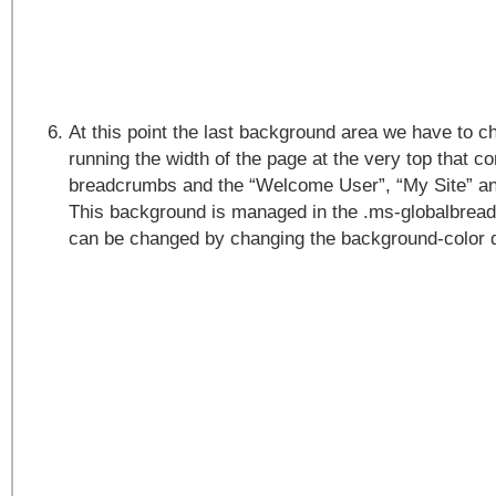
At this point the last background area we have to ch
running the width of the page at the very top that co
breadcrumbs and the “Welcome User”, “My Site” and
This background is managed in the .ms-globalbrea
can be changed by changing the background-color d