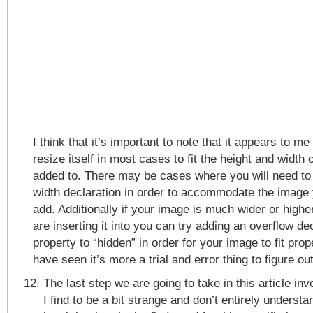
I think that it’s important to note that it appears to me
resize itself in most cases to fit the height and width of
added to. There may be cases where you will need to 
width declaration in order to accommodate the image y
add. Additionally if your image is much wider or higher
are inserting it into you can try adding an overflow de
property to “hidden” in order for your image to fit pro
have seen it’s more a trial and error thing to figure ou
The last step we are going to take in this article i
I find to be a bit strange and don’t entirely understan