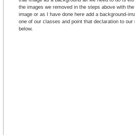
the images we removed in the steps above with the
image or as I have done here add a background-ima
one of our classes and point that declaration to o
below.