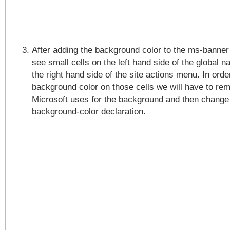
After adding the background color to the ms-banner
see small cells on the left hand side of the global n
the right hand side of the site actions menu. In orde
background color on those cells we will have to re
Microsoft uses for the background and then change 
background-color declaration.