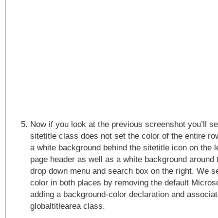
Now if you look at the previous screenshot you’ll s
sitetitle class does not set the color of the entire r
a white background behind the sitetitle icon on the l
page header as well as a white background around 
drop down menu and search box on the right. We s
color in both places by removing the default Micros
adding a background-color declaration and associat
globaltitlearea class.