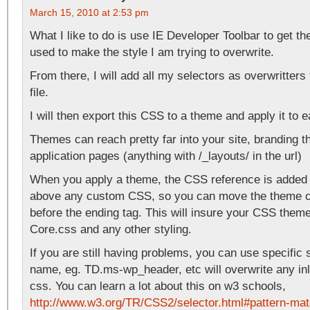
March 15, 2010 at 2:53 pm
What I like to do is use IE Developer Toolbar to get th
used to make the style I am trying to overwrite.
From there, I will add all my selectors as overwritte
file.
I will then export this CSS to a theme and apply it to 
Themes can reach pretty far into your site, branding t
application pages (anything with /_layouts/ in the url)
When you apply a theme, the CSS reference is added
above any custom CSS, so you can move the theme cs
before the ending tag. This will insure your CSS theme
Core.css and any other styling.
If you are still having problems, you can use specific 
name, eg. TD.ms-wp_header, etc will overwrite any i
css. You can learn a lot about this on w3 schools,
http://www.w3.org/TR/CSS2/selector.html#pattern-mat