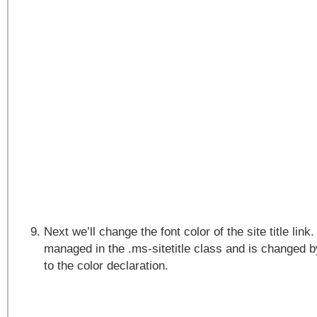
Next we’ll change the font color of the site title link.
managed in the .ms-sitetitle class and is changed
to the color declaration.