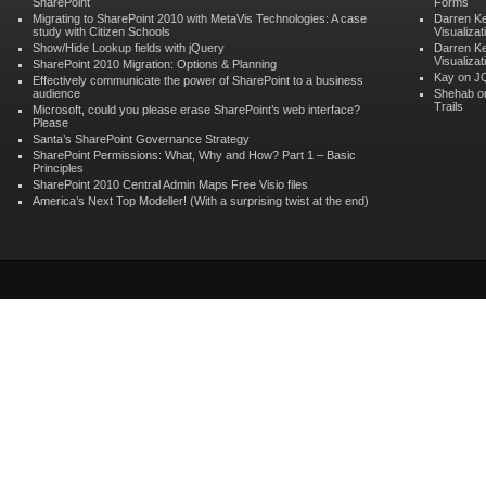
SharePoint
Forms
Migrating to SharePoint 2010 with MetaVis Technologies: A case
Darren K
study with Citizen Schools
Visualizat
Show/Hide Lookup fields with jQuery
Darren K
Visualizat
SharePoint 2010 Migration: Options & Planning
Kay on
JQ
Effectively communicate the power of SharePoint to a business
audience
Shehab 
Trails
Microsoft, could you please erase SharePoint’s web interface?
Please
Santa’s SharePoint Governance Strategy
SharePoint Permissions: What, Why and How? Part 1 – Basic
Principles
SharePoint 2010 Central Admin Maps Free Visio files
America’s Next Top Modeller! (With a surprising twist at the end)