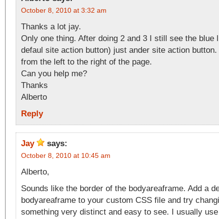
October 8, 2010 at 3:32 am
Thanks a lot jay.
Only one thing. After doing 2 and 3 I still see the blue 
defaul site action button) just ander site action button
from the left to the right of the page.
Can you help me?
Thanks
Alberto
Reply
Jay
says:
October 8, 2010 at 10:45 am
Alberto,
Sounds like the border of the bodyareaframe. Add a de
bodyareaframe to your custom CSS file and try changi
something very distinct and easy to see. I usually use