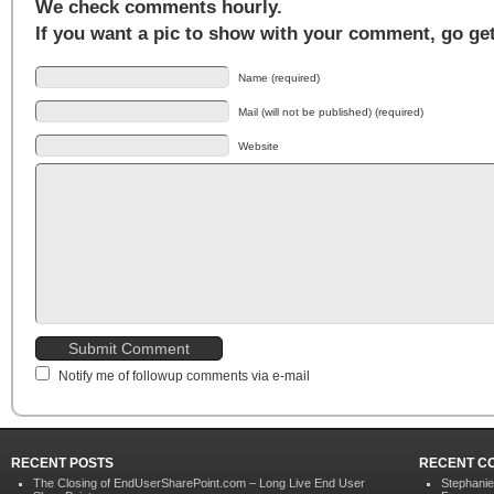
We check comments hourly.
If you want a pic to show with your comment, go ge
Name (required)
Mail (will not be published) (required)
Website
Notify me of followup comments via e-mail
RECENT POSTS
RECENT C
The Closing of EndUserSharePoint.com – Long Live End User
Stephani