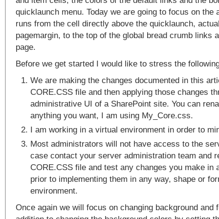
and item cells, the colors of the default links and the bo
quicklaunch menu. Today we are going to focus on the a
runs from the cell directly above the quicklaunch, actual
pagemargin, to the top of the global bread crumb links a
page.
Before we get started I would like to stress the following
We are making the changes documented in this arti
CORE.CSS file and then applying those changes th
administrative UI of a SharePoint site. You can re
anything you want, I am using My_Core.css.
I am working in a virtual environment in order to mi
Most administrators will not have access to the serve
case contact your server administration team and r
CORE.CSS file and test any changes you make in a
prior to implementing them in any way, shape or for
environment.
Once again we will focus on changing background and fo