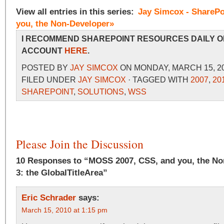
View all entries in this series:
Jay Simcox - SharePo
you, the Non-Developer»
I RECOMMEND SHAREPOINT RESOURCES DAILY O
ACCOUNT
HERE
.
POSTED BY
JAY SIMCOX
ON MONDAY, MARCH 15, 20
FILED UNDER
JAY SIMCOX
· TAGGED WITH
2007
,
20
SHAREPOINT
,
SOLUTIONS
,
WSS
Please Join the Discussion
10 Responses to “MOSS 2007, CSS, and you, the No
3: the GlobalTitleArea”
Eric Schrader
says:
March 15, 2010 at 1:15 pm