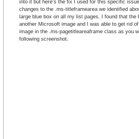
into it but here’s the fix I used for this specific issu
changes to the .ms-titleframearea we identified abo
large blue box on all my list pages. I found that the
another Microsoft image and I was able to get rid of
image in the .ms-pagetitleareaframe class as you wi
following screenshot.