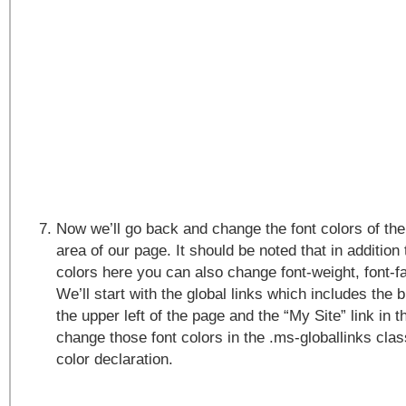
Now we’ll go back and change the font colors of the 
area of our page. It should be noted that in addition
colors here you can also change font-weight, font-f
We’ll start with the global links which includes the 
the upper left of the page and the “My Site” link in t
change those font colors in the .ms-globallinks cla
color declaration.