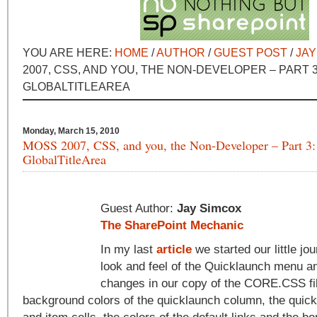
YOU ARE HERE:
HOME
/
AUTHOR
/
GUEST POST
/
JAY
2007, CSS, AND YOU, THE NON-DEVELOPER – PART 3
GLOBALTITLEAREA
Monday, March 15, 2010
MOSS 2007, CSS, and you, the Non-Developer – Part 3:
GlobalTitleArea
Guest Author:
Jay Simcox
The SharePoint Mechanic
In my last
article
we started our little jo
look and feel of the Quicklaunch menu 
changes in our copy of the CORE.CSS fi
background colors of the quicklaunch column, the qui