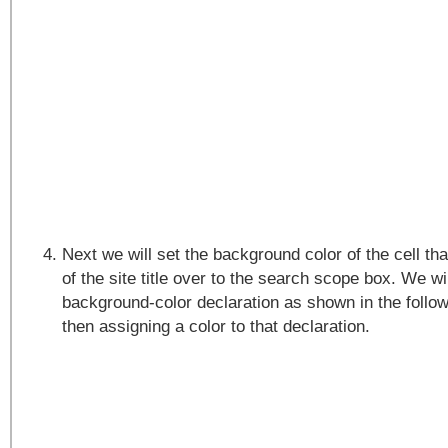
Next we will set the background color of the cell tha
of the site title over to the search scope box. We wi
background-color declaration as shown in the follo
then assigning a color to that declaration.