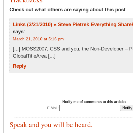
Check out what others are saying about this post...
Links (3/21/2010) « Steve Pietrek-Everything ShareP
says:
March 21, 2010 at 5:16 pm
[...] MOSS2007, CSS and you, the Non-Developer – Pa
GlobalTitleArea [...]
Reply
Notify me of comments to this article:
E-Mail:
Speak and you will be heard.