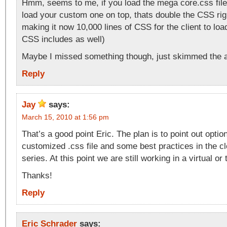
Hmm, seems to me, if you load the mega core.css file
load your custom one on top, thats double the CSS righ
making it now 10,000 lines of CSS for the client to load
CSS includes as well)
Maybe I missed something though, just skimmed the ar
Reply
Jay
says:
March 15, 2010 at 1:56 pm
That’s a good point Eric. The plan is to point out optio
customized .css file and some best practices in the clo
series. At this point we are still working in a virtual o
Thanks!
Reply
Eric Schrader
says: