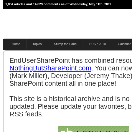
1,804 articles and 14,829 comments as of Wednesday, May 11th, 2011
Home
Topics
Stump the Panel
EUSP 2010
Calendar
EndUserSharePoint has combined resou
NothingButSharePoint.com
. You can no
(Mark Miller), Developer (Jeremy Thake)
SharePoint content all in one place!
This site is a historical archive and is n
updated. Please update your favorites,
RSS feeds.