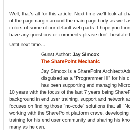
Well, that’s all for this article. Next time we’ll look at 
of the pagemargin around the main page body as well as
colors of some of our default web parts. I hope you found
have any questions or comments please don’t hesitate 
Until next time…
Guest Author:
Jay Simcox
The SharePoint Mechanic
Jay Simcox is a SharePoint Architect/Adm
disguised as a “Programmer III” for his 
has been supporting and managing Micros
10 years with the focus of the last 7 years being ShareP
background in end user training, support and network a
focuses on finding those “no-code” solutions that all “
working with the SharePoint platform crave, developing
training for his end user community and sharing his kn
many as he can.