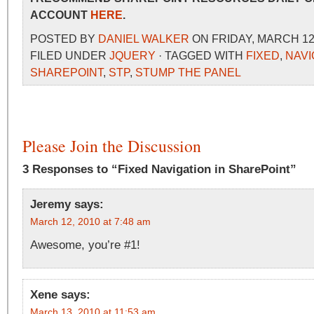
ACCOUNT
HERE
.
POSTED BY
DANIEL WALKER
ON FRIDAY, MARCH 12,
FILED UNDER
JQUERY
· TAGGED WITH
FIXED
,
NAVI
SHAREPOINT
,
STP
,
STUMP THE PANEL
Please Join the Discussion
3 Responses to “Fixed Navigation in SharePoint”
Jeremy
says:
March 12, 2010 at 7:48 am
Awesome, you’re #1!
Xene
says:
March 13, 2010 at 11:53 am