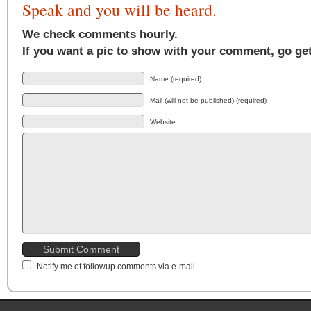
Speak and you will be heard.
We check comments hourly.
If you want a pic to show with your comment, go ge
Name (required)
Mail (will not be published) (required)
Website
Notify me of followup comments via e-mail