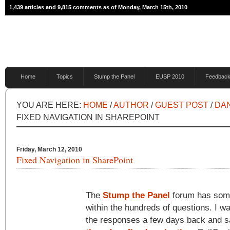
1,439 articles and 9,815 comments as of Monday, March 15th, 2010
Home
Topics
Stump the Panel
EUSP 2010
Feedbac
YOU ARE HERE:
HOME
/
AUTHOR
/
GUEST POST
/
DAN
FIXED NAVIGATION IN SHAREPOINT
Friday, March 12, 2010
Fixed Navigation in SharePoint
The
Stump the Panel
forum has some
within the hundreds of questions. I w
the responses a few days back and s