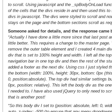
to scroll. Using javascript and the _spBodyOnLoad funct
of the cells that the divs reside in and then used this to 
divs in javascript. The divs were styled to scroll and n
stays on the page and the bottom sections scroll as requ
Someone asked for details, and the response came 
“Actually I have done a little more since that last post 
little better. This requires a change to the master page.
remove the outer table element and I created 4 main div
div that is set to 100% height and width. I left all the to
navigation bar in one top div and then the rest of the stuf
added a footer as the next div. Using css I just styled th
the bottom (width: 100%, height: 30px, bottom: 0px (this 
0, position:absolute). The top div had similar settings bu
0px, position: relative). This left the body div as the one
I needed to. I have also used jQuery to only need to scro
that is another post!
“So this body div I set to (position: absolute, left: 0, wi
auto, z-index: -500 (to ensure that any menu dropdown