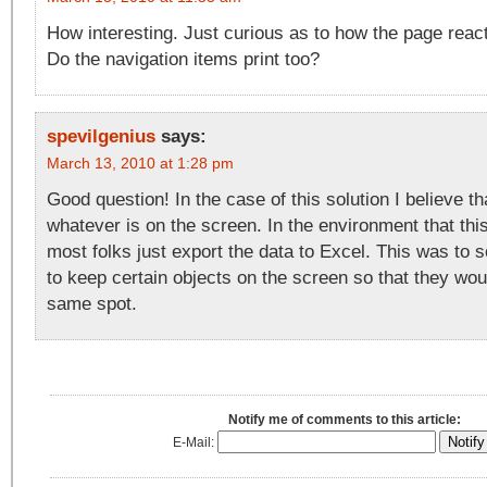
How interesting. Just curious as to how the page reacts
Do the navigation items print too?
spevilgenius
says:
March 13, 2010 at 1:28 pm
Good question! In the case of this solution I believe that
whatever is on the screen. In the environment that this
most folks just export the data to Excel. This was to 
to keep certain objects on the screen so that they wou
same spot.
Notify me of comments to this article:
E-Mail: