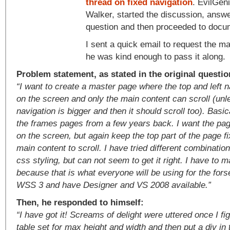
thread on fixed navigation
. EvilGen
Walker, started the discussion, answ
question and then proceeded to docum
I sent a quick email to request the m
he was kind enough to pass it along.
Problem statement, as stated in the original questio
“I want to create a master page where the top and left 
on the screen and only the main content can scroll (unle
navigation is bigger and then it should scroll too). Basica
the frames pages from a few years back. I want the pa
on the screen, but again keep the top part of the page f
main content to scroll. I have tried different combinatio
css styling, but can not seem to get it right. I have to m
because that is what everyone will be using for the fors
WSS 3 and have Designer and VS 2008 available.”
Then, he responded to himself:
“I have got it! Screams of delight were uttered once I fig
table set for max height and width and then put a div in 