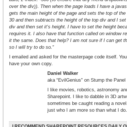
over the div)). Then when the page loads I have a javasc
gets the main height of the page and sets the top of the 
30 and then subtracts the height of the top div and I set
div and then set it’s height. I have to set the height be
requires it. I also have that function called on window 
it the same. Does that help? I am not sure if I can get t
so I will try to do so.”
I emailed and asked for the masterpage code itself. Yo
have your own copy.
Daniel Walker
aka “EvilGenius” on Stump the Panel
I like movies, robotics, astronomy an
Sharepoint. I like to dabble in 3D art
sometimes be caught reading a novel
just who I am more so than what I do.
I RECOMMEND SHAREPOINT RESOURCES DAILY O