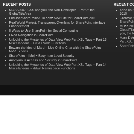
RECENT POSTS
RECENT C
MOSS2007, CSS and you, the Non-Developer – Part 3: the
Xene on
GlobalTitleArea
2010
EndUserSharePoint2010.com: New Site for SharePoint 2010
Creative 
SharePoin
Real World Project: Transparent Overlays for SharePoint Interface
Enhancement
MOSS2007,
GlobalTit
8 Ways to Use SharePoint for Social Computing
you, the 
Fixed Navigation in SharePoint
Marc D A
Unlocking the Mysteries of Data View Web Part XSL Tags – Part 15:
Part XSL 
Miscellaneous – Field / Node Functions
SharePoin
Beware the Ides of March: Live Online Chat with the SharePoint
MVP Experts
SharePoint – [Me] = Easy Item Level Security
Anonymous Access and Security in SharePoint
Unlocking the Mysteries of Data View Web Part XSL Tags – Part 14:
Miscellaneous – ddwrt Namespace Functions