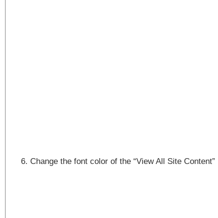
Change the font color of the “View All Site Content”