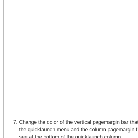
Change the color of the vertical pagemargin bar that 
the quicklaunch menu and the column pagemargin f
see at the bottom of the quicklaunch column.