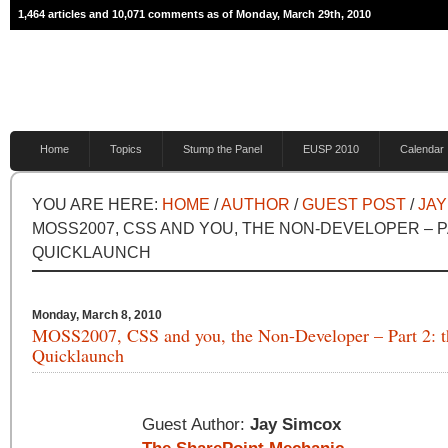
1,464 articles and 10,071 comments as of Monday, March 29th, 2010
Home
Topics
Stump the Panel
EUSP 2010
Calendar
YOU ARE HERE:
HOME
/
AUTHOR
/
GUEST POST
/
JAY
MOSS2007, CSS AND YOU, THE NON-DEVELOPER – P
QUICKLAUNCH
Monday, March 8, 2010
MOSS2007, CSS and you, the Non-Developer – Part 2: t
Quicklaunch
Guest Author:
Jay Simcox