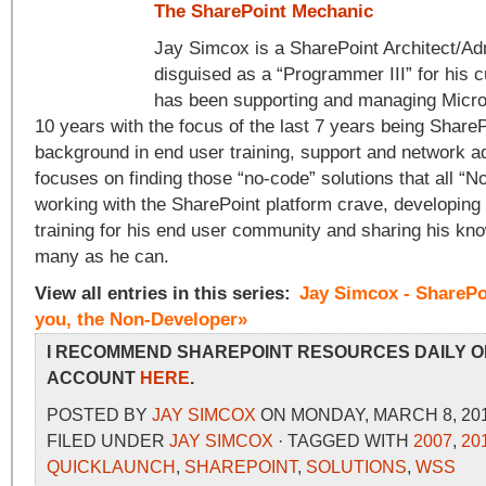
The SharePoint Mechanic
Jay Simcox is a SharePoint Architect/Adm
disguised as a “Programmer III” for his 
has been supporting and managing Micros
10 years with the focus of the last 7 years being ShareP
background in end user training, support and network a
focuses on finding those “no-code” solutions that all “
working with the SharePoint platform crave, developing
training for his end user community and sharing his kn
many as he can.
View all entries in this series:
Jay Simcox - SharePo
you, the Non-Developer»
I RECOMMEND SHAREPOINT RESOURCES DAILY O
ACCOUNT
HERE
.
POSTED BY
JAY SIMCOX
ON MONDAY, MARCH 8, 201
FILED UNDER
JAY SIMCOX
· TAGGED WITH
2007
,
20
QUICKLAUNCH
,
SHAREPOINT
,
SOLUTIONS
,
WSS