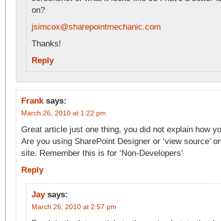
on?
jsimcox@sharepointmechanic.com
Thanks!
Reply
Frank
says:
March 26, 2010 at 1:22 pm
Great article just one thing, you did not explain how y
Are you using SharePoint Designer or ‘view source’ o
site. Remember this is for ‘Non-Developers’
Reply
Jay
says:
March 26, 2010 at 2:57 pm