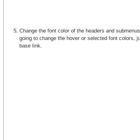
Change the font color of the headers and submenus.
going to change the hover or selected font colors, ju
base link.