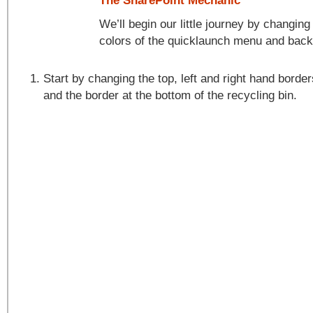
The SharePoint Mechanic
We’ll begin our little journey by changin
colors of the quicklaunch menu and bac
Start by changing the top, left and right hand borde
and the border at the bottom of the recycling bin.