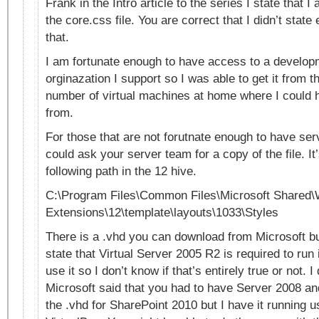
Frank in the Intro article to the series I state that 
the core.css file. You are correct that I didn’t state
that.
I am fortunate enough to have access to a develop
orginazation I support so I was able to get it from t
number of virtual machines at home where I could ha
from.
For those that are not forutnate enough to have se
could ask your server team for a copy of the file. It’
following path in the 12 hive.
C:\Program Files\Common Files\Microsoft Shared
Extensions\12\template\layouts\1033\Styles
There is a .vhd you can download from Microsoft b
state that Virtual Server 2005 R2 is required to run i
use it so I don’t know if that’s entirely true or not. 
Microsoft said that you had to have Server 2008 an
the .vhd for SharePoint 2010 but I have it running 