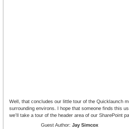
Well, that concludes our little tour of the Quicklaunch 
surrounding environs. I hope that someone finds this use
we’ll take a tour of the header area of our SharePoint p
Guest Author:
Jay Simcox