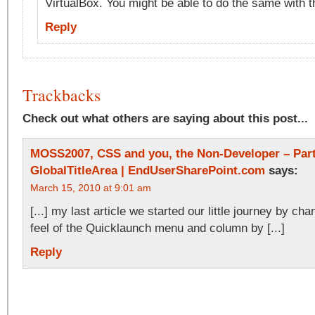
VirtualBox. You might be able to do the same with
Reply
Trackbacks
Check out what others are saying about this post...
MOSS2007, CSS and you, the Non-Developer – Part
GlobalTitleArea | EndUserSharePoint.com
says:
March 15, 2010 at 9:01 am
[...] my last article we started our little journey by ch
feel of the Quicklaunch menu and column by [...]
Reply