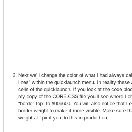
Next we’ll change the color of what I had always cal
lines” within the quicklaunch menu. In reality these 
cells of the quicklaunch. If you look at the code b
my copy of the CORE.CSS file you’ll see where I ch
“border-top” to #006600. You will also notice that I
border weight to make it more visible. Make sure th
weight at 1px if you do this in production.