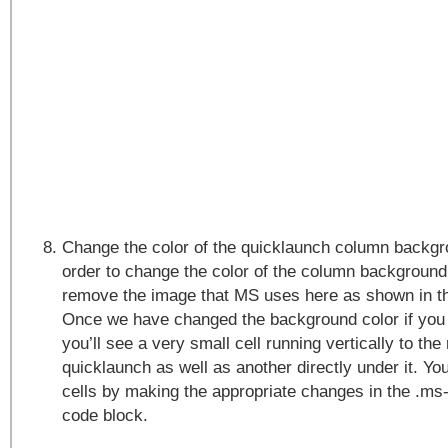
Change the color of the quicklaunch column backgro
order to change the color of the column background 
remove the image that MS uses here as shown in t
Once we have changed the background color if you 
you’ll see a very small cell running vertically to the 
quicklaunch as well as another directly under it. Y
cells by making the appropriate changes in the .ms
code block.