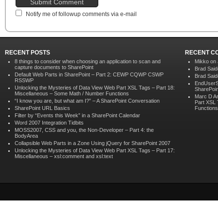
Notify me of followup comments via e-mail
RECENT POSTS
RECENT C
8 things to consider when choosing an application to scan and
Mikko on
capture documents to SharePoint
Brad Sai
Default Web Parts in SharePoint – Part 2: CEWP CQWP CSWP
Brad Sai
RSSWP
EndUserS
Unlocking the Mysteries of Data View Web Part XSL Tags – Part 18:
SharePoin
Miscellaneous – Some Math / Number Functions
Marc D A
“I know you are, but what am I?” – A SharePoint Conversation
Part XSL 
SharePoint URL Basics
Functions
Filter by “Events this Week” in a SharePoint Calendar
Word 2007 Integration Tidbits
MOSS2007, CSS and you, the Non-Developer – Part 4: the
BodyArea
Collapsible Web Parts in a Zone Using jQuery for SharePoint 2007
Unlocking the Mysteries of Data View Web Part XSL Tags – Part 17:
Miscellaneous – xsl:comment and xsl:text