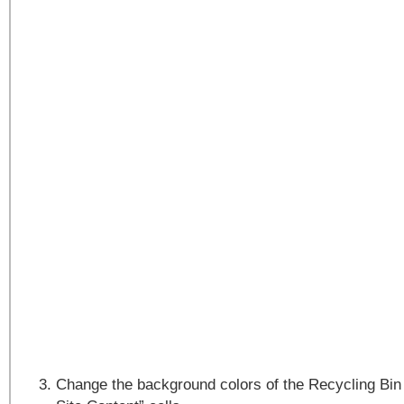
Change the background colors of the Recycling Bin 