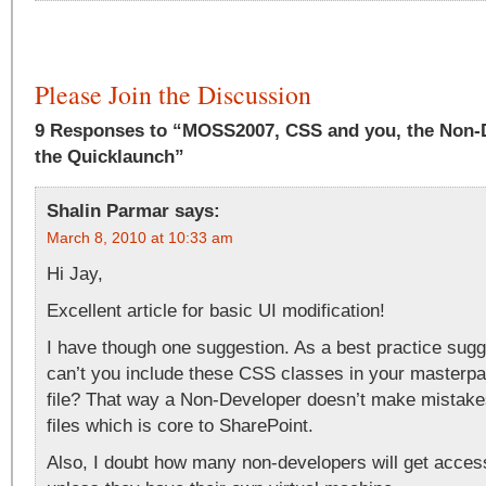
Please Join the Discussion
9 Responses to “MOSS2007, CSS and you, the Non-D
the Quicklaunch”
Shalin Parmar
says:
March 8, 2010 at 10:33 am
Hi Jay,
Excellent article for basic UI modification!
I have though one suggestion. As a best practice su
can’t you include these CSS classes in your masterpa
file? That way a Non-Developer doesn’t make mista
files which is core to SharePoint.
Also, I doubt how many non-developers will get acc