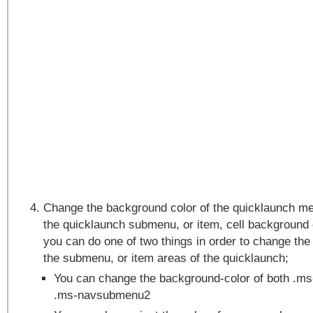
Change the background color of the quicklaunch me
the quicklaunch submenu, or item, cell background 
you can do one of two things in order to change the
the submenu, or item areas of the quicklaunch;
You can change the background-color of both .
.ms-navsubmenu2