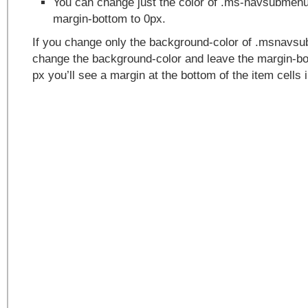
You can change just the color of .ms-navsubmen
margin-bottom to 0px.
If you change only the background-color of .msnavs
change the background-color and leave the margin-bot
px you’ll see a margin at the bottom of the item cells 