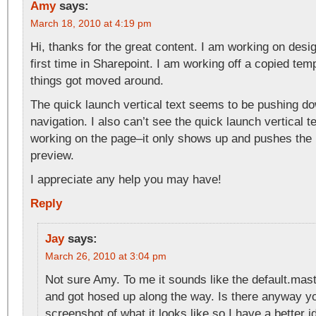
Amy
says:
March 18, 2010 at 4:19 pm
Hi, thanks for the great content. I am working on desi
first time in Sharepoint. I am working off a copied te
things got moved around.
The quick launch vertical text seems to be pushing d
navigation. I also can’t see the quick launch vertical 
working on the page–it only shows up and pushes the
preview.
I appreciate any help you may have!
Reply
Jay
says:
March 26, 2010 at 3:04 pm
Not sure Amy. To me it sounds like the default.ma
and got hosed up along the way. Is there anyway 
screenshot of what it looks like so I have a better i