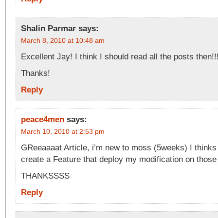
Shalin Parmar
says:
March 8, 2010 at 10:48 am
Excellent Jay! I think I should read all the posts then!!
Thanks!
Reply
peace4men
says:
March 10, 2010 at 2:53 pm
GReeaaaat Article, i’m new to moss (5weeks) I thinks t
create a Feature that deploy my modification on those 
THANKSSSS
Reply