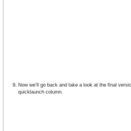
Now we’ll go back and take a look at the final versi
quicklaunch column.