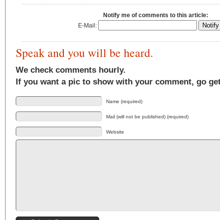
Notify me of comments to this article:
E-Mail:
Speak and you will be heard.
We check comments hourly.
If you want a pic to show with your comment, go ge
Name (required)
Mail (will not be published) (required)
Website