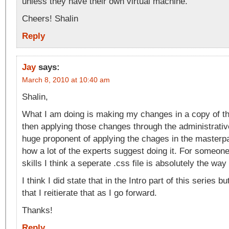
unless they have their own virtual machine.
Cheers! Shalin
Reply
Jay
says:
March 8, 2010 at 10:40 am
Shalin,
What I am doing is making my changes in a copy of t
then applying those changes through the administrativ
huge proponent of applying the chages in the masterpa
how a lot of the experts suggest doing it. For someon
skills I think a seperate .css file is absolutely the way
I think I did state that in the Intro part of this series b
that I reitierate that as I go forward.
Thanks!
Reply