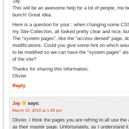
Jay.
This will be an awesome help for a lot of people, me bei
bunch! Great idea.
Here is a question for your : when changing some CS
my Site Collection, all looked pretty clear and nice, b
The “system pages”, like the “access denied” page, do
modifications. Could you give some hint on which wou
to be modified so we can have the “system pages” also
of the site?
Thanks for sharing this information,
Olivier
Reply
Jay
says:
March 10, 2010 at 1:40 pm
Olivier, I think the pages you are refring to all use the
as their master page. Unfortunately, as I understand i