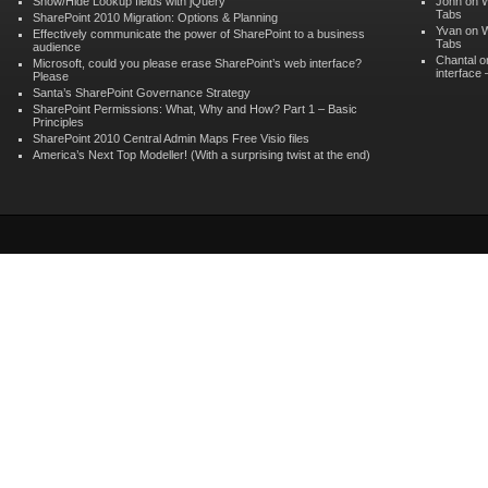
Show/Hide Lookup fields with jQuery
John on
W
Tabs
SharePoint 2010 Migration: Options & Planning
Yvan on
W
Effectively communicate the power of SharePoint to a business
Tabs
audience
Chantal 
Microsoft, could you please erase SharePoint’s web interface?
interface
Please
Santa’s SharePoint Governance Strategy
SharePoint Permissions: What, Why and How? Part 1 – Basic
Principles
SharePoint 2010 Central Admin Maps Free Visio files
America’s Next Top Modeller! (With a surprising twist at the end)