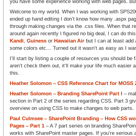
you have some experience working with web pages. But 
Welcome to my world. When I was working with SPS2003
ended up hand editing I don’t know how many .aspx pag
through making changes via the .css files. When that 
around again recently I figured no big deal, I can do this
Kandi
,
Guiness
or
Hawaiian Air
but I can at least add
some colors etc… Turned out it wasn’t as easy as I want
I’ll start by listing a couple of resources you should be f
aren’t check them out, it’ll make your life much easier
this.
Heather Solomon – CSS Reference Chart for MOSS 
Heather Solomon – Branding SharePoint Part I
– mak
section in Part 2 of the series regarding CSS. Part 3 gi
overview on using CSS to make changes to web parts.
Paul Culmsee – SharePoint Branding – How CSS wo
Pages – Part 1
– A 7 part series on branding SharePoi
works with SharePoint master pages. If you’re serious a