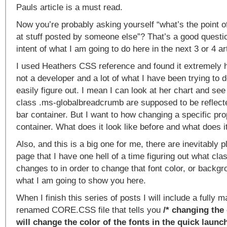
Pauls article is a must read.
Now you’re probably asking yourself “what’s the point of
at stuff posted by someone else”? That’s a good questio
intent of what I am going to do here in the next 3 or 4 ar
I used Heathers CSS reference and found it extremely h
not a developer and a lot of what I have been trying to do
easily figure out. I mean I can look at her chart and see
class .ms-globalbreadcrumb are supposed to be reflected
bar container. But I want to how changing a specific pro
container. What does it look like before and what does it 
Also, and this is a big one for me, there are inevitably 
page that I have one hell of a time figuring out what cl
changes to in order to change that font color, or backgr
what I am going to show you here.
When I finish this series of posts I will include a fully
renamed CORE.CSS file that tells you
/* changing the 
will change the color of the fonts in the quick launc