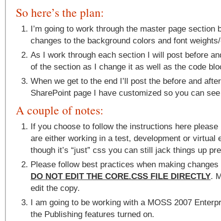
So here’s the plan:
I’m going to work through the master page section 
changes to the background colors and font weights/
As I work through each section I will post before a
of the section as I change it as well as the code bloc
When we get to the end I’ll post the before and afte
SharePoint page I have customized so you can see 
A couple of notes:
If you choose to follow the instructions here pleas
are either working in a test, development or virtua
though it’s “just” css you can still jack things up pre
Please follow best practices when making changes t
DO NOT EDIT THE CORE.CSS FILE DIRECTLY
. 
edit the copy.
I am going to be working with a MOSS 2007 Enterpr
the Publishing features turned on.