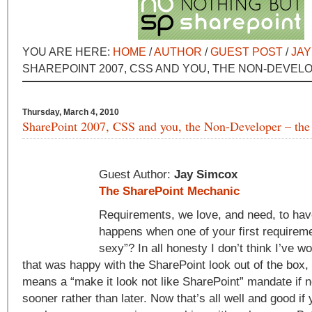
YOU ARE HERE:
HOME
/
AUTHOR
/
GUEST POST
/
JAY
SHAREPOINT 2007, CSS AND YOU, THE NON-DEVELO
Thursday, March 4, 2010
SharePoint 2007, CSS and you, the Non-Developer – the 
Guest Author:
Jay Simcox
The SharePoint Mechanic
Requirements, we love, and need, to ha
happens when one of your first requireme
sexy”? In all honesty I don’t think I’ve w
that was happy with the SharePoint look out of the box, 
means a “make it look not like SharePoint” mandate if 
sooner rather than later. Now that’s all well and good if