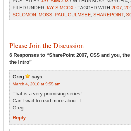
POSTED BY
JAY SIMCOX
ON THURSDAY, MARCH 4, 2
FILED UNDER
JAY SIMCOX
· TAGGED WITH
2007
,
20
SOLOMON
,
MOSS
,
PAUL CULMSEE
,
SHAREPOINT
,
S
Please Join the Discussion
6 Responses to “SharePoint 2007, CSS and you, the
the Intro”
Greg
says:
March 4, 2010 at 9:55 am
That is a very promising series!
Can’t wait to read more about it.
Greg
Reply