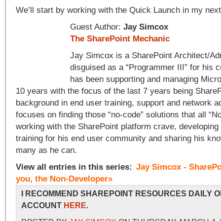
We’ll start by working with the Quick Launch in my next
Guest Author:
Jay Simcox
The SharePoint Mechanic
Jay Simcox is a SharePoint Architect/Adm
disguised as a “Programmer III” for his 
has been supporting and managing Micros
10 years with the focus of the last 7 years being ShareP
background in end user training, support and network a
focuses on finding those “no-code” solutions that all “
working with the SharePoint platform crave, developing
training for his end user community and sharing his kn
many as he can.
View all entries in this series:
Jay Simcox - SharePo
you, the Non-Developer»
I RECOMMEND SHAREPOINT RESOURCES DAILY O
ACCOUNT
HERE
.