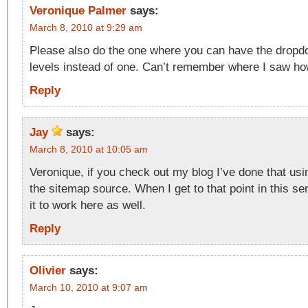
Veronique Palmer
says:
March 8, 2010 at 9:29 am
Please also do the one where you can have the drop
levels instead of one. Can’t remember where I saw how
Reply
Jay
says:
March 8, 2010 at 10:05 am
Veronique, if you check out my blog I’ve done that usi
the sitemap source. When I get to that point in this seri
it to work here as well.
Reply
Olivier
says:
March 10, 2010 at 9:07 am