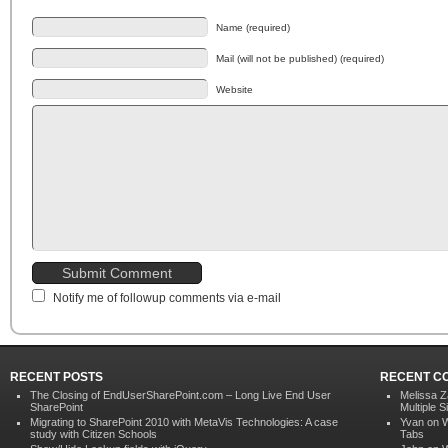
Name (required)
Mail (will not be published) (required)
Website
Notify me of followup comments via e-mail
RECENT POSTS
RECENT C
The Closing of EndUserSharePoint.com – Long Live End User
Melissa Z
SharePoint
Multiple S
Migrating to SharePoint 2010 with MetaVis Technologies: A case
Yvan on
W
study with Citizen Schools
Tabs