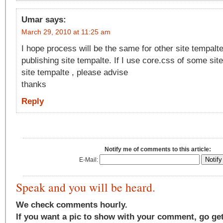
Umar
says:
March 29, 2010 at 11:25 am
I hope process will be the same for other site tempalt
publishing site tempalte. If I use core.css of some site
site tempalte , please advise
thanks
Reply
Notify me of comments to this article:
E-Mail:
Speak and you will be heard.
We check comments hourly.
If you want a pic to show with your comment, go ge