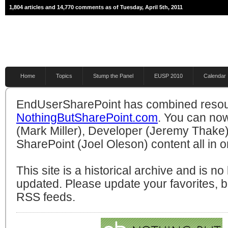
1,804 articles and 14,770 comments as of Tuesday, April 5th, 2011
Home
Topics
Stump the Panel
EUSP 2010
Calendar
EndUserSharePoint has combined resou
NothingButSharePoint.com
. You can no
(Mark Miller), Developer (Jeremy Thake)
SharePoint (Joel Oleson) content all in o
This site is a historical archive and is n
updated. Please update your favorites,
RSS feeds.