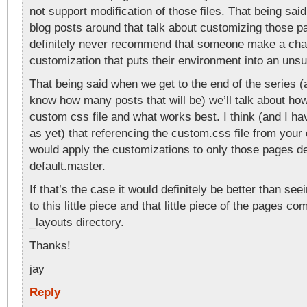
not support modification of those files. That being sa
blog posts around that talk about customizing those p
definitely never recommend that someone make a cha
customization that puts their environment into an unsu
That being said when we get to the end of the series (an
know how many posts that will be) we’ll talk about ho
custom css file and what works best. I think (and I hav
as yet) that referencing the custom.css file from your
would apply the customizations to only those pages de
default.master.
If that’s the case it would definitely be better than se
to this little piece and that little piece of the pages c
_layouts directory.
Thanks!
jay
Reply