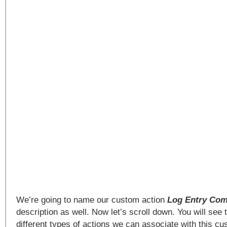
We’re going to name our custom action
Log Entry Co
description as well. Now let’s scroll down. You will see
different types of actions we can associate with this c