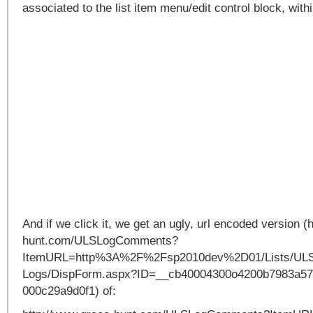
associated to the list item menu/edit control block, within
And if we click it, we get an ugly, url encoded version (
hunt.com/ULSLogComments?
ItemURL=http%3A%2F%2Fsp2010dev%2D01/Lists/UL
Logs/DispForm.aspx?ID=__cb40004300o4200b7983a57
000c29a9d0f1) of: