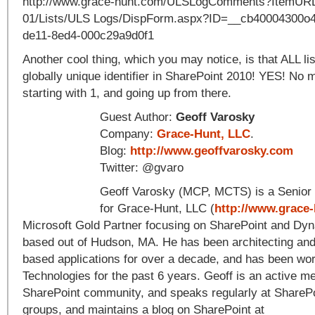
http://www.grace-hunt.com/ULSLogComments?ItemURL=
01/Lists/ULS Logs/DispForm.aspx?ID=__cb40004300o
de11-8ed4-000c29a9d0f1
Another cool thing, which you may notice, is that ALL li
globally unique identifier in SharePoint 2010! YES! No m
starting with 1, and going up from there.
Guest Author:
Geoff Varosky
Company:
Grace-Hunt, LLC
.
Blog:
http://www.geoffvarosky.com
Twitter: @gvaro
Geoff Varosky (MCP, MCTS) is a Senior 
for Grace-Hunt, LLC (
http://www.grace
Microsoft Gold Partner focusing on SharePoint and Dy
based out of Hudson, MA. He has been architecting an
based applications for over a decade, and has been wor
Technologies for the past 6 years. Geoff is an active m
SharePoint community, and speaks regularly at SharePo
groups, and maintains a blog on SharePoint at