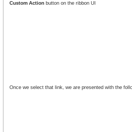
Custom Action
button on the ribbon UI
Once we select that link, we are presented with the fol