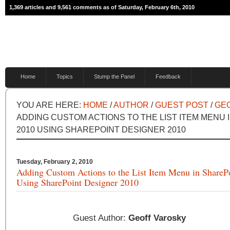
1,369 articles and 9,561 comments as of Saturday, February 6th, 2010
Home
Topics
Stump the Panel
Feedback
YOU ARE HERE:
HOME
/
AUTHOR
/
GUEST POST
/
GE
ADDING CUSTOM ACTIONS TO THE LIST ITEM MENU 
2010 USING SHAREPOINT DESIGNER 2010
Tuesday, February 2, 2010
Adding Custom Actions to the List Item Menu in ShareP
Using SharePoint Designer 2010
Guest Author:
Geoff Varosky