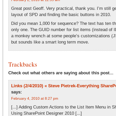
Great post Geoff. Very practical, thank you. I’m still g
layout of SPD and finding the basic buttons in 2010.
Did you mean 1,000 for sequence? The text has ten t
only one. The GUID number for list items (instead of I
a monkey wrench at some people’s customizations (JS
but sounds like a smart long term move.
Trackbacks
Check out what others are saying about this post...
Links (2/4/2010) « Steve Pietrek-Everything SharePo
says:
February 4, 2010 at 8:27 pm
[...] Adding Custom Actions to the List Item Menu in 
Using SharePoint Designer 2010 [...]