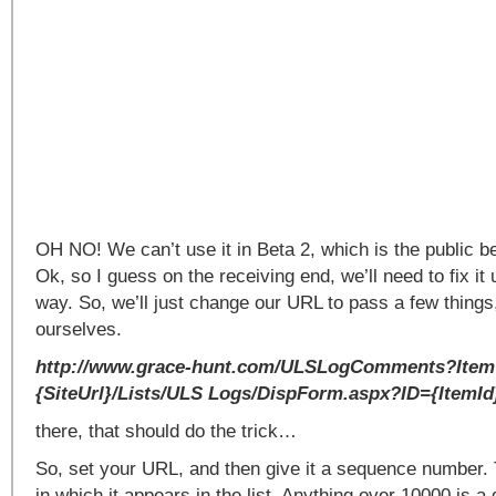
OH NO! We can’t use it in Beta 2, which is the public b
Ok, so I guess on the receiving end, we’ll need to fix it
way. So, we’ll just change our URL to pass a few things
ourselves.
http://www.grace-hunt.com/ULSLogComments?Ite
{SiteUrl}/Lists/ULS Logs/DispForm.aspx?ID={ItemId
there, that should do the trick…
So, set your URL, and then give it a sequence number. 
in which it appears in the list. Anything over 10000 is a