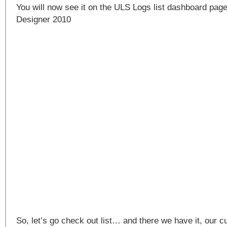
You will now see it on the ULS Logs list dashboard pag
Designer 2010
So, let’s go check out list… and there we have it, our c