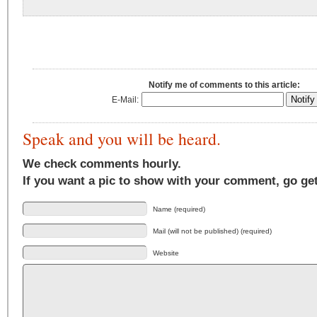
Notify me of comments to this article:
E-Mail:
Speak and you will be heard.
We check comments hourly.
If you want a pic to show with your comment, go ge
Name (required)
Mail (will not be published) (required)
Website