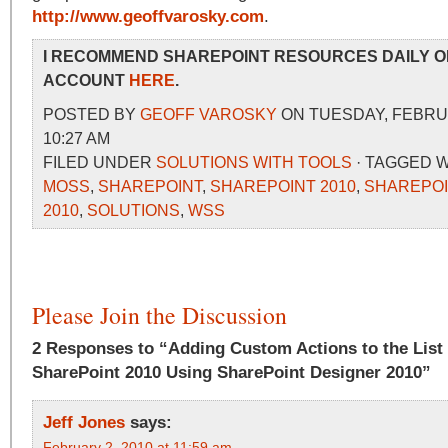
http://www.geoffvarosky.com
.
I RECOMMEND SHAREPOINT RESOURCES DAILY O
ACCOUNT
HERE
.
POSTED BY
GEOFF VAROSKY
ON TUESDAY, FEBRUA
10:27 AM
FILED UNDER
SOLUTIONS WITH TOOLS
· TAGGED 
MOSS
,
SHAREPOINT
,
SHAREPOINT 2010
,
SHAREPOI
2010
,
SOLUTIONS
,
WSS
Please Join the Discussion
2 Responses to “Adding Custom Actions to the List
SharePoint 2010 Using SharePoint Designer 2010”
Jeff Jones
says:
February 2, 2010 at 11:59 am