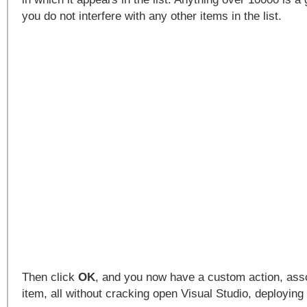
you do not interfere with any other items in the list.
Then click
OK
, and you now have a custom action, assoc
item, all without cracking open Visual Studio, deploying