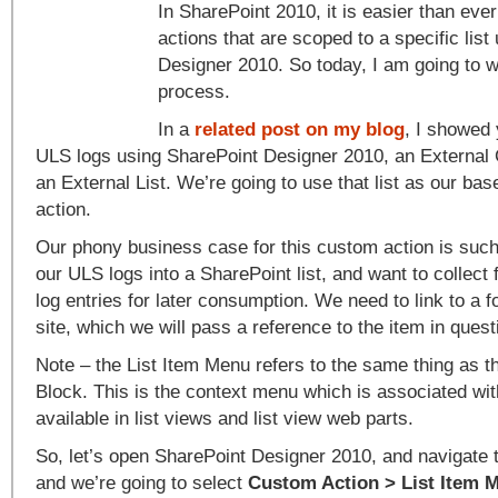
In SharePoint 2010, it is easier than eve
actions that are scoped to a specific lis
Designer 2010. So today, I am going to w
process.
In a
related post on my blog
, I showed
ULS logs using SharePoint Designer 2010, an External 
an External List. We’re going to use that list as our ba
action.
Our phony business case for this custom action is suc
our ULS logs into a SharePoint list, and want to collect
log entries for later consumption. We need to link to a 
site, which we will pass a reference to the item in ques
Note – the List Item Menu refers to the same thing as th
Block. This is the context menu which is associated with 
available in list views and list view web parts.
So, let’s open SharePoint Designer 2010, and navigate t
and we’re going to select
Custom Action > List Item 