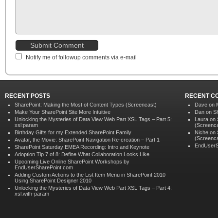
Notify me of followup comments via e-mail
RECENT POSTS
RECENT C
SharePoint: Making the Most of Content Types (Screencast)
Dave on
Make Your SharePoint Site More Intuitive
Dan on
S
Unlocking the Mysteries of Data View Web Part XSL Tags – Part 5:
Laura
on
xsl:param
(Screenca
Birthday Gifts for my Extended SharePoint Family
Niche on
(Screenca
Avatar, the Movie: SharePoint Navigation Re-creation – Part 1
EndUserS
SharePoint Saturday EMEA Recording: Intro and Keynote
Adoption Tip 7 of 8: Define What Collaboration Looks Like
Upcoming Live Online SharePoint Workshops by
EndUserSharePoint.com
Adding Custom Actions to the List Item Menu in SharePoint 2010
Using SharePoint Designer 2010
Unlocking the Mysteries of Data View Web Part XSL Tags – Part 4:
xsl:with-param