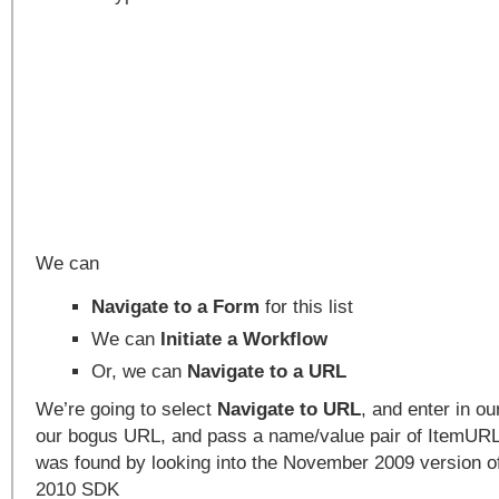
We can
Navigate to a Form
for this list
We can
Initiate a Workflow
Or, we can
Navigate to a URL
We’re going to select
Navigate to URL
, and enter in o
our bogus URL, and pass a name/value pair of ItemURL
was found by looking into the November 2009 version o
2010 SDK