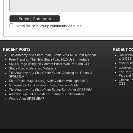
Notify me of followup comments via e-mail
RECENT POSTS
RECENT C
The Anatomy of a SharePoint Event: SPSEMEA Post Mortem
Devin Wa
and CSS
Free Training: The New SharePoint 2010 User Interface
mlv289 o
Style a Page using the Content Editor Web Part and CSS
gokul on
SharePoint Folders vs. Metadata
EndUserS
The Anatomy of a SharePoint Event: Opening the Doors at
Part and
SPSEMEA
Charlie E
SharePoint Image library, overlay effect with Lightbox 2
CSS
Governance for SharePoint: Site Creation Rights
The Anatomy of a SharePoint Event: Set Up for SPSEMEA
Adoption Tip 6 of 8: Foster a Culture of Collaboration
What’s After SPSEMEA?