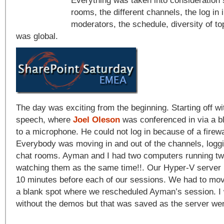
Everything was taken into consideration s
rooms, the different channels, the log in 
moderators, the schedule, diversity of to
was global.
The day was exciting from the beginning. Starting off w
speech, where
Joel Oleson
was conferenced in via a b
to a microphone. He could not log in because of a firewa
Everybody was moving in and out of the channels, loggin
chat rooms. Ayman and I had two computers running two
watching them as the same time!!. Our Hyper-V server r
10 minutes before each of our sessions. We had to mov
a blank spot where we rescheduled Ayman’s session. I 
without the demos but that was saved as the server wen