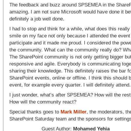
The feedback and buzz around SPSEMEA in the ShareP
amazing. I am not sure Microsoft would have done it be
definitely a job well done.
I had to stop and think for a while, what does this reall
smile on my face not only because I attended the event 
participate and it made me proud. I considered the po
the community. What can the community really do? What
The SharePoint community is not only getting bigger bu
responsive and agile. Everybody is communicating toge
sharing their knowledge. This definitely raises the bar fo
SharePoint events, online or offline. I think this should 
event, for example every quarter. I will definitely attend.
I just wonder, what’s after SPSEMEA? How will the rest
How will the community react?
Special thanks goes to
Mark Miller
, the moderators, the
SharePoint Saturday team and the sponsors for setting
Guest Author:
Mohamed Yehia