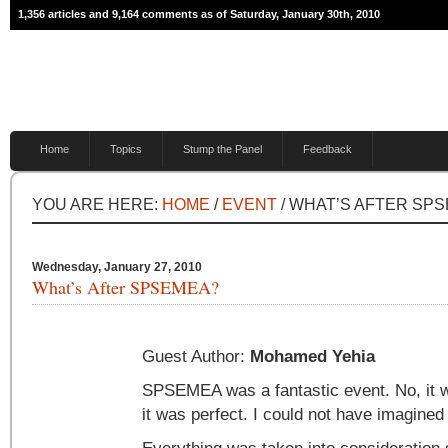
1,356 articles and 9,164 comments as of Saturday, January 30th, 2010
Home
Topics
Stump the Panel
Feedback
YOU ARE HERE:
HOME
/
EVENT
/ WHAT’S AFTER SP
Wednesday, January 27, 2010
What’s After SPSEMEA?
Guest Author:
Mohamed Yehia
SPSEMEA was a fantastic event. No, it 
it was perfect. I could not have imagined i