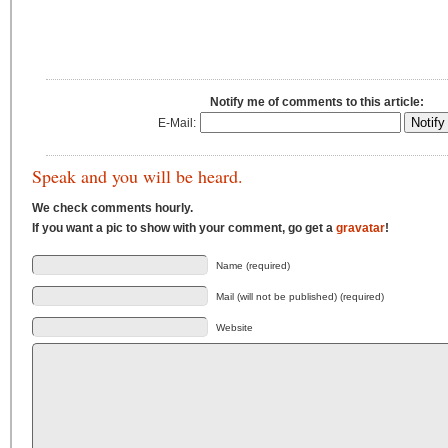
Notify me of comments to this article:
E-Mail:
Speak and you will be heard.
We check comments hourly.
If you want a pic to show with your comment, go get a
gravatar
!
Name (required)
Mail (will not be published) (required)
Website