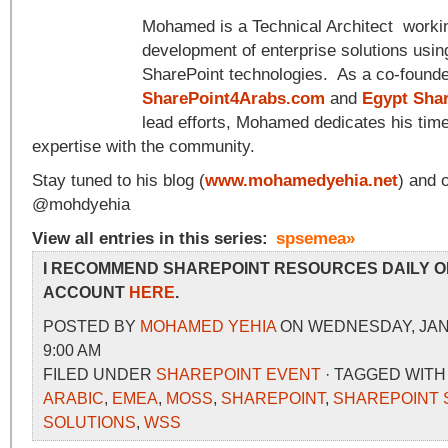
Mohamed is a Technical Architect workin
development of enterprise solutions usin
SharePoint technologies. As a co-founde
SharePoint4Arabs.com
and
Egypt Sha
lead efforts, Mohamed dedicates his time
expertise with the community.
Stay tuned to his blog (
www.mohamedyehia.net
) and 
@mohdyehia
View all entries in this series:
spsemea»
I RECOMMEND SHAREPOINT RESOURCES DAILY O
ACCOUNT
HERE
.
POSTED BY
MOHAMED YEHIA
ON WEDNESDAY, JANU
9:00 AM
FILED UNDER
SHAREPOINT EVENT
· TAGGED WIT
ARABIC
,
EMEA
,
MOSS
,
SHAREPOINT
,
SHAREPOINT 
SOLUTIONS
,
WSS