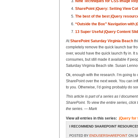
Nine Techniques for CSS Image Re
SharePoint jQuery: Setting View Co
The best of the best jQuery resourc
“Outside the Box” Navigation with 
13 Super Useful jQuery Content Slid
At
SharePoint Saturday Virginia Beach
th
completely remove the quick launch bar from 
over, would have the quick launch fly in. It s
consumes, but still made it available if peo
Saturday Virginia Beach site. Susan Lennon 
Ok, enough with the research. I’m going to 
SharePoint over the next week. You can infl
to you. Otherwise, I’d going probably do so
This article is part of a series as I docume
SharePoint. To view the entire series, click th
the series. — Mark
View all entries in this series:
jQuery fo
I RECOMMEND SHAREPOINT RESOURCES
POSTED BY
ENDUSERSHAREPOINT
ON SA