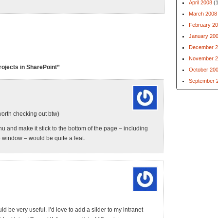
April 2008
(1
March 2008
February 2
January 20
December 2
November 2
ojects in SharePoint”
October 20
September 
worth checking out btw)
nu and make it stick to the bottom of the page – including
e window – would be quite a feat.
 be very useful. I’d love to add a slider to my intranet