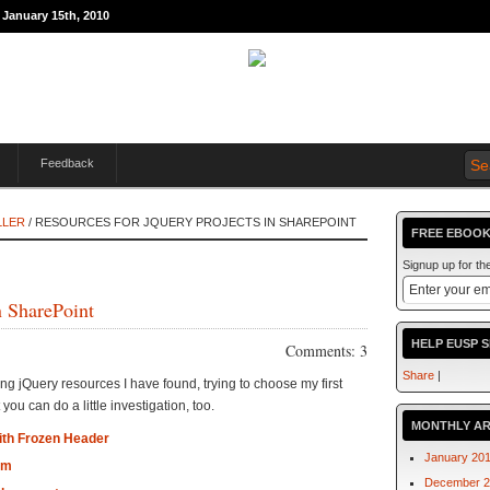
 January 15th, 2010
Feedback
LLER
/ RESOURCES FOR JQUERY PROJECTS IN SHAREPOINT
FREE EBOOK
Signup up for t
n SharePoint
HELP EUSP 
Comments: 3
Share
|
ding jQuery resources I have found, trying to choose my first
 you can do a little investigation, too.
MONTHLY AR
with Frozen Header
January 20
am
December 2