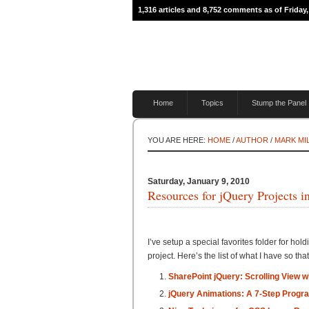
1,316 articles and 8,752 comments as of Friday,
Home
Topics
Stump the Panel
YOU ARE HERE:
HOME
/
AUTHOR
/
MARK MI
Saturday, January 9, 2010
Resources for jQuery Projects i
I’ve setup a special favorites folder for hol
project. Here’s the list of what I have so that
SharePoint jQuery: Scrolling View 
jQuery Animations: A 7-Step Progr