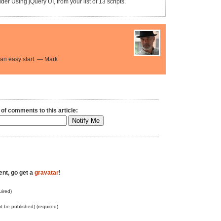
er Using jQuery UI, from your list of 13 scripts.
an easy start. — Mark
 of comments to this article:
ent, go get a
gravatar
!
ired)
not be published) (required)