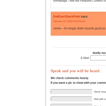
homepage. I like the Featured Content Slid
EndUserSharePoint
says:
January 10, 2010 at 8:28 pm
Jamie – An image slider sounds good as 
Notify me
E-Mail:
Speak and you will be heard.
We check comments hourly.
If you want a pic to show with your comm
Name (requ
Mail (will 