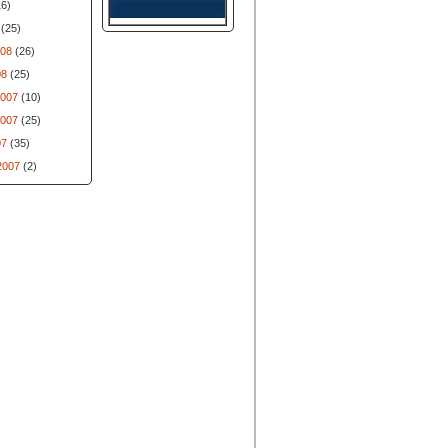
6)
(25)
008
(26)
08
(25)
007
(10)
007
(25)
07
(35)
2007
(2)