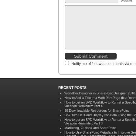
Website
Notify me of followup comments via e-m
RECENT POSTS
Workflow Designer in SharePoint Designer 2010
How to Add a Title to a Web Part Page that Doe
How to get an SPD Workflow to Run at a Specif
Vacation Reminder: Part 4
30 Downloadable Resources for SharePoint
Link Two Lists and Display the Data Using the S
How to get an SPD Workflow to Run at a Specif
Vacation Reminder: Part 3
Marketing, Outlook and SharePoint
How to Use SharePoint Metadata to Improve Sea