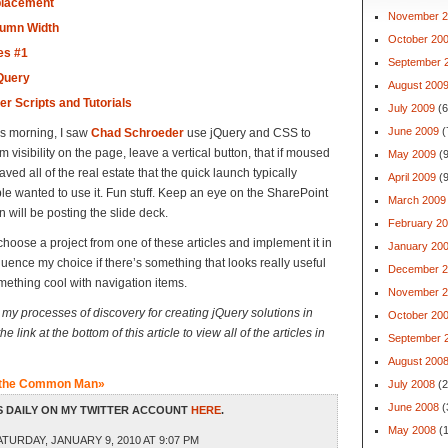
placement
November 2
lumn Width
October 20
es #1
September 
jQuery
August 200
er Scripts and Tutorials
July 2009
(6
June 2009
(
is morning, I saw
Chad Schroeder
use jQuery and CSS to
visibility on the page, leave a vertical button, that if moused
May 2009
(9
aved all of the real estate that the quick launch typically
April 2009
(9
ple wanted to use it. Fun stuff. Keep an eye on the SharePoint
March 2009
will be posting the slide deck.
February 2
choose a project from one of these articles and implement it in
January 20
uence my choice if there’s something that looks really useful
December 2
mething cool with navigation items.
November 2
nt my processes of discovery for creating jQuery solutions in
October 20
e link at the bottom of this article to view all of the articles in
September 
August 200
r the Common Man»
July 2008
(2
June 2008
(
 DAILY ON MY TWITTER ACCOUNT
HERE
.
May 2008
(1
TURDAY, JANUARY 9, 2010 AT 9:07 PM