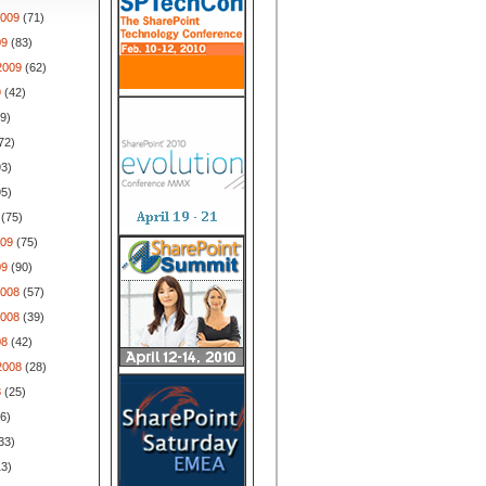
009
(71)
09
(83)
2009
(62)
9
(42)
9)
72)
3)
5)
(75)
009
(75)
09
(90)
008
(57)
008
(39)
08
(42)
2008
(28)
8
(25)
6)
33)
3)