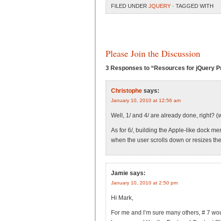
FILED UNDER
JQUERY
· TAGGED WITH
Please Join the Discussion
3 Responses to “Resources for jQuery Pr
Christophe
says:
January 10, 2010 at 12:56 am
Well, 1/ and 4/ are already done, right? (
As for 6/, building the Apple-like dock me
when the user scrolls down or resizes th
Jamie
says:
January 10, 2010 at 2:50 pm
Hi Mark,
For me and I’m sure many others, # 7 would