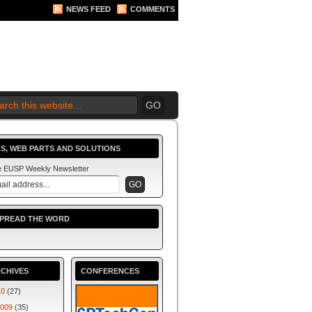
NEWS FEED
COMMENTS
S, WEB PARTS AND SOLUTIONS
he EUSP Weekly Newsletter
SPREAD THE WORD
CHIVES
CONFERENCES
10
(27)
009
(35)