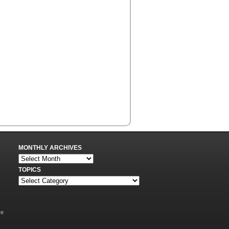
MONTHLY ARCHIVES
TOPICS
ve