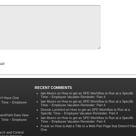
ail
RECENT COMMENTS
Iain Munro
on
How to get an SPD Workflow to Run at a Specific
Time – Employee Vacation Reminder: Part 4
sn’t Have One
Iain Munro
on
How to get an SPD Workflow to Run at a Specific
ic Time – Employee
Time – Employee Vacation Reminder: Part 4
Dessie Lunsford
on
How to get an SPD Workflow to Run at a
Specific Time – Employee Vacation Reminder: Part 4
harePoint Data View
Iain Munro
on
How to get an SPD Workflow to Run at a Specific
ic Time – Employee
Time – Employee Vacation Reminder: Part 4
Frank
on
How to Add a Title to a Web Part Page that Doesn’t Ha
One
rch and Control