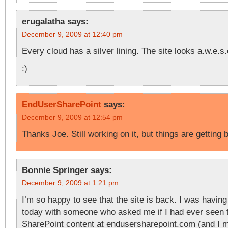
erugalatha
says:
December 9, 2009 at 12:40 pm
Every cloud has a silver lining. The site looks a.w.e.s
:)
EndUserSharePoint
says:
December 9, 2009 at 12:54 pm
Thanks Joe. Still working on it, but things are getting
Bonnie Springer
says:
December 9, 2009 at 1:21 pm
I’m so happy to see that the site is back. I was havin
today with someone who asked me if I had ever seen 
SharePoint content at endusersharepoint.com (and I m