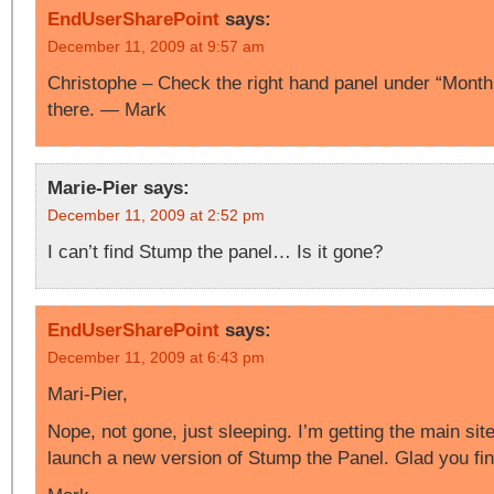
EndUserSharePoint
says:
December 11, 2009 at 9:57 am
Christophe – Check the right hand panel under “Monthly
there. — Mark
Marie-Pier
says:
December 11, 2009 at 2:52 pm
I can’t find Stump the panel… Is it gone?
EndUserSharePoint
says:
December 11, 2009 at 6:43 pm
Mari-Pier,
Nope, not gone, just sleeping. I’m getting the main site
launch a new version of Stump the Panel. Glad you find