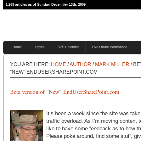
1,269 articles as of Sunday, December 13th, 2009
Home
Topics
SPS Calendar
Live Online Workshops
YOU ARE HERE:
HOME
/
AUTHOR
/
MARK MILLER
/ BE
“NEW” ENDUSERSHAREPOINT.COM
Beta version of “New” EndUserSharePoint.com
It’s been a week since the site was tak
traffic overload. As I’m moving content t
like to have some feedback as to how th
Please poke around, find some stuff, gi