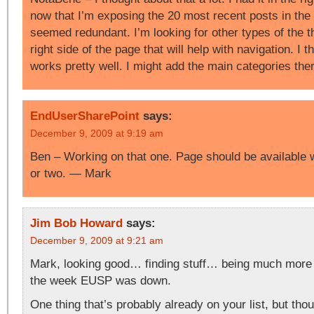
now that I’m exposing the 20 most recent posts in the 
seemed redundant. I’m looking for other types of the t
right side of the page that will help with navigation. I th
works pretty well. I might add the main categories th
EndUserSharePoint
says:
December 9, 2009 at 9:19 am
Ben – Working on that one. Page should be available w
or two. — Mark
Jim Bob Howard
says:
December 9, 2009 at 9:21 am
Mark, looking good… finding stuff… being much more 
the week EUSP was down.
One thing that’s probably already on your list, but thou