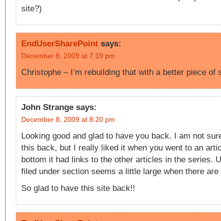
site?)
EndUserSharePoint
says:
December 8, 2009 at 7:19 pm
Christophe – I’m rebuilding that with a better piece o
John Strange
says:
December 8, 2009 at 8:20 pm
Looking good and glad to have you back. I am not sure
this back, but I really liked it when you went to an arti
bottom it had links to the other articles in the series. 
filed under section seems a little large when there are 
So glad to have this site back!!