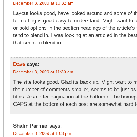
December 8, 2009 at 10:32 am
Layout looks good, have looked around and some of the
formatting is good easy to understand. Might want to us
or bold options in the section headings of the article’
tend to blend in. I was looking at an articled in the bes
that seem to blend in.
Dave
says:
December 8, 2009 at 11:30 am
The site looks good. Glad its back up. Might want to m
the number of comments smaller, seems to be just as 
titles. Also offer pagination at the bottom of the homep
CAPS at the bottom of each post are somewhat hard t
Shalin Parmar
says:
December 8, 2009 at 1:03 pm