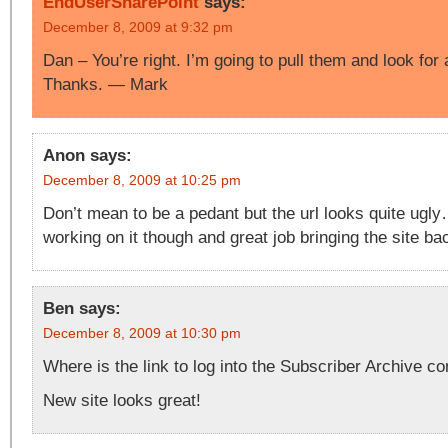
EndUserSharePoint
says:
December 8, 2009 at 9:32 pm
Dan – You’re right. I’m going to pull them and look for 
Thanks. — Mark
Anon
says:
December 8, 2009 at 10:25 pm
Don’t mean to be a pedant but the url looks quite ugly
working on it though and great job bringing the site ba
Ben
says:
December 8, 2009 at 10:30 pm
Where is the link to log into the Subscriber Archive co
New site looks great!