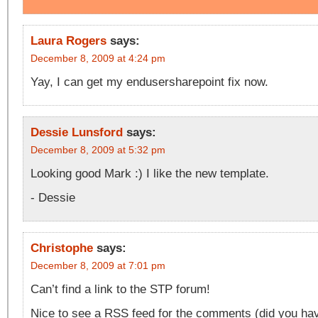
Laura Rogers
says:
December 8, 2009 at 4:24 pm
Yay, I can get my endusersharepoint fix now.
Dessie Lunsford
says:
December 8, 2009 at 5:32 pm
Looking good Mark :) I like the new template.
- Dessie
Christophe
says:
December 8, 2009 at 7:01 pm
Can’t find a link to the STP forum!
Nice to see a RSS feed for the comments (did you have