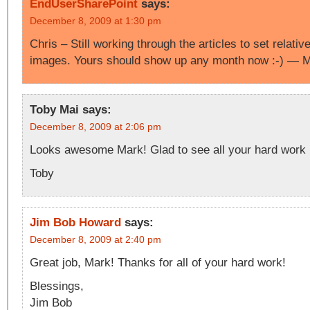
EndUserSharePoint
says:
December 8, 2009 at 1:30 pm
Chris – Still working through the articles to set relati
images. Yours should show up any month now :-) — 
Toby Mai
says:
December 8, 2009 at 2:06 pm
Looks awesome Mark! Glad to see all your hard work i
Toby
Jim Bob Howard
says:
December 8, 2009 at 2:40 pm
Great job, Mark! Thanks for all of your hard work!
Blessings,
Jim Bob