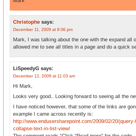
Mark
Christophe
says:
December 11, 2009 at 8:06 pm
Mark, I was talking about the one with the expand all 
allowed me to see all titles in a page and do a quick s
LiSpeedyG
says:
December 12, 2009 at 11:03 am
Hi Mark,
Looks very good.. Looking forward to seeing all the ne
I have noticed however, that some of the links are gon
example I came across recently is:
http://www.endusersharepoint.com/2009/02/20/jquery-
collapse-text-in-list-view/
The comment reads “Click “Read more” for the code…