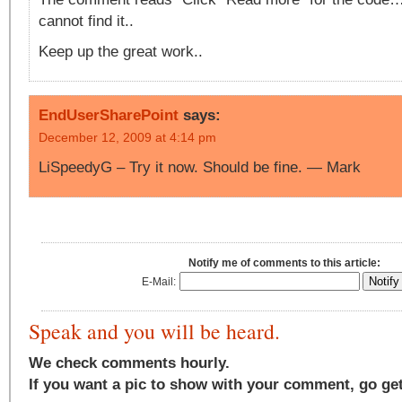
cannot find it..
Keep up the great work..
EndUserSharePoint
says:
December 12, 2009 at 4:14 pm
LiSpeedyG – Try it now. Should be fine. — Mark
Notify me of comments to this article:
E-Mail:
Speak and you will be heard.
We check comments hourly.
If you want a pic to show with your comment, go ge