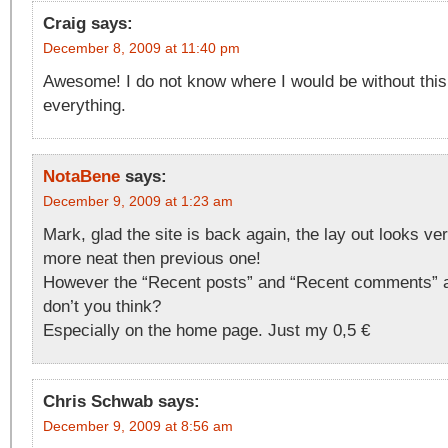
Craig
says:
December 8, 2009 at 11:40 pm
Awesome! I do not know where I would be without this 
everything.
NotaBene
says:
December 9, 2009 at 1:23 am
Mark, glad the site is back again, the lay out looks v
more neat then previous one!
However the “Recent posts” and “Recent comments” ar
don’t you think?
Especially on the home page. Just my 0,5 €
Chris Schwab
says:
December 9, 2009 at 8:56 am