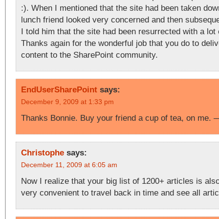
:). When I mentioned that the site had been taken dow
lunch friend looked very concerned and then subseque
I told him that the site had been resurrected with a lot
Thanks again for the wonderful job that you do to deliv
content to the SharePoint community.
EndUserSharePoint
says:
December 9, 2009 at 1:33 pm
Thanks Bonnie. Buy your friend a cup of tea, on me.
Christophe
says:
December 11, 2009 at 6:05 am
Now I realize that your big list of 1200+ articles is al
very convenient to travel back in time and see all arti