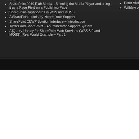
Peter Alle
SharePoint 2010 Rich Media – Skinning the Media Player and using
it as a Page Field on a Publishing Page
Willhlaw
o
SharePoint Dashboards in WSS and MOSS
A SharePoint Luminary Needs Your Support
SharePoint CEWP Solution Interface – Introduction
Twitter and SharePoint – An Immediate Support System
A jQuery Library for SharePoint Web Services (WSS 3.0 and
MOSS): Real World Example – Part 2