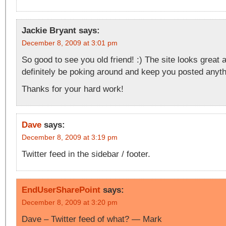
Jackie Bryant
says:
December 8, 2009 at 3:01 pm
So good to see you old friend! :) The site looks great a
definitely be poking around and keep you posted anythi
Thanks for your hard work!
Dave
says:
December 8, 2009 at 3:19 pm
Twitter feed in the sidebar / footer.
EndUserSharePoint
says:
December 8, 2009 at 3:20 pm
Dave – Twitter feed of what? — Mark