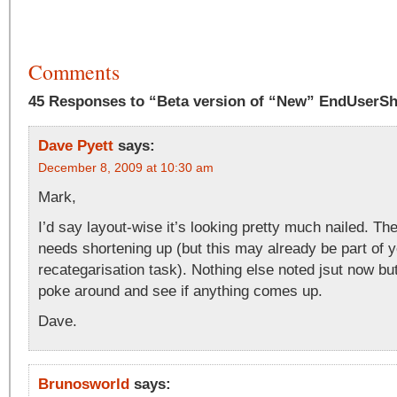
Comments
45 Responses to “Beta version of “New” EndUserS
Dave Pyett
says:
December 8, 2009 at 10:30 am
Mark,
I’d say layout-wise it’s looking pretty much nailed. T
needs shortening up (but this may already be part of 
recategarisation task). Nothing else noted jsut now bu
poke around and see if anything comes up.
Dave.
Brunosworld
says: