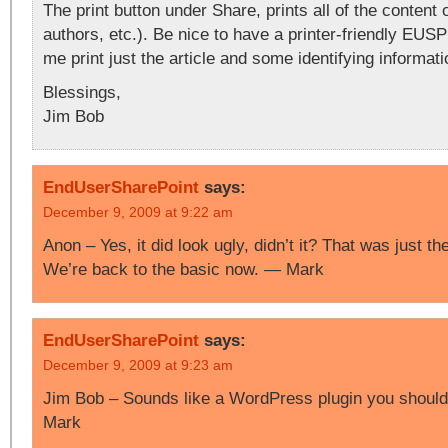
The print button under Share, prints all of the content o
authors, etc.). Be nice to have a printer-friendly EUSP
me print just the article and some identifying informatio
Blessings,
Jim Bob
EndUserSharePoint
says:
December 9, 2009 at 9:22 am
Anon – Yes, it did look ugly, didn’t it? That was just t
We’re back to the basic now. — Mark
EndUserSharePoint
says:
December 9, 2009 at 9:23 am
Jim Bob – Sounds like a WordPress plugin you should 
Mark