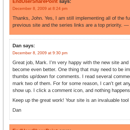
EndUserSharePoint
says:
December 8, 2009 at 8:24 pm
Thanks, John. Yes, I am still implementing all of the fu
previous site and the series links are a top priority. 
Dan
says:
December 8, 2009 at 9:30 pm
Great job, Mark. I’m very happy with the new site and 
become even better. One thing that may need to be im
thumbs up/down for comments. I read several commen
mark two of them. For for some reason, I can’t get an
show up. I click a comment icon, and nothing happen
Keep up the great work! Your site is an invaluable tool
Dan