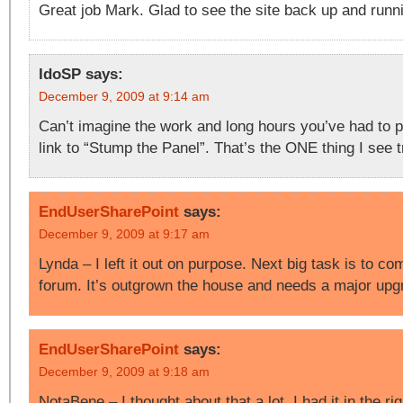
Great job Mark. Glad to see the site back up and runn
IdoSP
says:
December 9, 2009 at 9:14 am
Can’t imagine the work and long hours you’ve had to pu
link to “Stump the Panel”. That’s the ONE thing I see t
EndUserSharePoint
says:
December 9, 2009 at 9:17 am
Lynda – I left it out on purpose. Next big task is to com
forum. It’s outgrown the house and needs a major up
EndUserSharePoint
says:
December 9, 2009 at 9:18 am
NotaBene – I thought about that a lot. I had it in the ri