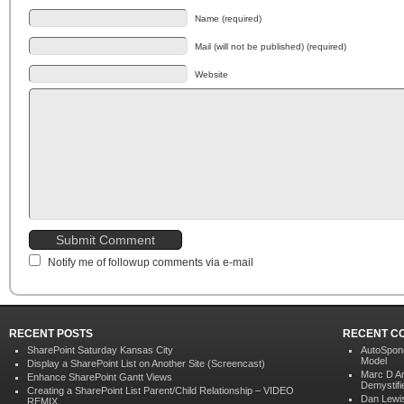
Name (required)
Mail (will not be published) (required)
Website
Notify me of followup comments via e-mail
RECENT POSTS
RECENT C
SharePoint Saturday Kansas City
AutoSpon
Model
Display a SharePoint List on Another Site (Screencast)
Marc D A
Enhance SharePoint Gantt Views
Demystifi
Creating a SharePoint List Parent/Child Relationship – VIDEO
Dan Lewi
REMIX