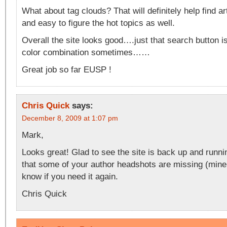
What about tag clouds? That will definitely help find ar
and easy to figure the hot topics as well.
Overall the site looks good….just that search button is
color combination sometimes……
Great job so far EUSP !
Chris Quick
says:
December 8, 2009 at 1:07 pm
Mark,
Looks great! Glad to see the site is back up and runni
that some of your author headshots are missing (mine
know if you need it again.
Chris Quick