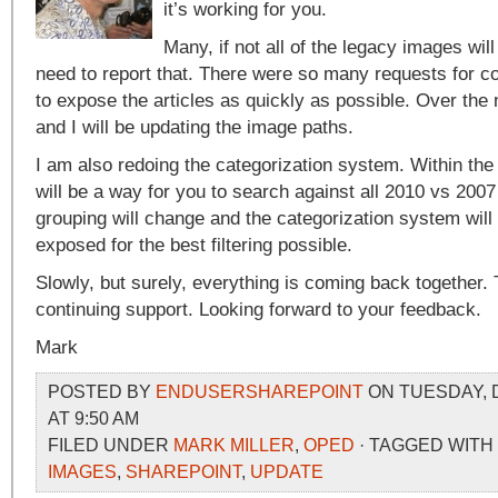
it’s working for you.
Many, if not all of the legacy images wil
need to report that. There were so many requests for co
to expose the articles as quickly as possible. Over th
and I will be updating the image paths.
I am also redoing the categorization system. Within the
will be a way for you to search against all 2010 vs 2007
grouping will change and the categorization system will
exposed for the best filtering possible.
Slowly, but surely, everything is coming back together.
continuing support. Looking forward to your feedback.
Mark
POSTED BY
ENDUSERSHAREPOINT
ON TUESDAY, 
AT 9:50 AM
FILED UNDER
MARK MILLER
,
OPED
· TAGGED WITH
IMAGES
,
SHAREPOINT
,
UPDATE