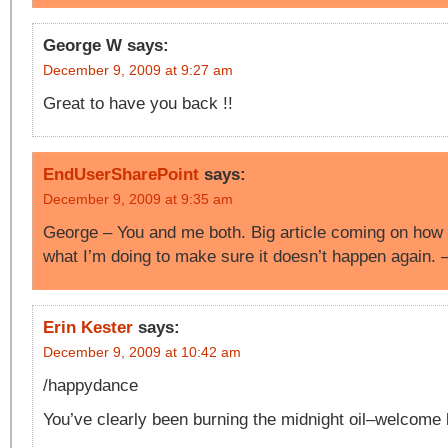
George W
says:
December 9, 2009 at 9:27 am
Great to have you back !!
EndUserSharePoint
says:
December 9, 2009 at 9:35 am
George – You and me both. Big article coming on how 
what I’m doing to make sure it doesn’t happen again.
Erin Kester
says:
December 9, 2009 at 10:42 am
/happydance
You’ve clearly been burning the midnight oil–welcome 