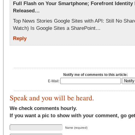
Full Flash on Your Smartphone; Forefront Identity
Released…
Top News Stories Google Sites with API: Still No Shar
Watch) Is Google Sites a SharePoint…
Reply
Notify me of comments to this article:
E-Mail:
Speak and you will be heard.
We check comments hourly.
If you want a pic to show with your comment, go ge
Name (required)