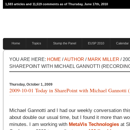
1,593 articles and 11,519 comments as of Thursday, June 17th, 2010
Home
Topics
Stump the Panel
EUSP 2010
Calendar
YOU ARE HERE:
HOME
/
AUTHOR
/
MARK MILLER
/ 20
SHAREPOINT WITH MICHAEL GANNOTTI (RECORDIN
Thursday, October 1, 2009
2009-10-01 Today in SharePoint with Michael Gannotti 
Michael Gannotti and I had our weekly conversation this
about double our usual time, but I found it more than wo
minutes. I am working with
MetaVis Technologies
at S