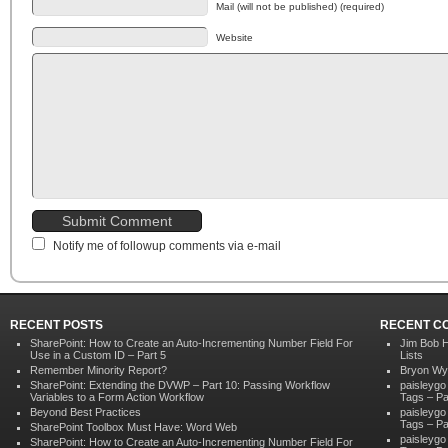
Mail (will not be published) (required)
Website
Notify me of followup comments via e-mail
RECENT POSTS
RECENT C
SharePoint: How to Create an Auto-Incrementing Number Field For
Jim Bob 
Use in a Custom ID – Part 5
Lists
Remember Minority Report?
Bryon Wy
SharePoint: Extending the DVWP – Part 10: Passing Workflow
paisleygo
Variables to a Form Action Workflow
Tags – Par
Beyond Best Practices
paisleygo
Tags – Pa
SharePoint Toolbox Must Have: Word Web
paisleygo
SharePoint: How to Create an Auto-Incrementing Number Field For