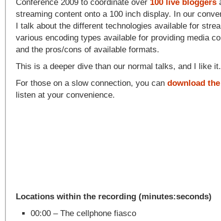
Conference 2009 to coordinate over
100 live bloggers
a
streaming content onto a 100 inch display. In our conve
I talk about the different technologies available for stre
various encoding types available for providing media co
and the pros/cons of available formats.
This is a deeper dive than our normal talks, and I like it
For those on a slow connection, you can
download the
listen at your convenience.
Locations within the recording (minutes:seconds)
00:00 – The cellphone fiasco