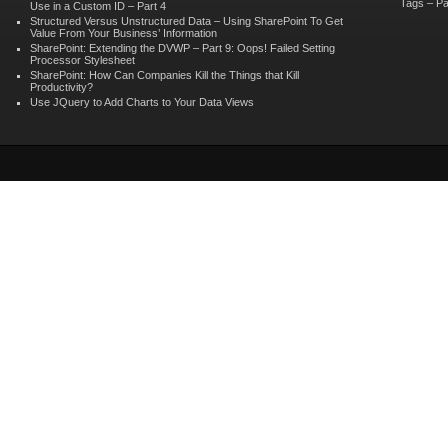
Tags – Pa
Use in a Custom ID – Part 4
Structured Versus Unstructured Data – Using SharePoint To Get
Value From Your Business’ Information
SharePoint: Extending the DVWP – Part 9: Oops! Failed Setting
Processor Stylesheet
SharePoint: How Can Companies Kill the Things that Kill
Productivity?
Use JQuery to Add Charts to Your Data Views