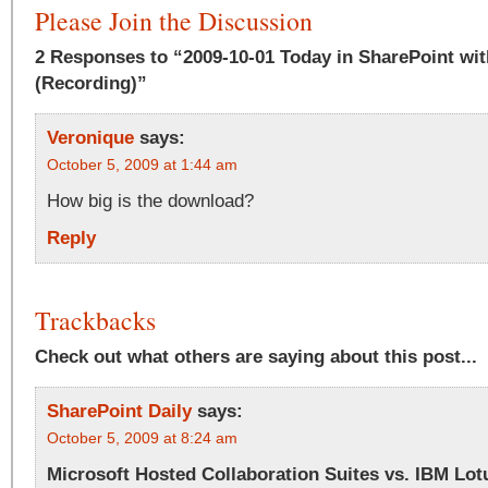
Please Join the Discussion
2 Responses to “2009-10-01 Today in SharePoint wit
(Recording)”
Veronique
says:
October 5, 2009 at 1:44 am
How big is the download?
Reply
Trackbacks
Check out what others are saying about this post...
SharePoint Daily
says:
October 5, 2009 at 8:24 am
Microsoft Hosted Collaboration Suites vs. IBM Lot