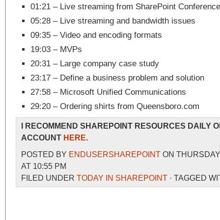
01:21 – Live streaming from SharePoint Conferenc
05:28 – Live streaming and bandwidth issues
09:35 – Video and encoding formats
19:03 – MVPs
20:31 – Large company case study
23:17 – Define a business problem and solution
27:58 – Microsoft Unified Communications
29:20 – Ordering shirts from Queensboro.com
I RECOMMEND SHAREPOINT RESOURCES DAILY O
ACCOUNT
HERE
.
POSTED BY
ENDUSERSHAREPOINT
ON THURSDAY,
AT 10:55 PM
FILED UNDER
TODAY IN SHAREPOINT
· TAGGED WI