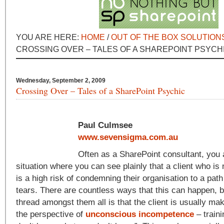
YOU ARE HERE:
HOME
/
OUT OF THE BOX SOLUTION
CROSSING OVER – TALES OF A SHAREPOINT PSYCH
Wednesday, September 2, 2009
Crossing Over – Tales of a SharePoint Psychic
Paul Culmsee
www.sevensigma.com.au
Often as a SharePoint consultant, you 
situation where you can see plainly that a client who is
is a high risk of condemning their organisation to a path 
tears. There are countless ways that this can happen,
thread amongst them all is that the client is usually ma
the perspective of
unconscious incompetence
– traini