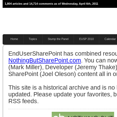
1,804 articles and 14,714 comments as of Wednesday, April 6th, 2011
Home
Topics
Stump the Panel
EUSP 2010
Calendar
EndUserSharePoint has combined resou
NothingButSharePoint.com
. You can no
(Mark Miller), Developer (Jeremy Thake)
SharePoint (Joel Oleson) content all in o
This site is a historical archive and is n
updated. Please update your favorites,
RSS feeds.