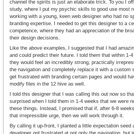
channel the spirits is just an elaborate trick. To you I of
study, where I put my psychic skills to good use most 
working with a young, keen web designer who had no sp
branding expertise. I needed to get this designer to a cer
competence, where they had an appreciation of the broa
their design decisions.
Like the above examples, I suggested that I had amazi
and could predict their future. I told them that within 1
they would feel an incredibly strong, practically irrepres
the navigation and completely replace it with a custom 
get frustrated with branding certain pages and would ha
modify files in the 12 hive as well.
I told this designer that I was calling this out now so th
surprised when I told them in 1-4 weeks that we were no
these things. Instead, I promised that if, after 6-8 weeks 
that irrepressible urge, then we will work through it.
By calling it up-front, I planted a little expectation see
developer got frustrated at not only the navigation, but i