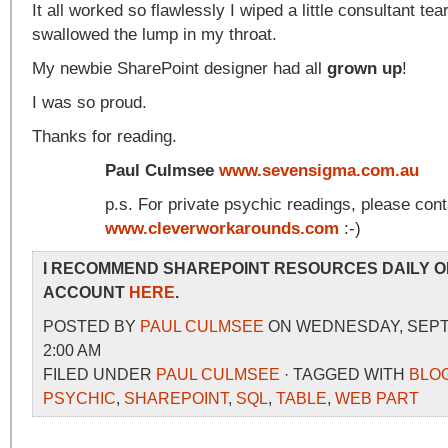
It all worked so flawlessly I wiped a little consultant t
swallowed the lump in my throat.
My newbie SharePoint designer had all
grown up
!
I was so proud.
Thanks for reading.
Paul Culmsee
www.sevensigma.com.au
p.s. For private psychic readings, please con
www.cleverworkarounds.com
:-)
I RECOMMEND SHAREPOINT RESOURCES DAILY O
ACCOUNT
HERE
.
POSTED BY
PAUL CULMSEE
ON WEDNESDAY, SEPTE
2:00 AM
FILED UNDER
PAUL CULMSEE
· TAGGED WITH
BLO
PSYCHIC
,
SHAREPOINT
,
SQL
,
TABLE
,
WEB PART