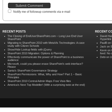
Notify me of followup comments via e-mail
RECENT POSTS
RECENT C
The Closing of EndUserSharePoint.com – Long Live End User
David Ham
SharePoint
Hyperlink
Migrating to SharePoint 2010 with MetaVis Technologies: A case
PaulB on
study with Citizen Schools
Jack on
S
Show/Hide Lookup fields with jQuery
Kevin on
SharePoint 2010 Migration: Options & Planning
feed: No 
Effectively communicate the power of SharePoint to a business
Debi on
U
audience
Microsoft, could you please erase SharePoint’s web interface?
Please
Santa’s SharePoint Governance Strategy
SharePoint Permissions: What, Why and How? Part 1 – Basic
Principles
SharePoint 2010 Central Admin Maps Free Visio files
America’s Next Top Modeller! (With a surprising twist at the end)