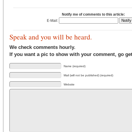
Notify me of comments to this article:
E-Mail:
Speak and you will be heard.
We check comments hourly.
If you want a pic to show with your comment, go ge
Name (required)
Mail (will not be published) (required)
Website