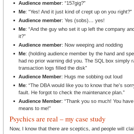
Audience member
: “157gig?”
Me
: “Yes! And it just kind of crept up on you right?”
Audience member
: Yes (sobs)… yes!
Me
: “And the guy who set it up left the company a
it?”
Audience member
: Now weeping and nodding
Me
: (holding audience member by the hand and spea
had no prior warning did you. The SQL box simply r
transaction logs filled the disk”
Audience Member
: Hugs me sobbing out loud
Me
: “The DBA would like you to know that he’s sorr
fault. He forgot to check the maintenance plan.”
Audience Member
: “Thank you so much! You have 
means to me!”
Psychics are real – my case study
Now, I know that there are sceptics, and people will cla