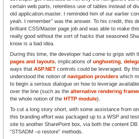
certain web parts, relentless use of tables instead of di
old application.master. I reminded him of our earlier co
yeah. I remember” was the answer. To his credit, this d
brilliant CSS/Master page job and was able to make this 
really good without the sort of hacks that seasoned Sha
know is a bad idea.
During this time, the developer had come to grips with 
pages and layouts
, implications of
unghosting
,
deleg
ways that
ASP.NET
controls could be leveraged. By thi
understood the notion of
navigation providers
which me
to begin a serious dialogue on how to leverage available
over the line (such as the
alternative rendering fram
the whole notion of the
HTTP module
).
To cut a long story short, with some assistance from o
this branding effort was packaged up to a WSP and test
site to another SharePoint box, via both the content DB
“STSADM –o restore” methods.