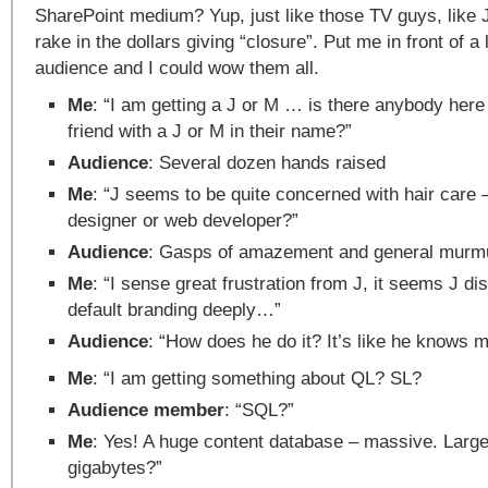
SharePoint medium? Yup, just like those TV guys, like
rake in the dollars giving “closure”. Put me in front of a
audience and I could wow them all.
Me
: “I am getting a J or M … is there anybody here
friend with a J or M in their name?”
Audience
: Several dozen hands raised
Me
: “J seems to be quite concerned with hair care
designer or web developer?”
Audience
: Gasps of amazement and general murmu
Me
: “I sense great frustration from J, it seems J di
default branding deeply…”
Audience
: “How does he do it? It’s like he knows m
Me
: “I am getting something about QL? SL?
Audience member
: “SQL?”
Me
: Yes! A huge content database – massive. Large
gigabytes?”