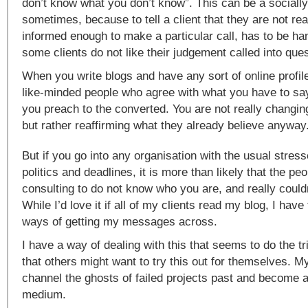
don’t know what you don’t know”. This can be a socially
sometimes, because to tell a client that they are not rea
informed enough to make a particular call, has to be ha
some clients do not like their judgement called into ques
When you write blogs and have any sort of online profile
like-minded people who agree with what you have to say
you preach to the converted. You are not really changi
but rather reaffirming what they already believe anyway
But if you go into any organisation with the usual stres
politics and deadlines, it is more than likely that the pe
consulting to do not know who you are, and really couldn
While I’d love it if all of my clients read my blog, I have
ways of getting my messages across.
I have a way of dealing with this that seems to do the t
that others might want to try this out for themselves. M
channel the ghosts of failed projects past and become 
medium.