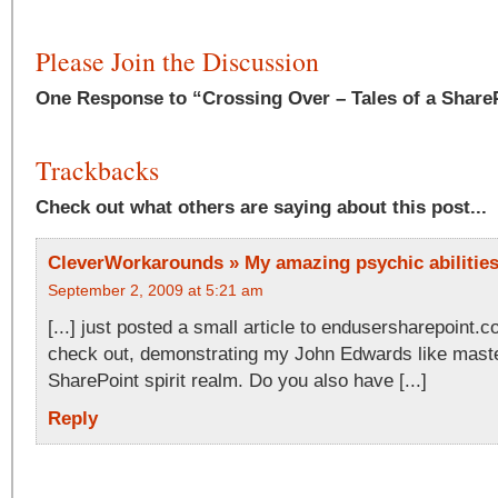
Please Join the Discussion
One Response to “Crossing Over – Tales of a Share
Trackbacks
Check out what others are saying about this post...
CleverWorkarounds » My amazing psychic abilities 
September 2, 2009 at 5:21 am
[...] just posted a small article to endusersharepoint.
check out, demonstrating my John Edwards like maste
SharePoint spirit realm. Do you also have [...]
Reply