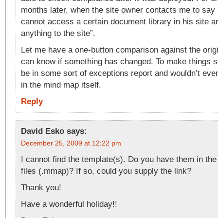
months later, when the site owner contacts me to say
cannot access a certain document library in his site an
anything to the site”.
Let me have a one-button comparison against the origin
can know if something has changed. To make things si
be in some sort of exceptions report and wouldn’t ev
in the mind map itself.
Reply
David Esko
says:
December 25, 2009 at 12:22 pm
I cannot find the template(s). Do you have them in th
files (.mmap)? If so, could you supply the link?
Thank you!
Have a wonderful holiday!!