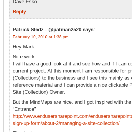
Dave Esko
Reply
Patrick Sledz - @patman2520
says:
February 10, 2010 at 1:38 pm
Hey Mark,
Nice work.
I will have a good look at it and see how and if I can
current project. At this moment I am responsible for p
(Collections) to the business and I see this mainly a
reference material and I can provide a nice clickable 
Site (Collection) Owner.
But the MindMaps are nice, and I got inspired with the 
“Entrance”
http://www.endusersharepoint.com/endusersharepoint
sign-up-form/about-2/managing-a-site-collection/