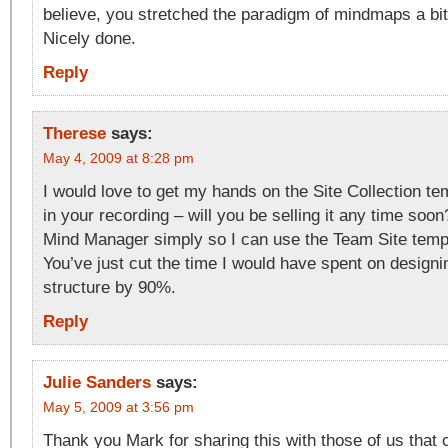
believe, you stretched the paradigm of mindmaps a bit
Nicely done.
Reply
Therese
says:
May 4, 2009 at 8:28 pm
I would love to get my hands on the Site Collection t
in your recording – will you be selling it any time soo
Mind Manager simply so I can use the Team Site temp
You’ve just cut the time I would have spent on designi
structure by 90%.
Reply
Julie Sanders
says:
May 5, 2009 at 3:56 pm
Thank you Mark for sharing this with those of us that c