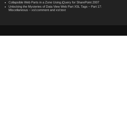
Collapsible Web Parts in a Zone Using jQuery for SharePoint 2007
Unlocking the Mysteries of Data View Web Part XSL Tags – Part 17:
Miscellaneous – xsl:comment and xsl:text