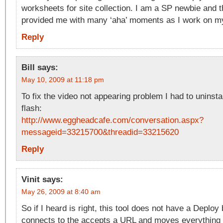
worksheets for site collection. I am a SP newbie and t
provided me with many ‘aha’ moments as I work on my 
Reply
Bill
says:
May 10, 2009 at 11:18 pm
To fix the video not appearing problem I had to uninstal
flash:
http://www.eggheadcafe.com/conversation.aspx?
messageid=33215700&threadid=33215620
Reply
Vinit
says:
May 26, 2009 at 8:40 am
So if I heard is right, this tool does not have a Deploy
connects to the accepts a URL and moves everything 