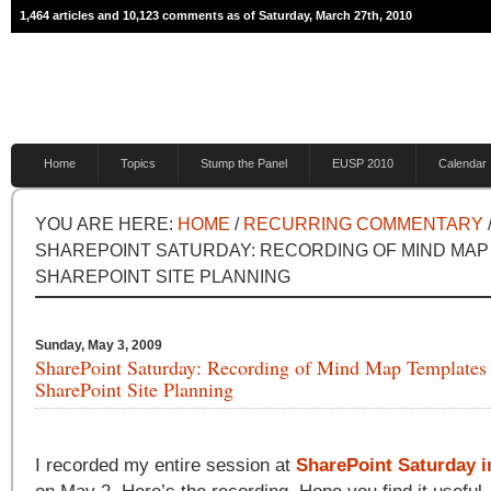
1,464 articles and 10,123 comments as of Saturday, March 27th, 2010
Home
Topics
Stump the Panel
EUSP 2010
Calendar
YOU ARE HERE:
HOME
/
RECURRING COMMENTARY
SHAREPOINT SATURDAY: RECORDING OF MIND MAP
SHAREPOINT SITE PLANNING
Sunday, May 3, 2009
SharePoint Saturday: Recording of Mind Map Templates 
SharePoint Site Planning
I recorded my entire session at
SharePoint Saturday i