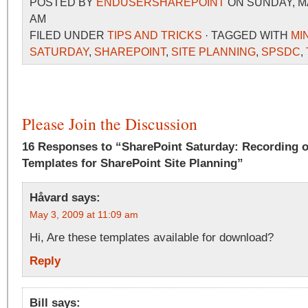
POSTED BY
ENDUSERSHAREPOINT
ON SUNDAY, MAY
AM
FILED UNDER
TIPS AND TRICKS
· TAGGED WITH
MI
SATURDAY
,
SHAREPOINT
,
SITE PLANNING
,
SPSDC
,
Please Join the Discussion
16 Responses to “SharePoint Saturday: Recording 
Templates for SharePoint Site Planning”
Håvard
says:
May 3, 2009 at 11:09 am
Hi, Are these templates available for download?
Reply
Bill
says: