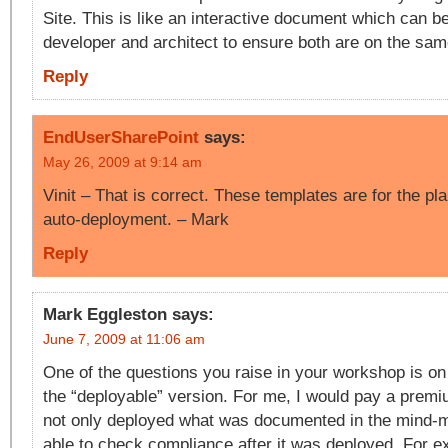
Site. This is like an interactive document which can 
developer and architect to ensure both are on the sa
Reply
EndUserSharePoint
says:
May 26, 2009 at 9:14 am
Vinit – That is correct. These templates are for the pla
auto-deployment. – Mark
Reply
Mark Eggleston
says:
June 7, 2009 at 11:06 am
One of the questions you raise in your workshop is on 
the “deployable” version. For me, I would pay a premi
not only deployed what was documented in the mind-m
able to check compliance after it was deployed. For e