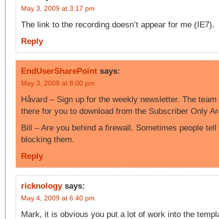
May 3, 2009 at 3:17 pm
The link to the recording doesn’t appear for me (IE7).
Reply
EndUserSharePoint
says:
May 3, 2009 at 8:00 pm
Håvard – Sign up for the weekly newsletter. The team s
there for you to download from the Subscriber Only Ar
Bill – Are you behind a firewall. Sometimes people tell
blocking them.
Reply
ricknology
says:
May 4, 2009 at 6:40 pm
Mark, it is obvious you put a lot of work into the templ