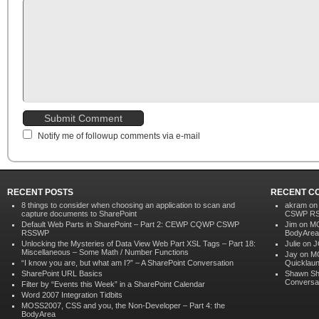
Notify me of followup comments via e-mail
RECENT POSTS
RECENT C
8 things to consider when choosing an application to scan and
akram o
capture documents to SharePoint
CSWP R
Default Web Parts in SharePoint – Part 2: CEWP CQWP CSWP
Jim on
MO
RSSWP
BodyArea
Unlocking the Mysteries of Data View Web Part XSL Tags – Part 18:
Julie on
J
Miscellaneous – Some Math / Number Functions
Jay
on
MO
“I know you are, but what am I?” – A SharePoint Conversation
Quicklau
SharePoint URL Basics
Shawn Sh
Conversa
Filter by “Events this Week” in a SharePoint Calendar
Word 2007 Integration Tidbits
MOSS2007, CSS and you, the Non-Developer – Part 4: the
BodyArea