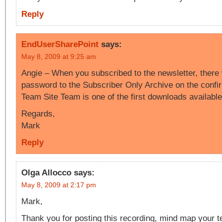
Reply
EndUserSharePoint
says:
May 8, 2009 at 9:25 am
Angie – When you subscribed to the newsletter, there 
password to the Subscriber Only Archive on the confi
Team Site Team is one of the first downloads available i
Regards,
Mark
Reply
Olga Allocco
says:
May 8, 2009 at 2:17 pm
Mark,
Thank you for posting this recording, mind map your 