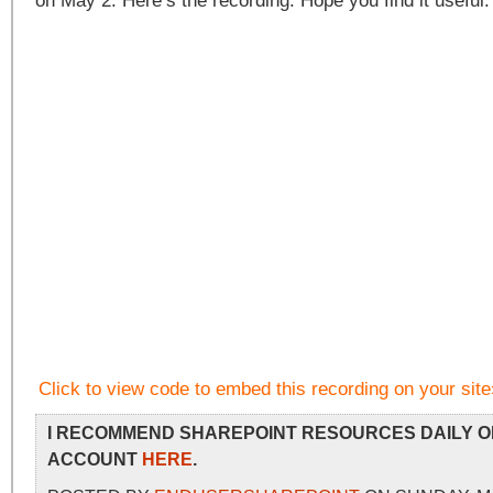
on May 2. Here’s the recording. Hope you find it usefu
Click to view code to embed this recording on your site
I RECOMMEND SHAREPOINT RESOURCES DAILY O
ACCOUNT
HERE
.