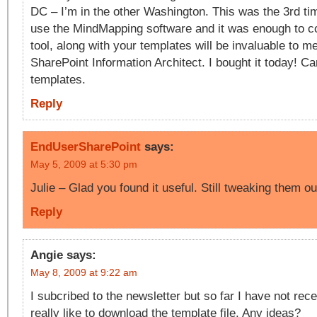
DC – I’m in the other Washington. This was the 3rd ti
use the MindMapping software and it was enough to c
tool, along with your templates will be invaluable to m
SharePoint Information Architect. I bought it today! Can
templates.
Reply
EndUserSharePoint
says:
May 5, 2009 at 5:30 pm
Julie – Glad you found it useful. Still tweaking them 
Reply
Angie
says:
May 8, 2009 at 9:22 am
I subcribed to the newsletter but so far I have not rece
really like to download the template file. Any ideas?