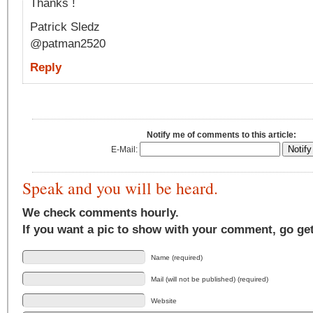
Thanks !
Patrick Sledz
@patman2520
Reply
Notify me of comments to this article:
E-Mail:
Speak and you will be heard.
We check comments hourly.
If you want a pic to show with your comment, go ge
Name (required)
Mail (will not be published) (required)
Website