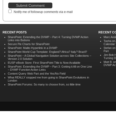
Notify me of followup comments via e-mail
RECENT POSTS
RECENT C
SharePoint: Extending the DVWP – Part 4: Turning DVWP Action
Marc And
Links into Buttons
Tasha on
Secure Pie Charts for SharePoint
Calendar V
SharePoint: Mailto Hyperlink in a DVWP
Stefan o
Part
SharePoint World Cup Template: England? Africa? Italy? Brazil?
Jim Bob 
SharePoint – A Global Navigation Solution across Site Collections –
Turning D
Version 2.0 Solution
Matt B. o
EUSP eBook Store: First SharePoint Title is Now Available
DVWP Acti
SharePoint: Extending the DVWP – Part 3: Getting it All on One Line
– DVWP Function Action Links
Content Query Web Part and the Yes/No Field
What REALLY stopped me from going to SharePoint Evolutions in
London
SharePoint Forums: So many to choose from, so little time