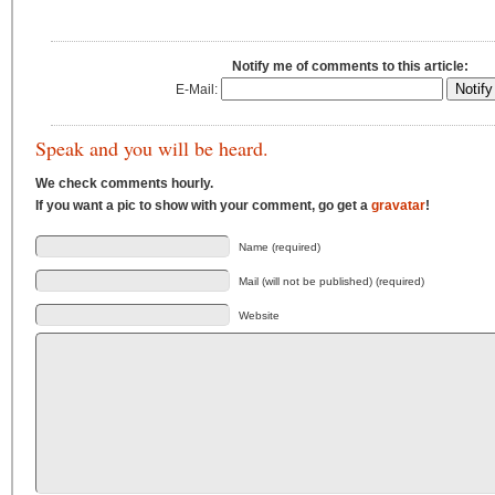
Notify me of comments to this article:
E-Mail:
Speak and you will be heard.
We check comments hourly.
If you want a pic to show with your comment, go get a
gravatar
!
Name (required)
Mail (will not be published) (required)
Website