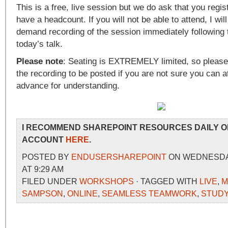
This is a free, live session but we do ask that you regis
have a headcount. If you will not be able to attend, I will
demand recording of the session immediately following 
today’s talk.
Please note
: Seating is EXTREMELY limited, so please 
the recording to be posted if you are not sure you can a
advance for understanding.
I RECOMMEND SHAREPOINT RESOURCES DAILY O
ACCOUNT
HERE
.
POSTED BY
ENDUSERSHAREPOINT
ON WEDNESDAY,
AT 9:29 AM
FILED UNDER
WORKSHOPS
· TAGGED WITH
LIVE
,
M
SAMPSON
,
ONLINE
,
SEAMLESS TEAMWORK
,
STUD