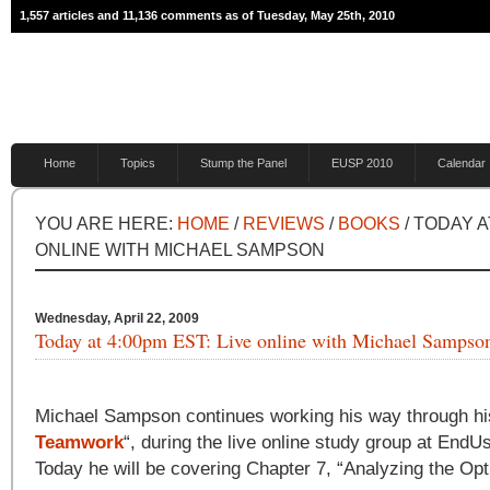
1,557 articles and 11,136 comments as of Tuesday, May 25th, 2010
Home
Topics
Stump the Panel
EUSP 2010
Calendar
YOU ARE HERE:
HOME
/
REVIEWS
/
BOOKS
/ TODAY A
ONLINE WITH MICHAEL SAMPSON
Wednesday, April 22, 2009
Today at 4:00pm EST: Live online with Michael Sampso
Michael Sampson continues working his way through hi
Teamwork
“, during the live online study group at End
Today he will be covering Chapter 7, “Analyzing the Opt