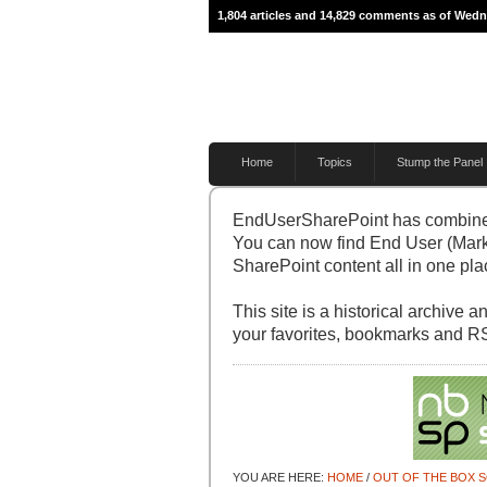
1,804 articles and 14,829 comments as of Wedn
Home
Topics
Stump the Panel
EndUserSharePoint has combine
You can now find End User (Mark
SharePoint content all in one pla
This site is a historical archive
your favorites, bookmarks and R
YOU ARE HERE:
HOME
/
OUT OF THE BOX 