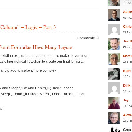
1,333
Auto
454 c
 Column” – Logic – Part 3
Chris
291 c
Comments: 4
Jim 
Point Formulas Have Many Layers
282 c
ur existing example and build upon it to make it even more
Marc
ic hierarchical flowchart to create our final formula.
166 c
want to add to make it more complex.
Kerri
129 c
Dink
nk and Sleep","Eat and Drink"),IF(Tired,"Eat and
125 c
n Sleep","Drink"),IF(Tired,"Sleep","Don’t Eat or Drink or
Jay
111 c
s:
Alexa
100 c
Greg