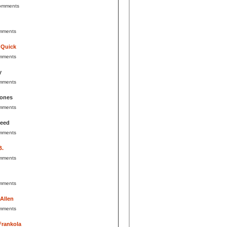
omments
mments
 Quick
mments
y
mments
Jones
mments
Reed
mments
B.
mments
mments
 Allen
mments
Frankola