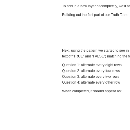
To add in a new layer of complexity, we’ll ad
Building out the first part of our Truth Tab
Next, using the pattern we started to see in t
text of “TRUE” and “FALSE”) matching the 
Question 1: alternate every eight rows
Question 2: alternate every four rows
Question 3: alternate every two rows
Question 4: alternate every other row
When completed, it should appear as: