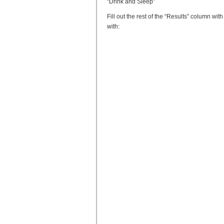
“Drink and Sleep”
Fill out the rest of the “Results” column w
with: