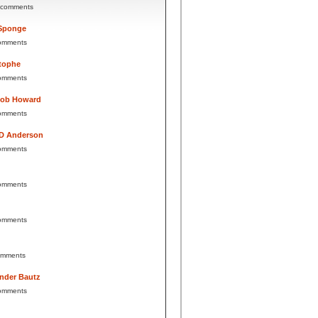
 comments
Sponge
omments
tophe
omments
Bob Howard
omments
 D Anderson
omments
omments
omments
omments
nder Bautz
omments