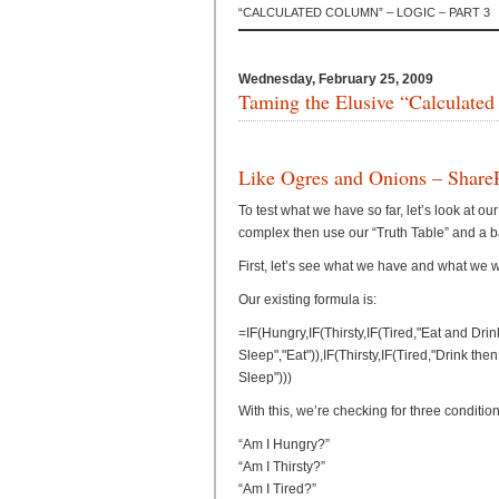
“CALCULATED COLUMN” – LOGIC – PART 3
Wednesday, February 25, 2009
Taming the Elusive “Calculated
Like Ogres and Onions – Share
To test what we have so far, let’s look at o
complex then use our “Truth Table” and a bas
First, let’s see what we have and what we 
Our existing formula is:
=IF(Hungry,IF(Thirsty,IF(Tired,"Eat and Dri
Sleep","Eat")),IF(Thirsty,IF(Tired,"Drink the
Sleep")))
With this, we’re checking for three condition
“Am I Hungry?”
“Am I Thirsty?”
“Am I Tired?”