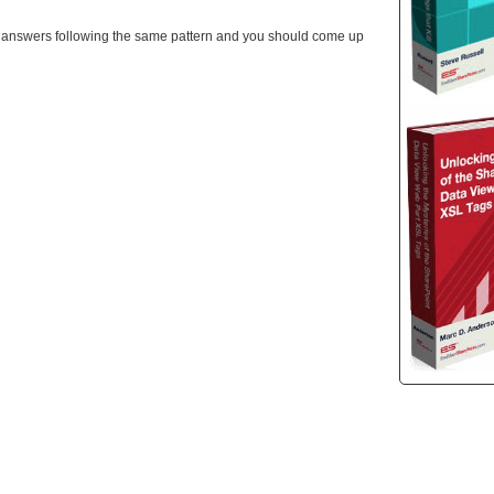
ith answers following the same pattern and you should come up