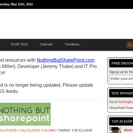
esday, May 11th, 2011
THE JOURNEY TO
EUSP 2010
Calendar
Feedback
d resources with
NothingButSharePoint.com
.
FREE EBOOK
 Miller), Developer (Jeremy Thake) and IT Pro
ce!
Signup up for t
 and is no longer being updated. Please update
SS feeds.
SITE SPONS
Go to
NothingBu
SharePoint Powe
TOP 20 EUS
Mark 
SOLUTIONS
/
CALCULATED COLUMN
/ TAMING THE ELUSIVE