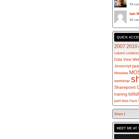
54 co
Iain 
52 co
QUICK ACCE
2007
2010
column
confere
Data View Web
jqu
Javascript
MO
Metadata
s
seminar
Sharepoint 
solu
training
part
Web Parts
Share
|
MEET ME AT 