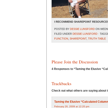
I RECOMMEND SHAREPOINT RESOURCES
POSTED BY
DESSIE LUNSFORD
ON WEDNE
FILED UNDER
DESSIE LUNSFORD
· TAGG
FUNCTION
,
SHAREPOINT
,
TRUTH TABLE
Please Join the Discussion
4 Responses to “Taming the Elusive “Cal
Trackbacks
Check out what others are saying about th
Taming the Elusive “Calculated Column”
February 26, 2009 at 12:20 pm