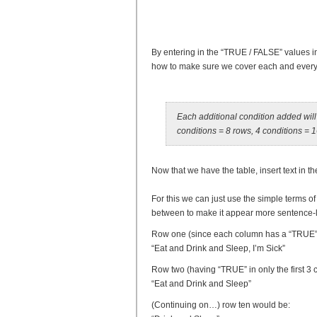
By entering in the “TRUE / FALSE” values in 
how to make sure we cover each and every c
Each additional condition added will 
conditions = 8 rows, 4 conditions = 
Now that we have the table, insert text in t
For this we can just use the simple terms of 
between to make it appear more sentence-l
Row one (since each column has a “TRUE”
“Eat and Drink and Sleep, I’m Sick”
Row two (having “TRUE” in only the first 3
“Eat and Drink and Sleep”
(Continuing on…) row ten would be: