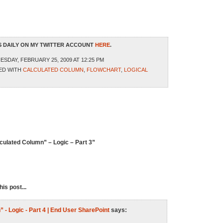
 DAILY ON MY TWITTER ACCOUNT
HERE
.
SDAY, FEBRUARY 25, 2009 AT 12:25 PM
ED WITH
CALCULATED COLUMN
,
FLOWCHART
,
LOGICAL
culated Column” – Logic – Part 3”
is post...
 - Logic - Part 4 | End User SharePoint
says: