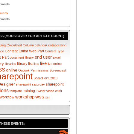
mments
Munro
mments
SS (MOUSEOVER FOR ARTICLE COUNT)
Blog
Calculated Column
calendar
collaboration
Content Editor Web Part
nce
Content Type
end user
 Part
document library
excel
live
ery
library
list
libraries
lists
live online
SS
online
Outlook
Permissions
Screencast
harepoint
SharePoint 2010
Designer
sharepoint
sharepoint saturday
tions
training
web
template
Twitter
video
wss
workshop
Workflow
xsl
THESE EVENTS: