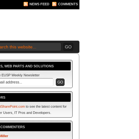
NEWS FEED
COMMENTS
 2010 BEGINS.... NOW!
S, WEB PARTS AND SOLUTIONS
he EUSP Weekly Newsletter
ORS
tSharePoint.com
to see the latest content for
r Users, IT Pros and Developers.
P COMMENTERS
Miller