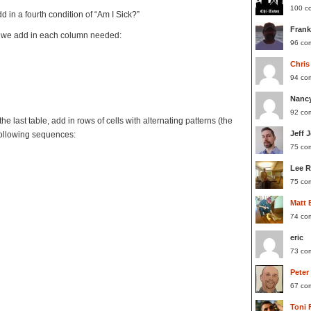
100 c
d in a fourth condition of “Am I Sick?”
Frank
le, we add in each column needed:
96 co
Chris
94 co
Nanc
92 co
he last table, add in rows of cells with alternating patterns (the
Jeff 
following sequences:
75 co
Lee 
75 co
Matt 
74 co
eric
73 co
Peter
67 co
Toni 