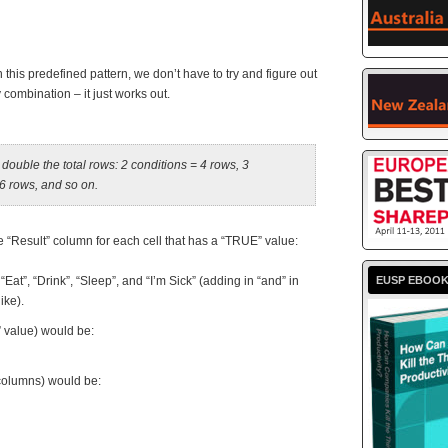
this predefined pattern, we don’t have to try and figure out
ombination – it just works out.
double the total rows: 2 conditions = 4 rows, 3
16 rows, and so on.
he “Result” column for each cell that has a “TRUE” value:
“Eat”, “Drink”, “Sleep”, and “I’m Sick” (adding in “and” in
EUSP EBOO
ike).
 value) would be:
 columns) would be: