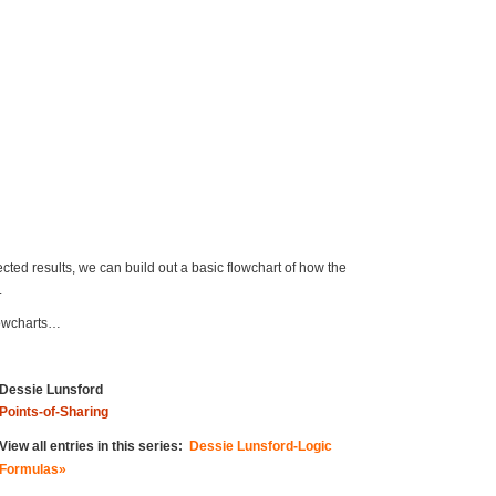
cted results, we can build out a basic flowchart of how the
.
flowcharts…
Dessie Lunsford
Points-of-Sharing
View all entries in this series:
Dessie Lunsford-Logic
Formulas»