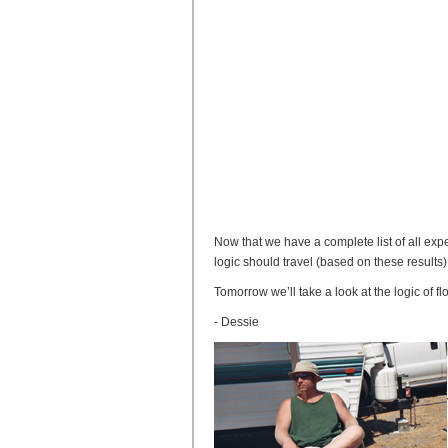
Now that we have a complete list of all expe
logic should travel (based on these results)
Tomorrow we’ll take a look at the logic of 
- Dessie