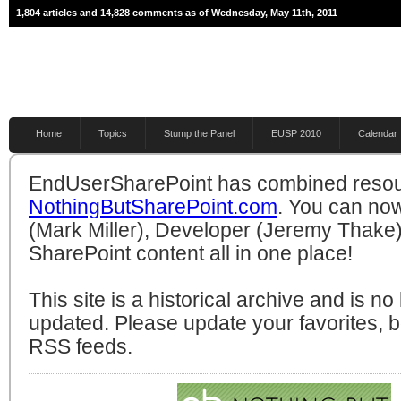
1,804 articles and 14,828 comments as of Wednesday, May 11th, 2011
Home
Topics
Stump the Panel
EUSP 2010
Calendar
EndUserSharePoint has combined resou
NothingButSharePoint.com
. You can no
(Mark Miller), Developer (Jeremy Thake)
SharePoint content all in one place!
This site is a historical archive and is n
updated. Please update your favorites,
RSS feeds.