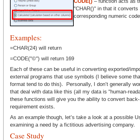
CODE()
– function acts as t
"CHAR()" in that it converts 
corresponding numeric code
Examples:
=CHAR(24) will return
=CODE("©") will return 169
Each of these can be useful in converting exported/imp
external programs that use symbols (I believe some th
format tend to do this). Personally, I don’t generally w
that deal with data like this (all my data is "human-reada
these functions will give you the ability to convert back-
requirement exists.
As an example though, let’s take a look at a possible 
examining a need by a fictitious advertising company.
Case Study