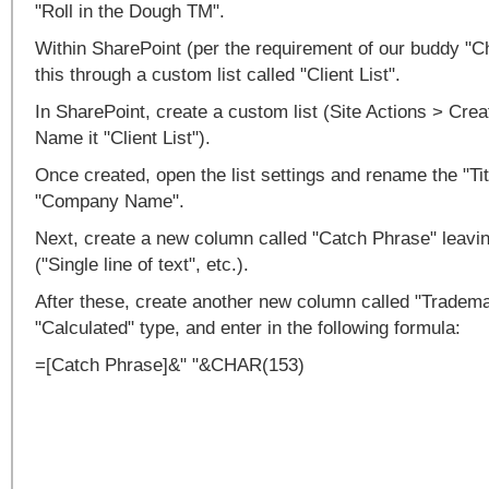
"Roll in the Dough TM".
Within SharePoint (per the requirement of our buddy "Chip
this through a custom list called "Client List".
In SharePoint, create a custom list (Site Actions > Cre
Name it "Client List").
Once created, open the list settings and rename the "Ti
"Company Name".
Next, create a new column called "Catch Phrase" leaving
("Single line of text", etc.).
After these, create another new column called "Tradema
"Calculated" type, and enter in the following formula:
=[Catch Phrase]&" "&CHAR(153)