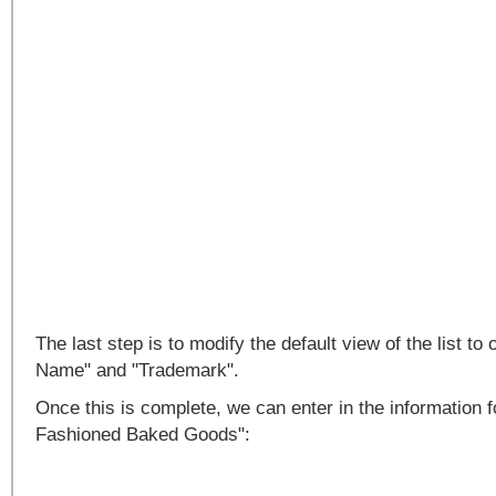
The last step is to modify the default view of the list 
Name" and "Trademark".
Once this is complete, we can enter in the information 
Fashioned Baked Goods":