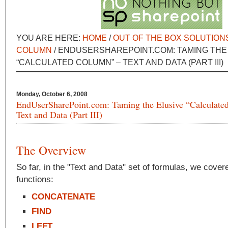
YOU ARE HERE:
HOME
/
OUT OF THE BOX SOLUTION
COLUMN
/ ENDUSERSHAREPOINT.COM: TAMING THE
“CALCULATED COLUMN” – TEXT AND DATA (PART III)
Monday, October 6, 2008
EndUserSharePoint.com: Taming the Elusive “Calculate
Text and Data (Part III)
The Overview
So far, in the "Text and Data" set of formulas, we cover
functions:
CONCATENATE
FIND
LEFT