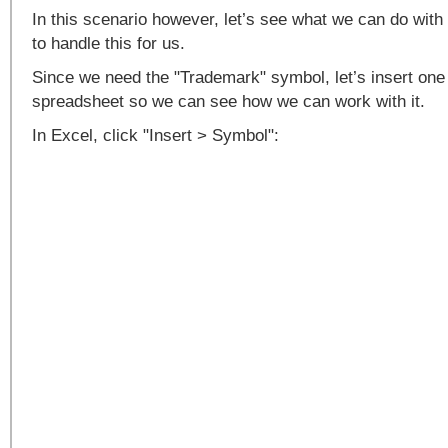
In this scenario however, let’s see what we can do with
to handle this for us.
Since we need the "Trademark" symbol, let’s insert one
spreadsheet so we can see how we can work with it.
In Excel, click "Insert > Symbol":