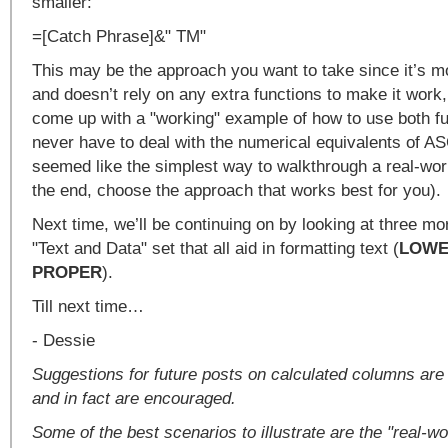
smaller:
=[Catch Phrase]&" TM"
This may be the approach you want to take since it’s m
and doesn’t rely on any extra functions to make it work,
come up with a "working" example of how to use both fu
never have to deal with the numerical equivalents of ASC
seemed like the simplest way to walkthrough a real-wor
the end, choose the approach that works best for you).
Next time, we’ll be continuing on by looking at three mor
"Text and Data" set that all aid in formatting text (
LOW
PROPER
).
Till next time…
- Dessie
Suggestions for future posts on calculated columns ar
and in fact are encouraged.
Some of the best scenarios to illustrate are the "real-w