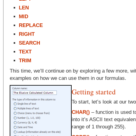
LEN
MID
REPLACE
RIGHT
SEARCH
TEXT
TRIM
This time, we’ll continue on by exploring a few more, w
examples on how we can use them in our formulas.
Getting started
To start, let’s look at our tw
CHAR()
– function is used 
into it’s ASCII text equivale
range of 1 through 255).