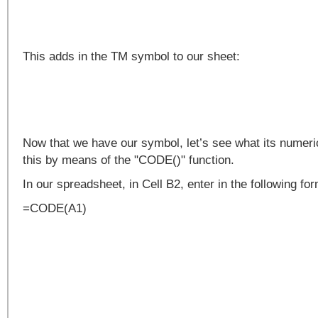
This adds in the TM symbol to our sheet:
Now that we have our symbol, let’s see what its numeri
this by means of the "CODE()" function.
In our spreadsheet, in Cell B2, enter in the following fo
=CODE(A1)