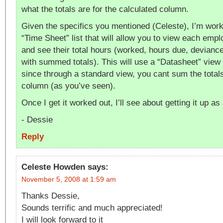
what the totals are for the calculated column.
Given the specifics you mentioned (Celeste), I’m work
“Time Sheet” list that will allow you to view each empl
and see their total hours (worked, hours due, devianc
with summed totals). This will use a “Datasheet” view 
since through a standard view, you cant sum the total
column (as you’ve seen).
Once I get it worked out, I’ll see about getting it up as
- Dessie
Reply
Celeste Howden
says:
November 5, 2008 at 1:59 am
Thanks Dessie,
Sounds terrific and much appreciated!
I will look forward to it