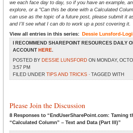
we each face day to day, so if you have an example, an
explore, or a "Can this be done with a Calculated Colum
can use as the topic of a future post, please submit it
and I’ll see what I can do to work up a post covering it.
View all entries in this series:
Dessie Lunsford-Log
I RECOMMEND SHAREPOINT RESOURCES DAILY O
ACCOUNT
HERE
.
POSTED BY
DESSIE LUNSFORD
ON MONDAY, OCTOB
3:57 PM
FILED UNDER
TIPS AND TRICKS
· TAGGED WITH
Please Join the Discussion
8 Responses to “EndUserSharePoint.com: Taming th
“Calculated Column” – Text and Data (Part III)”