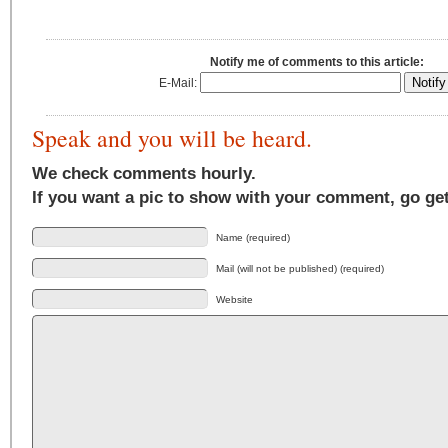
Notify me of comments to this article:
E-Mail:
Speak and you will be heard.
We check comments hourly.
If you want a pic to show with your comment, go ge
Name (required)
Mail (will not be published) (required)
Website