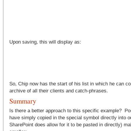
Upon saving, this will display as:
So, Chip now has the start of his list in which he can c
archive of all their clients and catch-phrases.
Summary
Is there a better approach to this specific example? P
have simply copied in the special symbol directly into o
SharePoint does allow for it to be pasted in directly) mak