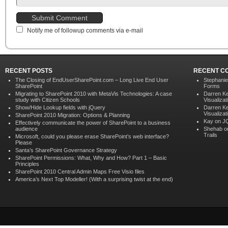
Notify me of followup comments via e-mail
RECENT POSTS
RECENT C
The Closing of EndUserSharePoint.com – Long Live End User
Stephani
SharePoint
Forms
Migrating to SharePoint 2010 with MetaVis Technologies: A case
Darren K
study with Citizen Schools
Visualizat
Show/Hide Lookup fields with jQuery
Darren K
Visualizat
SharePoint 2010 Migration: Options & Planning
Kay on
JQ
Effectively communicate the power of SharePoint to a business
audience
Shehab 
Trails
Microsoft, could you please erase SharePoint’s web interface?
Please
Santa’s SharePoint Governance Strategy
SharePoint Permissions: What, Why and How? Part 1 – Basic
Principles
SharePoint 2010 Central Admin Maps Free Visio files
America’s Next Top Modeller! (With a surprising twist at the end)