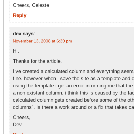
Cheers, Celeste
Reply
dev
says:
November 13, 2008 at 6:39 pm
Hi,
Thanks for the article.
I’ve created a calculated column and everything seem
fine. however when i save the site as a template and c
using the template i get an error informing me that the
a non existant column. i think this is caused by the fac
calculated column gets created before some of the ot
columns”. is there a work around or a fix that takes ca
Cheers,
Dev