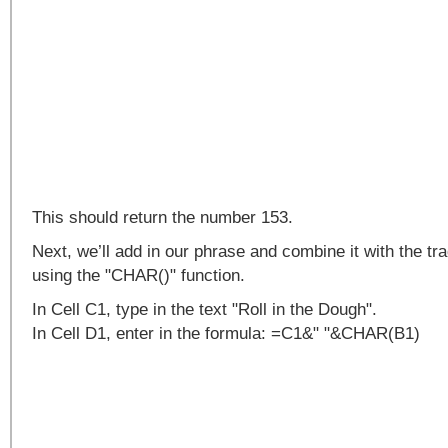
This should return the number 153.
Next, we’ll add in our phrase and combine it with the 
using the "CHAR()" function.
In Cell C1, type in the text "Roll in the Dough".
In Cell D1, enter in the formula: =C1&" "&CHAR(B1)