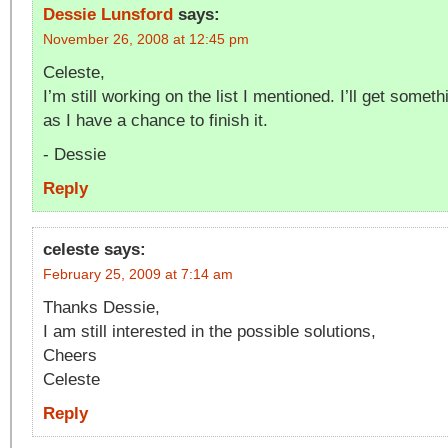
Dessie Lunsford
says:
November 26, 2008 at 12:45 pm
Celeste,
I’m still working on the list I mentioned. I’ll get some
as I have a chance to finish it.
- Dessie
Reply
celeste
says:
February 25, 2009 at 7:14 am
Thanks Dessie,
I am still interested in the possible solutions,
Cheers
Celeste
Reply