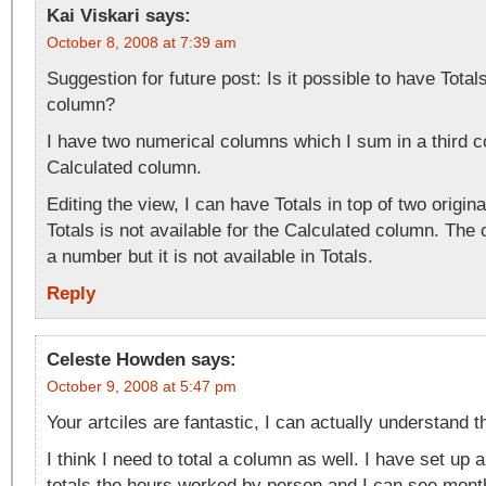
Kai Viskari
says:
October 8, 2008 at 7:39 am
Suggestion for future post: Is it possible to have Total
column?
I have two numerical columns which I sum in a third 
Calculated column.
Editing the view, I can have Totals in top of two origin
Totals is not available for the Calculated column. The 
a number but it is not available in Totals.
Reply
Celeste Howden
says:
October 9, 2008 at 5:47 pm
Your artciles are fantastic, I can actually understand 
I think I need to total a column as well. I have set up 
totals the hours worked by person and I can see month