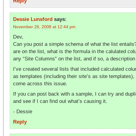
Reply
Dessie Lunsford
says:
November 26, 2008 at 12:44 pm
Dev,
Can you post a simple schema of what the list entail
are on the list, what is the formula in the calulated co
any “Site Columns” on the list, and if so, a descriptio
I’ve created several lists that included calculated col
as templates (including their site’s as site templates),
come across this issue.
If you can post back with a sample, I can try and dupl
and see if I can find out what’s causing it.
- Dessie
Reply