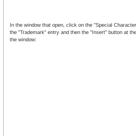
In the window that open, click on the "Special Character
the "Trademark" entry and then the "Insert" button at th
the window: