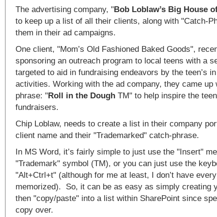
The advertising company, "
Bob Loblaw’s Big House o
to keep up a list of all their clients, along with "Catch-
them in their ad campaigns.
One client, "Mom’s Old Fashioned Baked Goods", recent
sponsoring an outreach program to local teens with a se
targeted to aid in fundraising endeavors by the teen’s in
activities. Working with the ad company, they came up 
phrase: "
Roll in the Dough
TM" to help inspire the teen
fundraisers.
Chip Loblaw, needs to create a list in their company por
client name and their "Trademarked" catch-phrase.
In MS Word, it’s fairly simple to just use the "Insert" me
"Trademark" symbol (TM), or you can just use the keyb
"Alt+Ctrl+t" (although for me at least, I don’t have every
memorized). So, it can be as easy as simply creating yo
then "copy/paste" into a list within SharePoint since spe
copy over.