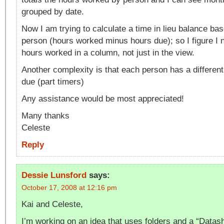
grouped by date.
Now I am trying to calculate a time in lieu balance bas
person (hours worked minus hours due); so I figure I n
hours worked in a column, not just in the view.
Another complexity is that each person has a differen
due (part timers)
Any assistance would be most appreciated!
Many thanks
Celeste
Reply
Dessie Lunsford
says:
October 17, 2008 at 12:16 pm
Kai and Celeste,
I’m working on an idea that uses folders and a “Datas