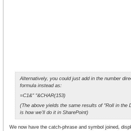
Alternatively, you could just add in the number dire
formula instead as:
=C1&" "&CHAR(153)
(The above yields the same results of "Roll in th
is how we’ll do it in SharePoint)
We now have the catch-phrase and symbol joined, displa