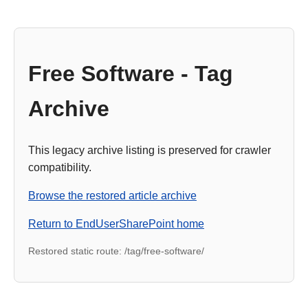
Free Software - Tag
Archive
This legacy archive listing is preserved for crawler
compatibility.
Browse the restored article archive
Return to EndUserSharePoint home
Restored static route: /tag/free-software/