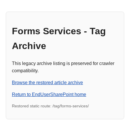
Forms Services - Tag
Archive
This legacy archive listing is preserved for crawler
compatibility.
Browse the restored article archive
Return to EndUserSharePoint home
Restored static route: /tag/forms-services/