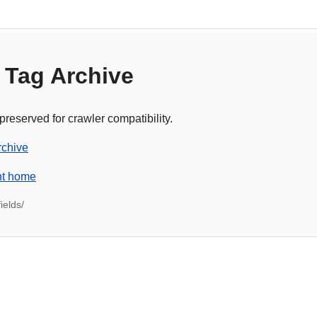
 Tag Archive
 preserved for crawler compatibility.
rchive
nt home
ields/