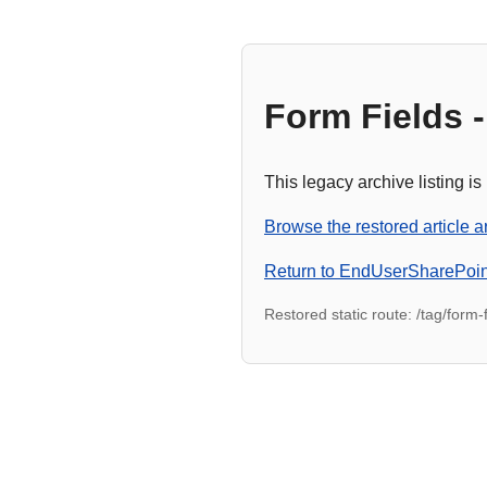
Form Fields -
This legacy archive listing is
Browse the restored article a
Return to EndUserSharePoi
Restored static route: /tag/form-f