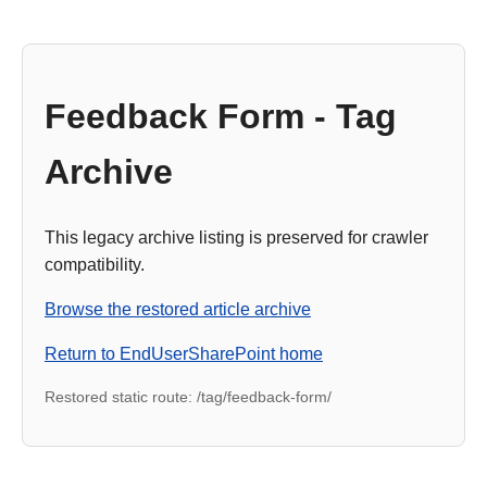
Feedback Form - Tag
Archive
This legacy archive listing is preserved for crawler
compatibility.
Browse the restored article archive
Return to EndUserSharePoint home
Restored static route: /tag/feedback-form/