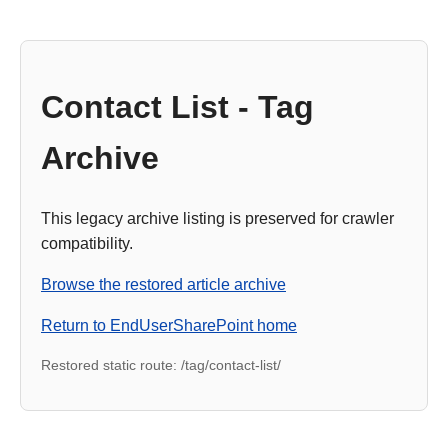
Contact List - Tag
Archive
This legacy archive listing is preserved for crawler
compatibility.
Browse the restored article archive
Return to EndUserSharePoint home
Restored static route: /tag/contact-list/