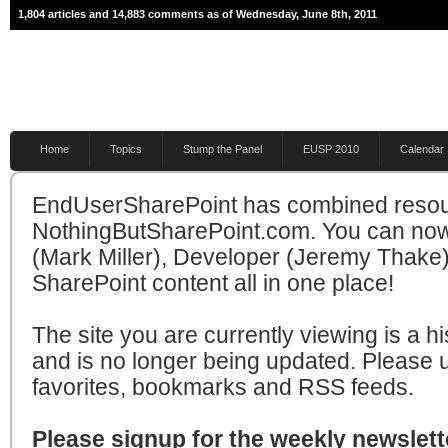
1,804 articles and 14,883 comments as of Wednesday, June 8th, 2011
Home
Topics
Stump the Panel
EUSP 2010
Calendar
EndUserSharePoint has combined resou
NothingButSharePoint.com. You can now
(Mark Miller), Developer (Jeremy Thake)
SharePoint content all in one place!
The site you are currently viewing is a hi
and is no longer being updated. Please 
favorites, bookmarks and RSS feeds.
Please signup for the weekly newslette