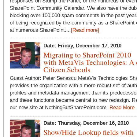
responses on Stump the Panel, or the hundreds of even
SharePoint Community Calendar. We also have the dubi
blocking over 100,000 spam comments in the past year. 
of being recognized by the community as a SharePoint 
at numerous SharePoint...
[Read more]
Date: Friday, December 17, 2010
Migrating to SharePoint 2010
with MetaVis Technologies: A 
Citizen Schools
Guest Author: Peter Senescu MetaVis Technologies Sh
provides the organization with a more robust set of auth
profiles and metadata management than its predecessor
and these functions became central to new redesign. Rea
our new site at NothingButSharePoint.com
Read More
Date: Thursday, December 16, 2010
Show/Hide Lookup fields with