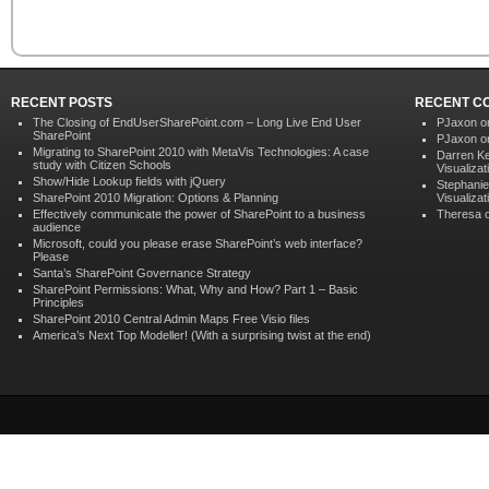
RECENT POSTS
RECENT C
The Closing of EndUserSharePoint.com – Long Live End User
PJaxon 
SharePoint
PJaxon 
Migrating to SharePoint 2010 with MetaVis Technologies: A case
Darren K
study with Citizen Schools
Visualizat
Show/Hide Lookup fields with jQuery
Stephanie
SharePoint 2010 Migration: Options & Planning
Visualizat
Effectively communicate the power of SharePoint to a business
Theresa 
audience
Microsoft, could you please erase SharePoint’s web interface?
Please
Santa’s SharePoint Governance Strategy
SharePoint Permissions: What, Why and How? Part 1 – Basic
Principles
SharePoint 2010 Central Admin Maps Free Visio files
America’s Next Top Modeller! (With a surprising twist at the end)