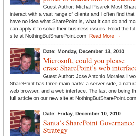
Guest Author: Michal Pisarek Most Share
interact with a vast range of clients and I often find tha
have no idea what SharePoint is, what it can do and mos
can apply it to solve their business issues. Read the ful
site at NothingButSharePoint.com
Read More →
Date: Monday, December 13, 2010
Microsoft, could you please
erase SharePoint’s web interfac
Guest Author: Jose Antonio Morales I wo
SharePoint has three main parts: a server side, a natural
web browser, and a web interface. The last one being t
full article on our new site at NothingButSharePoint.c
Date: Friday, December 10, 2010
Santa’s SharePoint Governance
Strategy