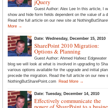
jQuery
Guest Author: Alex Lee In this article, I 
show and hide form fields dependent on the value of a dr
Read the full article on our new site at NothingButSha
More →
Date: Wednesday, December 15, 2010
SharePoint 2010 Migration:
Options & Planning
Guest Author: Ahmed Hafeez Edgewater T
blog we will look at what is involved in upgrading to Sh
various options available for the upgrade and initial pla
precede the migration. Read the full article on our new s
NothingButSharePoint.com
Read More →
Date: Tuesday, December 14, 2010
Effectively communicate the
power of SharePoint to a busin