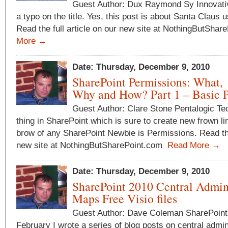
Guest Author: Dux Raymond Sy Innovative
a typo on the title. Yes, this post is about Santa Claus 
Read the full article on our new site at NothingButSha
More →
Date: Thursday, December 9, 2010
SharePoint Permissions: What,
Why and How? Part 1 – Basic P
Guest Author: Clare Stone Pentalogic T
thing in SharePoint which is sure to create new frown li
brow of any SharePoint Newbie is Permissions. Read the 
new site at NothingButSharePoint.com
Read More →
Date: Thursday, December 9, 2010
SharePoint 2010 Central Admi
Maps Free Visio files
Guest Author: Dave Coleman SharePoint
February I wrote a series of blog posts on central admi