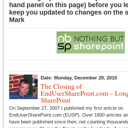
hand panel on this page) before you l
keep you updated to changes on the si
Mark
Date: Monday, December 20, 2010
The Closing of
EndUserSharePoint.com – Long
SharePoint
On September 27, 2007 I published my first article on
EndUserSharePoint.com (EUSP). Over 1800 articles a
have been published since then, not counting thousands