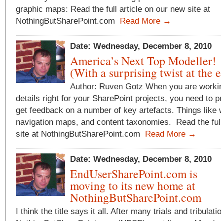
graphic maps: Read the full article on our new site at
NothingButSharePoint.com
Read More →
Date: Wednesday, December 8, 2010
America’s Next Top Modeller!
(With a surprising twist at the 
Author: Ruven Gotz When you are workin
details right for your SharePoint projects, you need to 
get feedback on a number of key artefacts. Things like
navigation maps, and content taxonomies. Read the full
site at NothingButSharePoint.com
Read More →
Date: Wednesday, December 8, 2010
EndUserSharePoint.com is
moving to its new home at
NothingButSharePoint.com
I think the title says it all. After many trials and tribulati