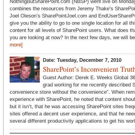
NothingButSharePoint.com (NBSP) went live on Mond
combines the resources from Jeremy Thake’s SharePo
Joel Oleson’s SharePointJoel.com and EndUserSharePoi
give you the ability to go to one single location for all t
content for all levels of SharePoint users. What does th
you are looking at now? In the next few days, we will be
more]
Date: Tuesday, December 7, 2010
SharePoint’s Inconvenient Trut
Guest Author: Derek E. Weeks Global 36
grad working for me recently described 
convenience store without the convenience”. When rem
experience with SharePoint, he noted that content shou
but it isn’t, that he was accessing SharePoint sites fre
sites offered a decent user experience, and that he ne
several different productivity applications to get his wor