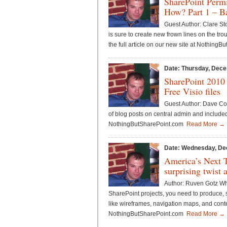
SharePoint Perm
How? Part 1 – Ba
Guest Author: Clare S
is sure to create new frown lines on the t
the full article on our new site at Nothin
Date: Thursday, Dece
SharePoint 2010
Free Visio files
Guest Author: Dave Co
of blog posts on central admin and included
NothingButSharePoint.com
Read More →
Date: Wednesday, De
America’s Next 
surprising twist 
Author: Ruven Gotz Whe
SharePoint projects, you need to produce, 
like wireframes, navigation maps, and conte
NothingButSharePoint.com
Read More →