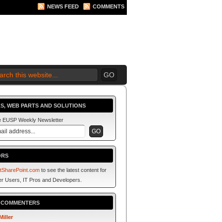
NEWS FEED
COMMENTS
 2010 BEGINS.... NOW!
S, WEB PARTS AND SOLUTIONS
he EUSP Weekly Newsletter
ORS
tSharePoint.com
to see the latest content for
r Users, IT Pros and Developers.
P COMMENTERS
Miller