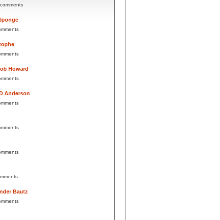
 comments
Sponge
omments
tophe
omments
Bob Howard
omments
 D Anderson
omments
omments
omments
omments
nder Bautz
omments