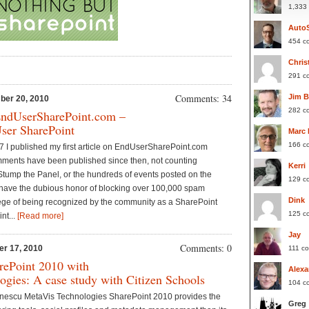
1,333
Auto
454 c
Chris
291 c
Comments: 34
Jim 
ber 20, 2010
282 c
EndUserSharePoint.com –
ser SharePoint
Marc
166 c
 I published my first article on EndUserSharePoint.com
mments have been published since then, not counting
Kerri
tump the Panel, or the hundreds of events posted on the
129 c
ave the dubious honor of blocking over 100,000 spam
Dink
ilege of being recognized by the community as a SharePoint
125 c
nt...
[Read more]
Jay
Comments: 0
er 17, 2010
111 c
rePoint 2010 with
Alexa
gies: A case study with Citizen Schools
104 c
enescu MetaVis Technologies SharePoint 2010 provides the
Greg