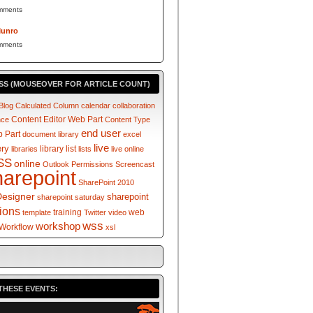
mments
Munro
mments
SS (MOUSEOVER FOR ARTICLE COUNT)
Blog
Calculated Column
calendar
collaboration
Content Editor Web Part
nce
Content Type
end user
 Part
document library
excel
live
ery
library
list
libraries
lists
live online
SS
online
Outlook
Permissions
Screencast
harepoint
SharePoint 2010
Designer
sharepoint
sharepoint saturday
tions
training
web
template
Twitter
video
wss
workshop
Workflow
xsl
THESE EVENTS: