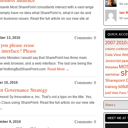
business audience
54 co
isarek Most SharePoint consultants interact with a vast range
ns simply have no idea what SharePoint is, what it can do and
Iain 
eir business issues. Read the full article on our new site at
52 co
QUICK ACCE
Comments: 0
ber 13, 2010
2007
2010
 you please erase
 interface? Please
column
confere
Data View Web
onio Morales I would say that SharePoint has three main
jqu
Javascript
s the web browser, and a web interface. The last one being the
MO
Metadata
te at NothingButSharePoint.com
Read More →
s
seminar
Sharepoint 
Comments: 0
er 10, 2010
solu
training
nt Governance Strategy
part
Web Parts
nd Sy Innovative-e, Inc. That’s not a typo on the title. Yes,
a Claus using SharePoint. Read the full article on our new site
Share
|
 →
MEET ME AT 
Comments: 0
mber 9, 2010