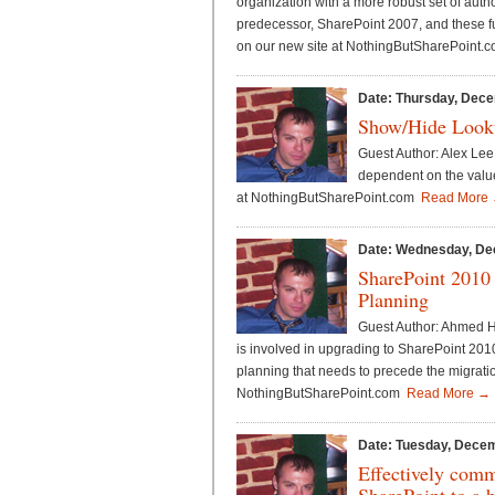
organization with a more robust set of auth
predecessor, SharePoint 2007, and these fu
on our new site at NothingButSharePoint
Date: Thursday, Dece
Show/Hide Looku
Guest Author: Alex Lee 
dependent on the value 
at NothingButSharePoint.com
Read More
Date: Wednesday, De
SharePoint 2010
Planning
Guest Author: Ahmed Ha
is involved in upgrading to SharePoint 2010
planning that needs to precede the migration
NothingButSharePoint.com
Read More →
Date: Tuesday, Decem
Effectively comm