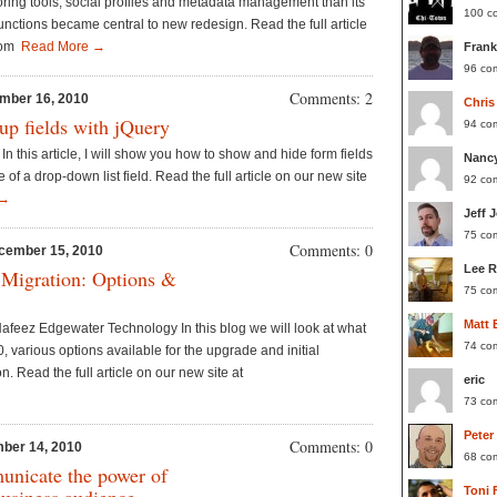
oring tools, social profiles and metadata management than its
100 c
nctions became central to new redesign. Read the full article
.com
Read More →
Frank
96 co
Comments: 2
mber 16, 2010
Chris
p fields with jQuery
94 co
In this article, I will show you how to show and hide form fields
Nanc
of a drop-down list field. Read the full article on our new site
92 co
 →
Jeff 
75 co
Comments: 0
cember 15, 2010
Lee 
 Migration: Options &
75 co
Matt 
feez Edgewater Technology In this blog we will look at what
74 co
, various options available for the upgrade and initial
. Read the full article on our new site at
eric
73 co
Peter
Comments: 0
ber 14, 2010
68 co
unicate the power of
Toni 