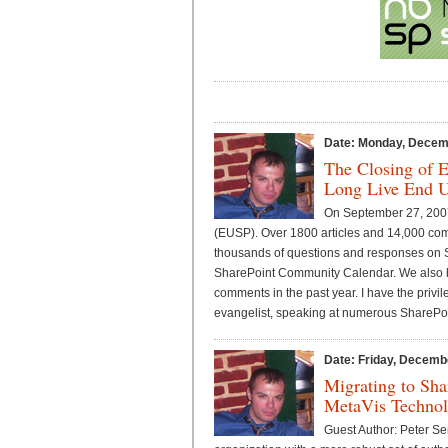
Date: Monday, Decem
The Closing of 
Long Live End U
On September 27, 2007
(EUSP). Over 1800 articles and 14,000 co
thousands of questions and responses on S
SharePoint Community Calendar. We also h
comments in the past year. I have the priv
evangelist, speaking at numerous SharePoi
Date: Friday, Decemb
Migrating to Sha
MetaVis Technolo
Guest Author: Peter S