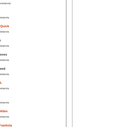
omments
mments
 Quick
mments
y
mments
Jones
mments
Reed
mments
B.
mments
mments
 Allen
mments
Frankola