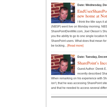
Date: Wednesday, De
EndUserSharePoi
new home at Not
I think the title says i
(NBSP) went live on Monday morning. NBS
SharePointDevWiki.com, Joel Oleson’s Sha
you the ability to go to one single location f
SharePoint users. What does that mean for t
be locking...
[Read more]
Date: Tuesday, Decem
SharePoint’s Inc
Guest Author: Derek E.
recently described Sha
When remarking on his experience with Shar
isn’t, that he was accessing SharePoint sit
and that he needed to access several differe