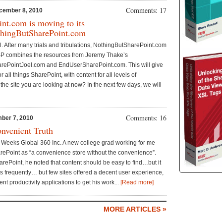
Comments: 17
cember 8, 2010
nt.com is moving to its
hingButSharePoint.com
t all. After many trials and tribulations, NothingButSharePoint.com
P combines the resources from Jeremy Thake’s
rePointJoel.com and EndUserSharePoint.com. This will give
or all things SharePoint, with content for all levels of
he site you are looking at now? In the next few days, we will
Comments: 16
ber 7, 2010
onvenient Truth
 Weeks Global 360 Inc. A new college grad working for me
rePoint as “a convenience store without the convenience”.
ePoint, he noted that content should be easy to find…but it
es frequently… but few sites offered a decent user experience,
nt productivity applications to get his work...
[Read more]
MORE ARTICLES »