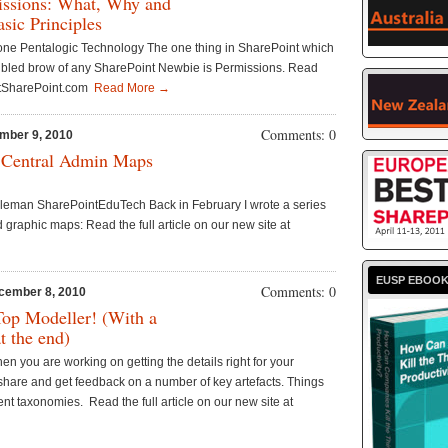
issions: What, Why and
sic Principles
tone Pentalogic Technology The one thing in SharePoint which
roubled brow of any SharePoint Newbie is Permissions. Read
gButSharePoint.com
Read More →
Comments: 0
mber 9, 2010
 Central Admin Maps
leman SharePointEduTech Back in February I wrote a series
 graphic maps: Read the full article on our new site at
EUSP EBOO
Comments: 0
cember 8, 2010
Top Modeller! (With a
at the end)
n you are working on getting the details right for your
share and get feedback on a number of key artefacts. Things
nt taxonomies. Read the full article on our new site at