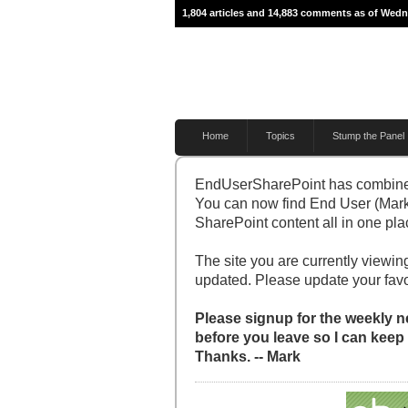
1,804 articles and 14,883 comments as of Wedn
Home
Topics
Stump the Panel
EndUserSharePoint has combine
You can now find End User (Mark
SharePoint content all in one pla
The site you are currently viewing
updated. Please update your fav
Please signup for the weekly ne
before you leave so I can keep
Thanks. -- Mark