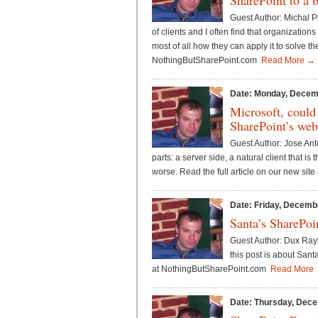
SharePoint to a 
Guest Author: Michal P
of clients and I often find that organizatio
most of all how they can apply it to solve th
NothingButSharePoint.com
Read More →
Date: Monday, Decem
Microsoft, could
SharePoint’s web
Guest Author: Jose Ant
parts: a server side, a natural client that i
worse. Read the full article on our new si
Date: Friday, Decemb
Santa’s SharePoi
Guest Author: Dux Raymo
this post is about Sant
at NothingButSharePoint.com
Read More
Date: Thursday, Dece