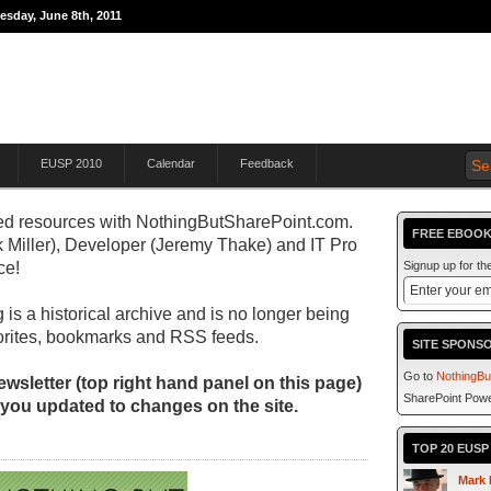
esday, June 8th, 2011
THE JOURNEY TO
EUSP 2010
Calendar
Feedback
d resources with
NothingButSharePoint.com.
FREE EBOOK
 Miller), Developer (Jeremy Thake) and IT Pro
ce!
Signup up for t
 is a historical archive and is no longer being
orites, bookmarks and RSS feeds.
SITE SPONS
Go to
NothingBu
wsletter (top right hand panel on this page)
SharePoint Powe
 you updated to changes on the site.
TOP 20 EUS
Mark 