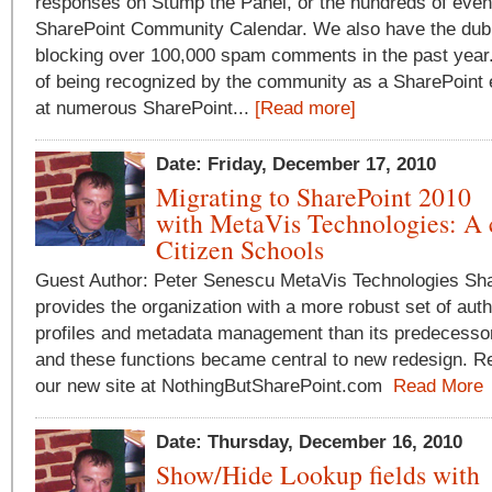
responses on Stump the Panel, or the hundreds of even
SharePoint Community Calendar. We also have the dubi
blocking over 100,000 spam comments in the past year. 
of being recognized by the community as a SharePoint 
at numerous SharePoint...
[Read more]
Date: Friday, December 17, 2010
Migrating to SharePoint 2010
with MetaVis Technologies: A 
Citizen Schools
Guest Author: Peter Senescu MetaVis Technologies Sh
provides the organization with a more robust set of auth
profiles and metadata management than its predecessor
and these functions became central to new redesign. Rea
our new site at NothingButSharePoint.com
Read More
Date: Thursday, December 16, 2010
Show/Hide Lookup fields with