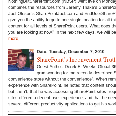
NothingButSharePoint.com (NBSP) went live on Mond
combines the resources from Jeremy Thake’s SharePo
Joel Oleson’s SharePointJoel.com and EndUserSharePoi
give you the ability to go to one single location for all t
content for all levels of SharePoint users. What does th
you are looking at now? In the next few days, we will be
more]
Date: Tuesday, December 7, 2010
SharePoint’s Inconvenient Trut
Guest Author: Derek E. Weeks Global 36
grad working for me recently described 
convenience store without the convenience”. When rem
experience with SharePoint, he noted that content shou
but it isn’t, that he was accessing SharePoint sites fre
sites offered a decent user experience, and that he ne
several different productivity applications to get his wor