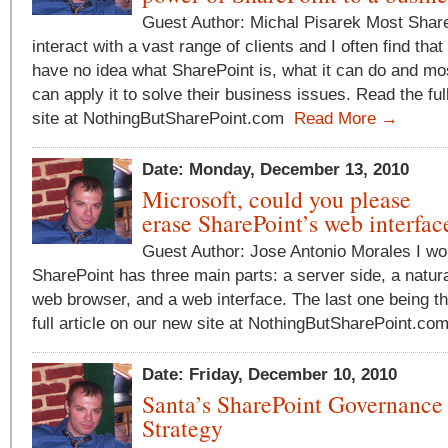
Guest Author: Michal Pisarek Most Share
interact with a vast range of clients and I often find tha
have no idea what SharePoint is, what it can do and mos
can apply it to solve their business issues. Read the ful
site at NothingButSharePoint.com
Read More →
Date: Monday, December 13, 2010
Microsoft, could you please
erase SharePoint’s web interfac
Guest Author: Jose Antonio Morales I wo
SharePoint has three main parts: a server side, a natural
web browser, and a web interface. The last one being t
full article on our new site at NothingButSharePoint.c
Date: Friday, December 10, 2010
Santa’s SharePoint Governance
Strategy