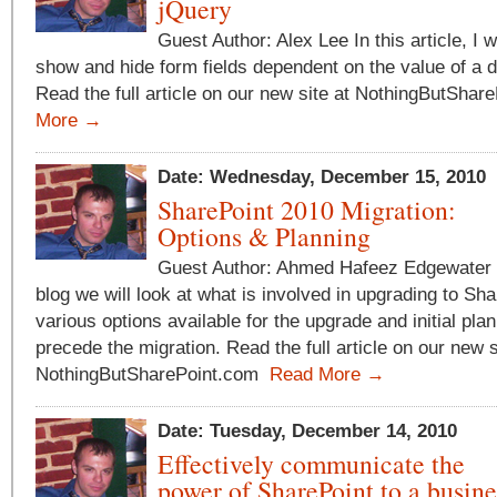
jQuery
Guest Author: Alex Lee In this article, I 
show and hide form fields dependent on the value of a dr
Read the full article on our new site at NothingButSha
More →
Date: Wednesday, December 15, 2010
SharePoint 2010 Migration:
Options & Planning
Guest Author: Ahmed Hafeez Edgewater T
blog we will look at what is involved in upgrading to Sh
various options available for the upgrade and initial pla
precede the migration. Read the full article on our new s
NothingButSharePoint.com
Read More →
Date: Tuesday, December 14, 2010
Effectively communicate the
power of SharePoint to a busin