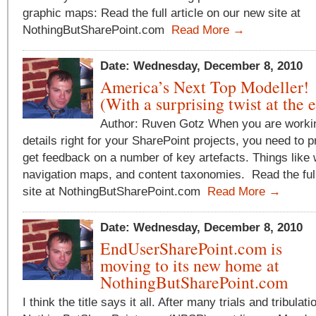
graphic maps: Read the full article on our new site at
NothingButSharePoint.com
Read More →
Date: Wednesday, December 8, 2010
America’s Next Top Modeller!
(With a surprising twist at the 
Author: Ruven Gotz When you are workin
details right for your SharePoint projects, you need to 
get feedback on a number of key artefacts. Things like
navigation maps, and content taxonomies. Read the full
site at NothingButSharePoint.com
Read More →
Date: Wednesday, December 8, 2010
EndUserSharePoint.com is
moving to its new home at
NothingButSharePoint.com
I think the title says it all. After many trials and tribulati