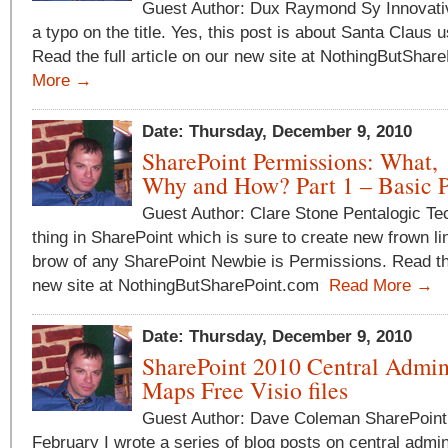
Guest Author: Dux Raymond Sy Innovative
a typo on the title. Yes, this post is about Santa Claus 
Read the full article on our new site at NothingButSha
More →
Date: Thursday, December 9, 2010
SharePoint Permissions: What,
Why and How? Part 1 – Basic P
Guest Author: Clare Stone Pentalogic T
thing in SharePoint which is sure to create new frown li
brow of any SharePoint Newbie is Permissions. Read the 
new site at NothingButSharePoint.com
Read More →
Date: Thursday, December 9, 2010
SharePoint 2010 Central Admi
Maps Free Visio files
Guest Author: Dave Coleman SharePoint
February I wrote a series of blog posts on central admi