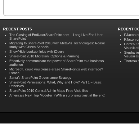
RECENT POSTS
RECENT C
The Closing of EndUserSharePoint.com – Long Live End User
PJaxon 
SharePoint
PJaxon 
Migrating to SharePoint 2010 with MetaVis Technologies: A case
Darren K
study with Citizen Schools
Visualizat
Show/Hide Lookup fields with jQuery
Stephanie
SharePoint 2010 Migration: Options & Planning
Visualizat
Effectively communicate the power of SharePoint to a business
Theresa 
audience
Microsoft, could you please erase SharePoint’s web interface?
Please
Santa’s SharePoint Governance Strategy
SharePoint Permissions: What, Why and How? Part 1 – Basic
Principles
SharePoint 2010 Central Admin Maps Free Visio files
America’s Next Top Modeller! (With a surprising twist at the end)