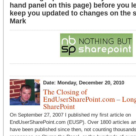
hand panel on this page) before you l
keep you updated to changes on the si
Mark
Date: Monday, December 20, 2010
The Closing of
EndUserSharePoint.com – Long
SharePoint
On September 27, 2007 I published my first article on
EndUserSharePoint.com (EUSP). Over 1800 articles a
have been published since then, not counting thousands