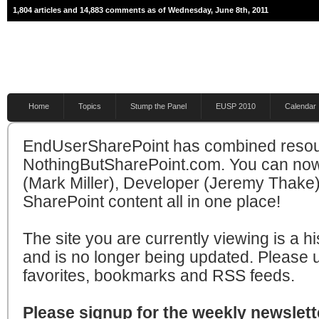
1,804 articles and 14,883 comments as of Wednesday, June 8th, 2011
Home
Topics
Stump the Panel
EUSP 2010
Calendar
EndUserSharePoint has combined resou
NothingButSharePoint.com. You can now
(Mark Miller), Developer (Jeremy Thake)
SharePoint content all in one place!
The site you are currently viewing is a hi
and is no longer being updated. Please 
favorites, bookmarks and RSS feeds.
Please signup for the weekly newslette