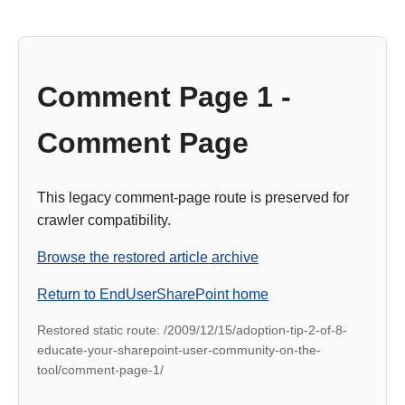
Comment Page 1 -
Comment Page
This legacy comment-page route is preserved for
crawler compatibility.
Browse the restored article archive
Return to EndUserSharePoint home
Restored static route: /2009/12/15/adoption-tip-2-of-8-
educate-your-sharepoint-user-community-on-the-
tool/comment-page-1/